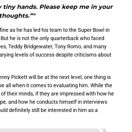
y tiny hands. Please keep me in your
thoughts.”"
fine as he has led his team to the Super Bowl in
 But he is not the only quarterback who faced
mes, Teddy Bridgewater, Tony Romo, and many
arying levels of success despite criticisms about
ny Pickett will be at the next level, one thing is
l be all when it comes to evaluating him. While the
 of their minds, if they are impressed with how he
ape, and how he conducts himself in interviews
d definitely still be interested in him as a