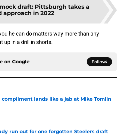
 mock draft: Pittsburgh takes a
 approach in 2022
 you he can do matters way more than any
p in a drill in shorts.
ce on
Google
Follow
 compliment lands like a jab at Mike Tomlin
e
y run out for one forgotten Steelers draft