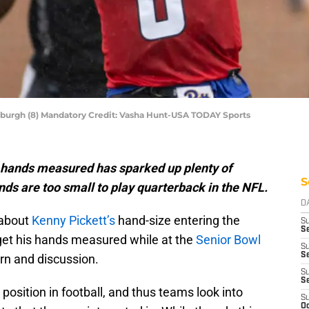
tsburgh (8) Mandatory Credit: Vasha Hunt-USA TODAY Sports
s hands measured has sparked up plenty of
S
nds are too small to play quarterback in the NFL.
D
 about
Kenny Pickett’s
hand-size entering the
S
S
o get his hands measured while at the
Senior Bowl
S
Se
n and discussion.
S
S
position in football, and thus teams look into
S
Oc