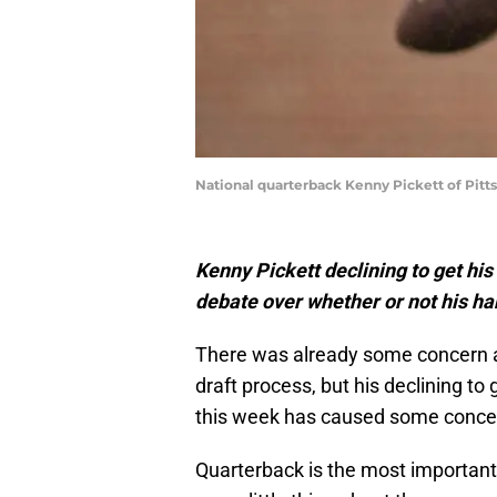
National quarterback Kenny Pickett of Pit
Kenny Pickett declining to get hi
debate over whether or not his ha
There was already some concern
draft process, but his declining t
this week has caused some concer
Quarterback is the most important 