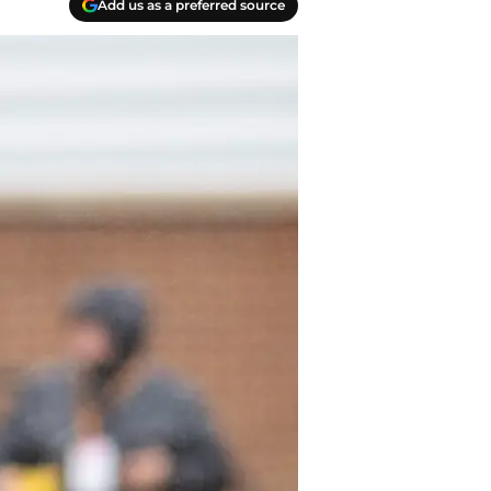
Add us as a preferred source