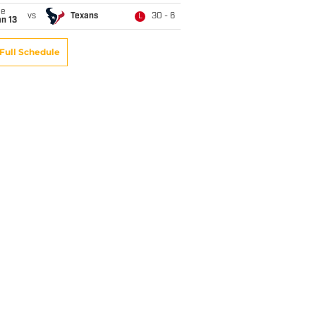
ue
vs
Texans
30 - 6
L
n 13
Full Schedule