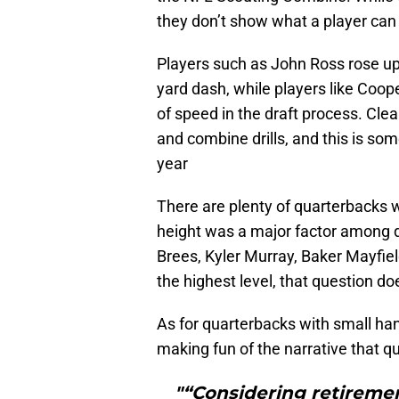
they don’t show what a player can a
Players such as John Ross rose up 
yard dash, while players like Coope
of speed in the draft process. Cl
and combine drills, and this is so
year
There are plenty of quarterbacks 
height was a major factor among q
Brees, Kyler Murray, Baker Mayfiel
the highest level, that question does
As for quarterbacks with small ha
making fun of the narrative that q
"“Considering retiremen