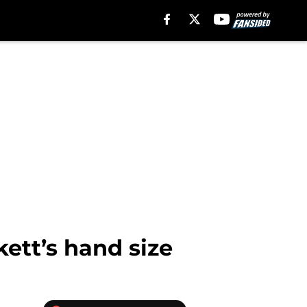
ett’s hand size