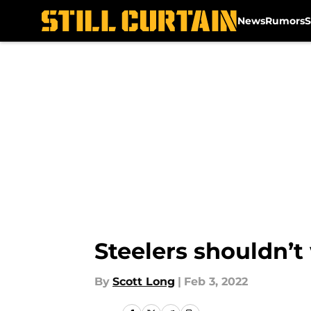
News
Rumors
S
Skip to main content
Steelers shouldn’t
By
Scott Long
|
Feb 3, 2022