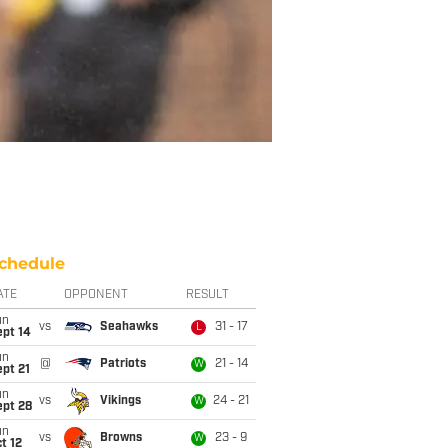
chedule
ATE
OPPONENT
RESULT
un
vs
Seahawks
31 - 17
L
ept 14
un
@
Patriots
21 - 14
W
pt 21
un
vs
Vikings
24 - 21
W
ept 28
un
vs
Browns
23 - 9
W
t 12