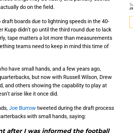
T
ctually do on the field.
Ja
draft boards due to lightning speeds in the 40-
r Kupp didn’t go until the third round due to lack
early, tape matters a lot more than measurements
mething teams need to keep in mind this time of
who have small hands, and a few years ago,
uarterbacks, but now with Russell Wilson, Drew
d, and others showing the capability to play at
n’t arise like it once did.
nds,
Joe Burrow
tweeted during the draft process
uarterbacks with small hands, saying:
t after I was informed the football