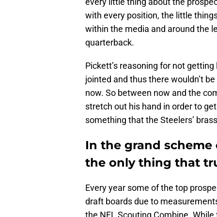
every little thing about the prospec
with every position, the little thi
within the media and around the le
quarterback.
Pickett’s reasoning for not gettin
jointed and thus there wouldn’t b
now. So between now and the comb
stretch out his hand in order to g
something that the Steelers’ brass 
In the grand scheme of
the only thing that tr
Every year some of the top prospec
draft boards due to measurements, 
the NFL Scouting Combine. While t