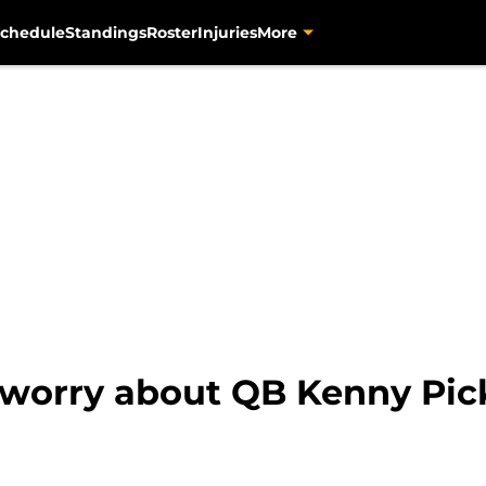
chedule
Standings
Roster
Injuries
More
 worry about QB Kenny Pick