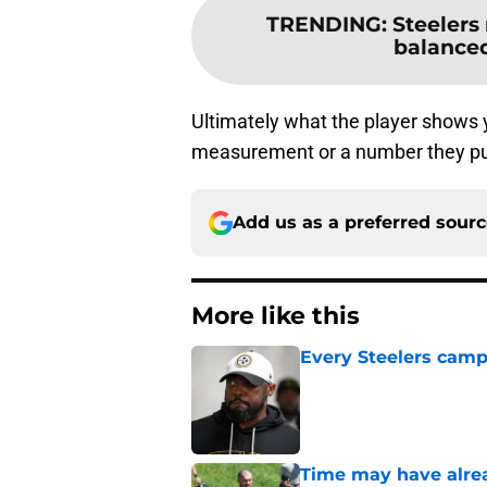
TRENDING
:
Steelers
balanced
Ultimately what the player shows
measurement or a number they put u
Add us as a preferred sour
More like this
Every Steelers camp
Published by on Invalid Dat
Time may have alread