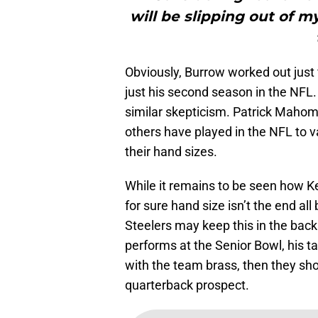
will be slipping out of m
Obviously, Burrow worked out just 
just his second season in the NFL.
similar skepticism. Patrick Maho
others have played in the NFL to v
their hand sizes.
While it remains to be seen how Ken
for sure hand size isn’t the end al
Steelers may keep this in the back
performs at the Senior Bowl, his t
with the team brass, then they shoul
quarterback prospect.