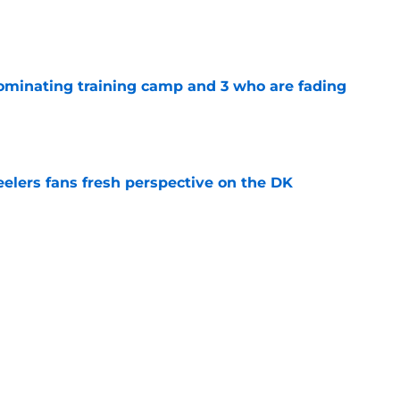
e
dominating training camp and 3 who are fading
e
eelers fans fresh perspective on the DK
e
lineman is casually dominating at training
e