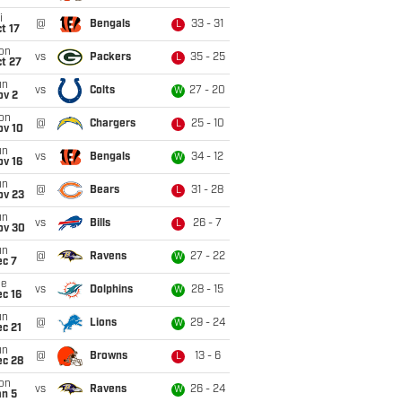
i
@
Bengals
33 - 31
L
t 17
on
vs
Packers
35 - 25
L
t 27
un
vs
Colts
27 - 20
W
ov 2
on
@
Chargers
25 - 10
L
ov 10
un
vs
Bengals
34 - 12
W
ov 16
un
@
Bears
31 - 28
L
ov 23
un
vs
Bills
26 - 7
L
ov 30
un
@
Ravens
27 - 22
W
ec 7
ue
vs
Dolphins
28 - 15
W
c 16
un
@
Lions
29 - 24
W
c 21
un
@
Browns
13 - 6
L
ec 28
on
vs
Ravens
26 - 24
W
an 5