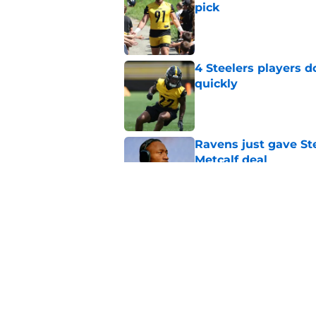
pick
Published by on Invalid Dat
4 Steelers players 
quickly
Published by on Invalid Dat
Ravens just gave St
Metcalf deal
Published by on Invalid Dat
Steelers underrated 
camp
Published by on Invalid Dat
5 related articles loaded
Home
/
Steelers Draft