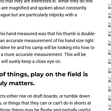
ts that they are interested in. While they do this
Fr
ngs are magnified and spoken about constantly
Oc
ague but are particularly nitpicky with a
M
Oc
S
N
g his hand measured was that his thumb is double-
M
N
e an accurate measurement of his hand size right
S
N
ine he and his camp will be looking into how to
S
et a more accurate measurement. This will be
N
will surely keep a close eye on.
S
N
S
 things, play on the field is
D
T
uly matters.
De
S
De
ts either rise on draft boards, or tumble down
S
D
or things that they can or can’t do in shorts at
M
hose things may be flashy and partially useful,
J