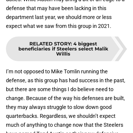
defense that may have been lacking in this
department last year, we should more or less
expect what we saw from this group in 2021.
RELATED STORY
:
4 biggest
beneficiaries if Steelers select Malik
Willis
I’m not opposed to Mike Tomlin running the
defense, as this group has had success in the past,
but there are some things I do believe need to
change. Because of the way his defenses are built,
they may always struggle to slow down good
quarterbacks. Regardless, we shouldn’t expect
much of anything to change now that the Steelers