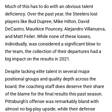
Much of this has to do with an obvious talent
deficiency. Over the past year, the Steelers lost
players like Bud Dupree, Mike Hilton, David
DeCastro, Maurkice Pouncey, Alejandro Villanueva,
and Matt Feiler. While none of these losses,
individually, was considered a significant blow to
the team, the collection of their departures had a
big impact on the results in 2021.
Despite lacking elite talent in several major
positional groups and quality depth across the
board, the coaching staff does deserve their share
of the blame for the final results this past season.
Pittsburgh’s offense was remarkably bland with
almost no big-play upside, while their defense