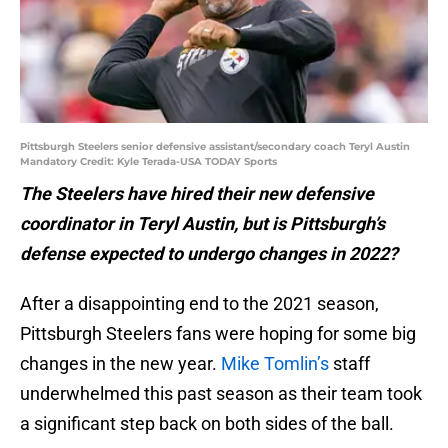
Pittsburgh Steelers senior defensive assistant/secondary coach Teryl Austin
Mandatory Credit: Kyle Terada-USA TODAY Sports
The Steelers have hired their new defensive
coordinator in Teryl Austin, but is Pittsburgh’s
defense expected to undergo changes in 2022?
After a disappointing end to the 2021 season,
Pittsburgh Steelers fans were hoping for some big
changes in the new year.
Mike Tomlin’s
staff
underwhelmed this past season as their team took
a significant step back on both sides of the ball.