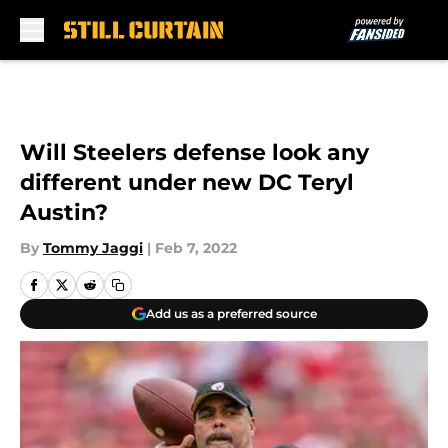
Skip to main content
Will Steelers defense look any
different under new DC Teryl
Austin?
By
Tommy Jaggi
|
Feb 7, 2022
Add us as a preferred source