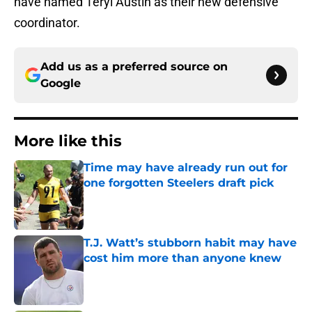
have named Teryl Austin as their new defensive
coordinator.
Add us as a preferred source on
Google
More like this
Time may have already run out for
one forgotten Steelers draft pick
Published by on Invalid Date
T.J. Watt’s stubborn habit may have
cost him more than anyone knew
Published by on Invalid Date