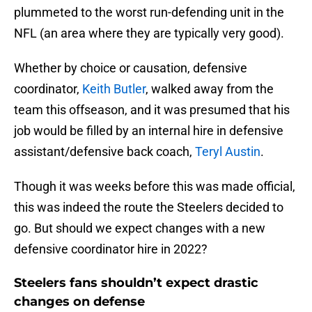
plummeted to the worst run-defending unit in the
NFL (an area where they are typically very good).
Whether by choice or causation, defensive
coordinator,
Keith Butler
, walked away from the
team this offseason, and it was presumed that his
job would be filled by an internal hire in defensive
assistant/defensive back coach,
Teryl Austin
.
Though it was weeks before this was made official,
this was indeed the route the Steelers decided to
go. But should we expect changes with a new
defensive coordinator hire in 2022?
Steelers fans shouldn’t expect drastic
changes on defense