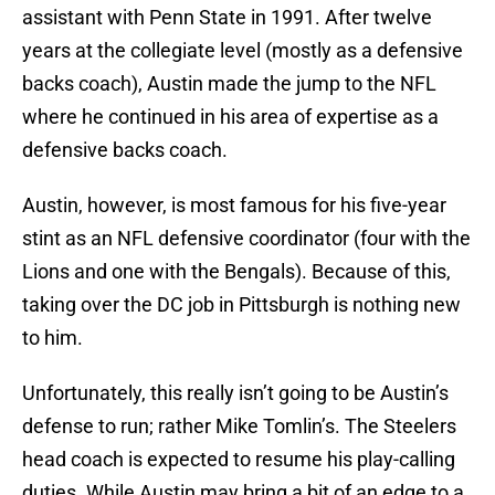
assistant with Penn State in 1991. After twelve
years at the collegiate level (mostly as a defensive
backs coach), Austin made the jump to the NFL
where he continued in his area of expertise as a
defensive backs coach.
Austin, however, is most famous for his five-year
stint as an NFL defensive coordinator (four with the
Lions and one with the Bengals). Because of this,
taking over the DC job in Pittsburgh is nothing new
to him.
Unfortunately, this really isn’t going to be Austin’s
defense to run; rather Mike Tomlin’s. The Steelers
head coach is expected to resume his play-calling
duties. While Austin may bring a bit of an edge to a