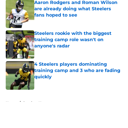
Aaron Rodgers and Roman Wilson
are already doing what Steelers
fans hoped to see
Published by on Invalid Date
Steelers rookie with the biggest
training camp role wasn't on
anyone's radar
Published by on Invalid Date
4 Steelers players dominating
training camp and 3 who are fading
quickly
Published by on Invalid Date
5 related articles loaded
Home
/
Steelers News