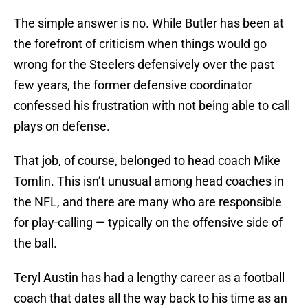
The simple answer is no. While Butler has been at
the forefront of criticism when things would go
wrong for the Steelers defensively over the past
few years, the former defensive coordinator
confessed his frustration with not being able to call
plays on defense.
That job, of course, belonged to head coach Mike
Tomlin. This isn’t unusual among head coaches in
the NFL, and there are many who are responsible
for play-calling — typically on the offensive side of
the ball.
Teryl Austin has had a lengthy career as a football
coach that dates all the way back to his time as an