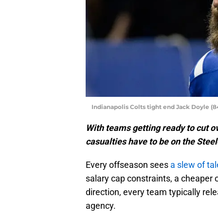
Indianapolis Colts tight end Jack Doyle 
With teams getting ready to cut ov
casualties have to be on the Steel
Every offseason sees
a slew of ta
salary cap constraints, a cheaper o
direction, every team typically re
agency.