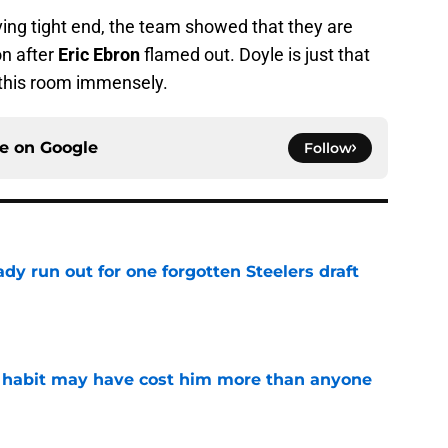
ng tight end, the team showed that they are
on after
Eric Ebron
flamed out. Doyle is just that
this room immensely.
ce on
Google
Follow
y run out for one forgotten Steelers draft
e
n habit may have cost him more than anyone
e