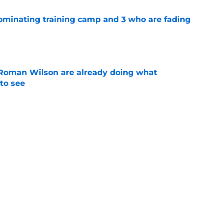
dominating training camp and 3 who are fading
e
Roman Wilson are already doing what
to see
e
 the biggest training camp role wasn't on
e
Next