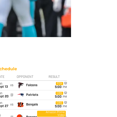
chedule
ATE
OPPONENT
RESULT
un
FOX
vs
Falcons
pt 13
5:00
PM
un
CBS
@
Patriots
ept 20
5:00
PM
un
CBS
vs
Bengals
ept 27
5:00
PM
Amazon Prime
Video
i