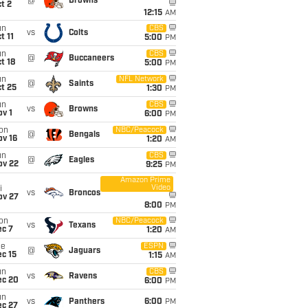
@
Browns
t 2
12:15
AM
un
CBS
vs
Colts
t 11
5:00
PM
un
CBS
@
Buccaneers
t 18
5:00
PM
un
NFL Network
@
Saints
t 25
1:30
PM
un
CBS
vs
Browns
v 1
6:00
PM
on
NBC/Peacock
@
Bengals
ov 16
1:20
AM
un
CBS
@
Eagles
ov 22
9:25
PM
Amazon Prime
Video
i
vs
Broncos
ov 27
8:00
PM
on
NBC/Peacock
vs
Texans
ec 7
1:20
AM
ue
ESPN
@
Jaguars
c 15
1:15
AM
un
CBS
vs
Ravens
ec 20
6:00
PM
un
vs
Panthers
6:00
PM
ec 27