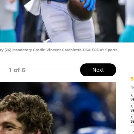
y (24) Mandatory Credit: Vincent Carchietta-USA TODAY Sports
1
of 6
Next
S
D
S
Se
S
S
S
S
Fr