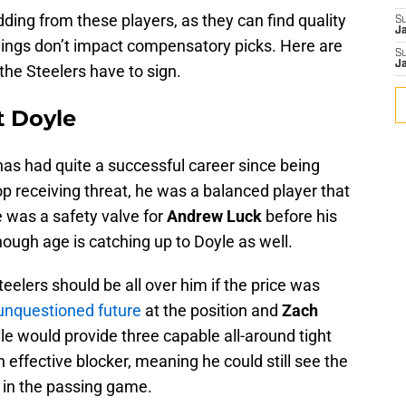
ding from these players, as they can find quality
S
J
nings don’t impact compensatory picks. Here are
S
J
 the Steelers have to sign.
t Doyle
as had quite a successful career since being
p receiving threat, he was a balanced player that
He was a safety valve for
Andrew Luck
before his
ough age is catching up to Doyle as well.
teelers should be all over him if the price was
 unquestioned future
at the position and
Zach
e would provide three capable all-around tight
 an effective blocker, meaning he could still see the
ed in the passing game.