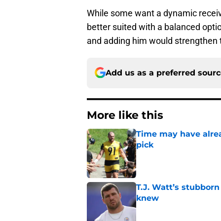
While some want a dynamic receivi
better suited with a balanced opti
and adding him would strengthen 
Add us as a preferred sour
More like this
Time may have alread
pick
Published by on Invalid Dat
T.J. Watt’s stubbor
knew
Published by on Invalid Dat