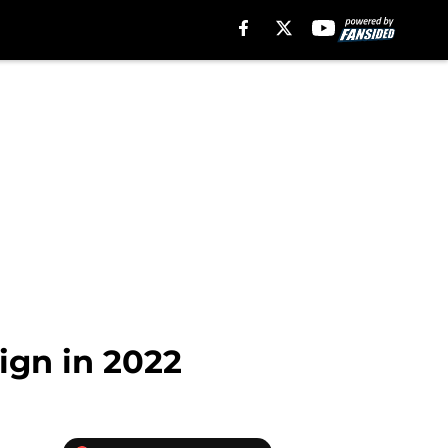
sign in 2022