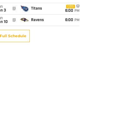
un
CBS
@
Titans
an 3
6:00
PM
un
@
Ravens
6:00
PM
an 10
Full Schedule