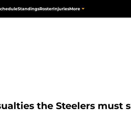
chedule
Standings
Roster
Injuries
More
sualties the Steelers must 