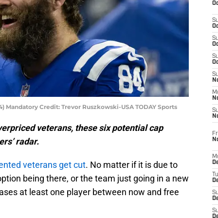
Oc
S
Oc
S
Oc
S
Oc
S
No
M
N
(84) Mandatory Credit: Trevor Ruszkowski-USA TODAY Sports
S
N
erpriced veterans, these six potential cap
Fr
ers’ radar.
N
M
lented veterans get cut
. No matter if it is due to
D
T
ption being there, or the team just going in a new
De
leases at least one player between now and free
S
D
S
D