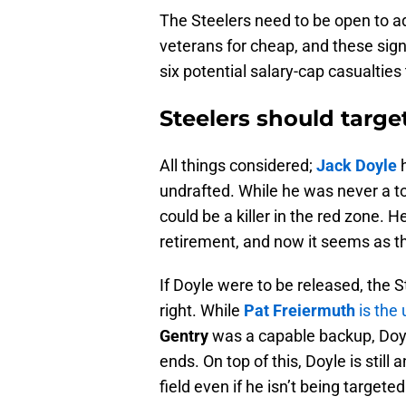
The Steelers need to be open to ad
veterans for cheap, and these sig
six potential salary-cap casualties
Steelers should targe
All things considered;
Jack Doyle
h
undrafted. While he was never a to
could be a killer in the red zone. 
retirement, and now it seems as th
If Doyle were to be released, the S
right. While
Pat Freiermuth
is the
Gentry
was a capable backup, Doyl
ends. On top of this, Doyle is still
field even if he isn’t being target