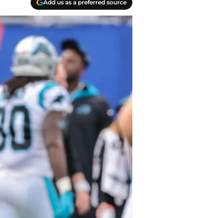
Add us as a preferred source