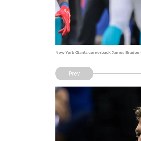
New York Giants cornerback James Bradberr
Prev