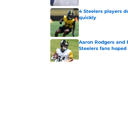
4 Steelers players 
quickly
Published by on Invalid Dat
Aaron Rodgers and 
Steelers fans hoped 
Published by on Invalid Dat
Steelers rookie with
anyone's radar
Published by on Invalid Dat
5 related articles loaded