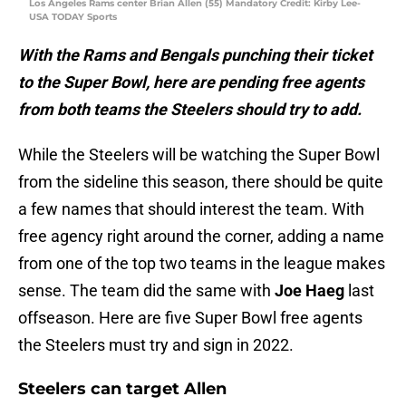
Los Angeles Rams center Brian Allen (55) Mandatory Credit: Kirby Lee-
USA TODAY Sports
With the Rams and Bengals punching their ticket
to the Super Bowl, here are pending free agents
from both teams the Steelers should try to add.
While the Steelers will be watching the Super Bowl
from the sideline this season, there should be quite
a few names that should interest the team. With
free agency right around the corner, adding a name
from one of the top two teams in the league makes
sense. The team did the same with
Joe Haeg
last
offseason. Here are five Super Bowl free agents
the Steelers must try and sign in 2022.
Steelers can target Allen