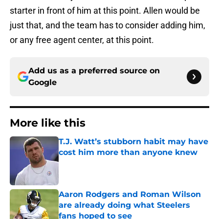
starter in front of him at this point. Allen would be
just that, and the team has to consider adding him,
or any free agent center, at this point.
Add us as a preferred source on
Google
More like this
T.J. Watt’s stubborn habit may have
cost him more than anyone knew
Published by on Invalid Date
Aaron Rodgers and Roman Wilson
are already doing what Steelers
fans hoped to see