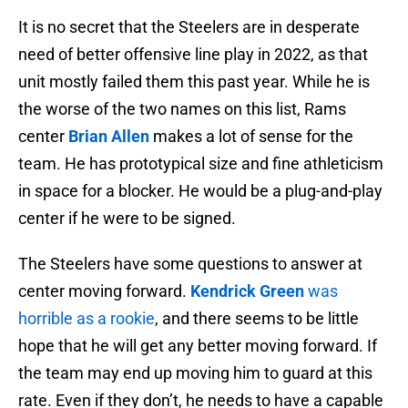
It is no secret that the Steelers are in desperate
need of better offensive line play in 2022, as that
unit mostly failed them this past year. While he is
the worse of the two names on this list, Rams
center
Brian Allen
makes a lot of sense for the
team. He has prototypical size and fine athleticism
in space for a blocker. He would be a plug-and-play
center if he were to be signed.
The Steelers have some questions to answer at
center moving forward.
Kendrick Green
was
horrible as a rookie
, and there seems to be little
hope that he will get any better moving forward. If
the team may end up moving him to guard at this
rate. Even if they don’t, he needs to have a capable