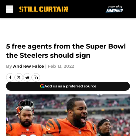
Skip to main content
5 free agents from the Super Bowl
the Steelers should sign
By
Andrew Falce
|
Feb 13, 2022
Add us as a preferred source