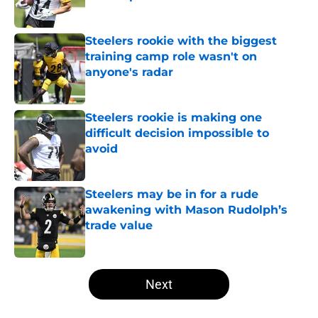
Published by on Invalid Date
Steelers rookie with the biggest
training camp role wasn't on
anyone's radar
Published by on Invalid Date
Steelers rookie is making one
difficult decision impossible to
avoid
Published by on Invalid Date
Steelers may be in for a rude
awakening with Mason Rudolph’s
trade value
Published by on Invalid Date
5 related articles loaded
Next