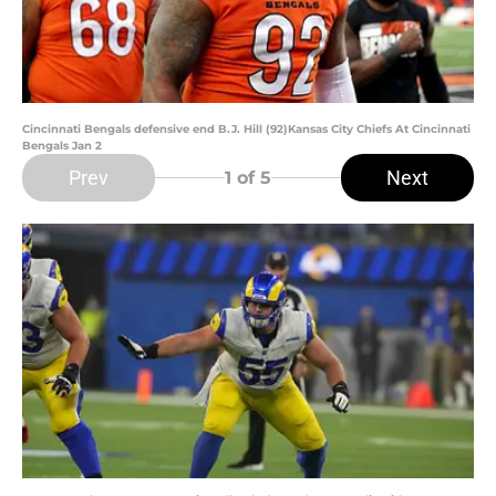
Cincinnati Bengals defensive end B.J. Hill (92)Kansas City Chiefs At Cincinnati
Bengals Jan 2
Prev
Next
1
of 5