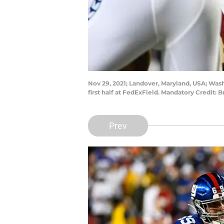
Nov 29, 2021; Landover, Maryland, USA; Was
first half at FedExField. Mandatory Credit:
Prev