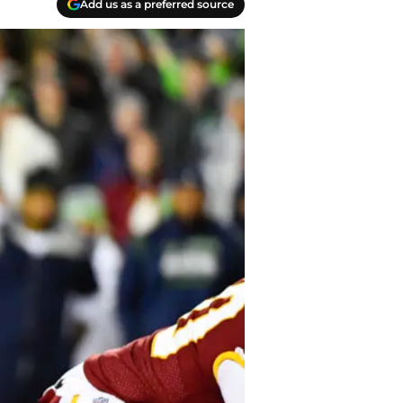
Add us as a preferred source