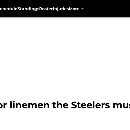
chedule
Standings
Roster
Injuries
More
ior linemen the Steelers mu