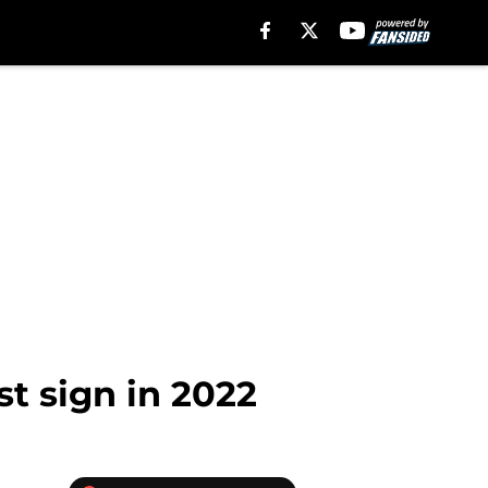
st sign in 2022