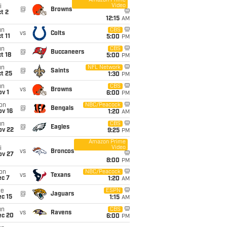
Amazon Prime
Video
i
@
Browns
t 2
12:15
AM
un
CBS
vs
Colts
t 11
5:00
PM
un
CBS
@
Buccaneers
t 18
5:00
PM
un
NFL Network
@
Saints
t 25
1:30
PM
un
CBS
vs
Browns
v 1
6:00
PM
on
NBC/Peacock
@
Bengals
ov 16
1:20
AM
un
CBS
@
Eagles
ov 22
9:25
PM
Amazon Prime
Video
i
vs
Broncos
ov 27
8:00
PM
on
NBC/Peacock
vs
Texans
ec 7
1:20
AM
ue
ESPN
@
Jaguars
c 15
1:15
AM
un
CBS
vs
Ravens
ec 20
6:00
PM