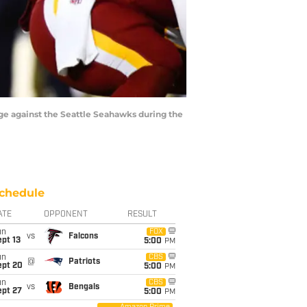
ge against the Seattle Seahawks during the
chedule
ATE
OPPONENT
RESULT
un
FOX
vs
Falcons
pt 13
5:00
PM
un
CBS
@
Patriots
ept 20
5:00
PM
un
CBS
vs
Bengals
ept 27
5:00
PM