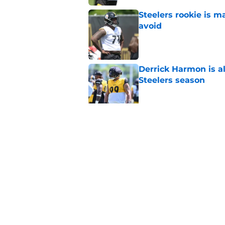
Steelers rookie is m
avoid
Published by on Invalid Dat
Derrick Harmon is a
Steelers season
Published by on Invalid Dat
It only took one gam
embarrassed (again
Published by on Invalid Dat
5 related articles loaded
Home
/
Steelers Free Agency