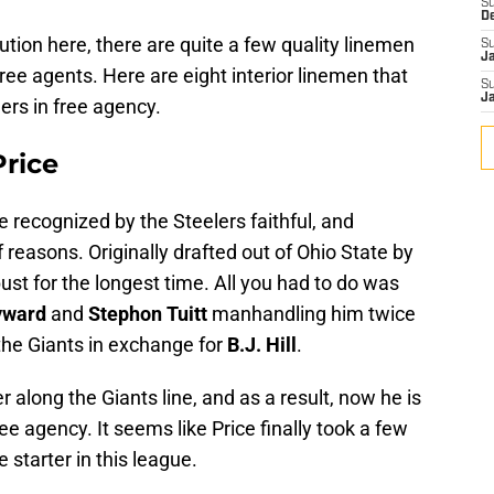
S
D
lution here, there are quite a few quality linemen
S
J
ree agents. Here are eight interior linemen that
S
J
ers in free agency.
Price
 recognized by the Steelers faithful, and
 of reasons. Originally drafted out of Ohio State by
ust for the longest time. All you had to do was
yward
and
Stephon Tuitt
manhandling him twice
the Giants in exchange for
B.J. Hill
.
r along the Giants line, and as a result, now he is
ee agency. It seems like Price finally took a few
 starter in this league.