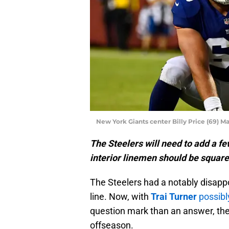
New York Giants center Billy Price (69) M
The Steelers will need to add a few
interior linemen should be squarel
The Steelers had a notably disappoi
line. Now, with
Trai Turner
possibl
question mark than an answer, the 
offseason.