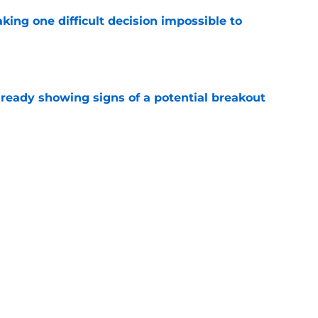
aking one difficult decision impossible to
e
lready showing signs of a potential breakout
e
e for former Steelers draft bust to get
)
e
Next