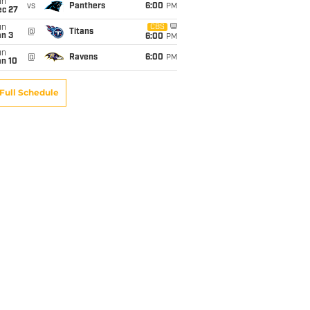
un
vs
Panthers
6:00
PM
ec 27
un
CBS
@
Titans
an 3
6:00
PM
un
@
Ravens
6:00
PM
an 10
Full Schedule