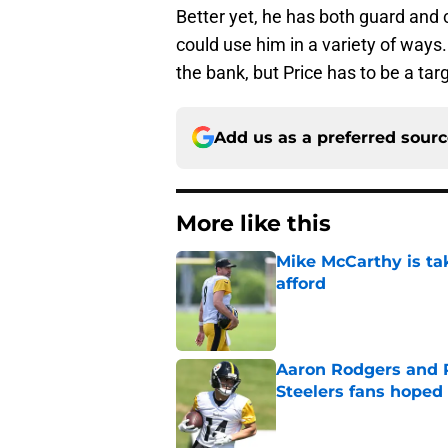
Better yet, he has both guard and 
could use him in a variety of ways.
the bank, but Price has to be a tar
Add us as a preferred sour
More like this
Mike McCarthy is ta
afford
Published by on Invalid Dat
Aaron Rodgers and 
Steelers fans hoped 
Published by on Invalid Dat