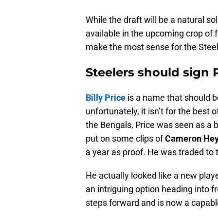
While the draft will be a natural so
available in the upcoming crop of f
make the most sense for the Steel
Steelers should sign 
Billy Price
is a name that should be
unfortunately, it isn’t for the best
the Bengals, Price was seen as a b
put on some clips of
Cameron He
a year as proof. He was traded to 
He actually looked like a new playe
an intriguing option heading into fr
steps forward and is now a capable