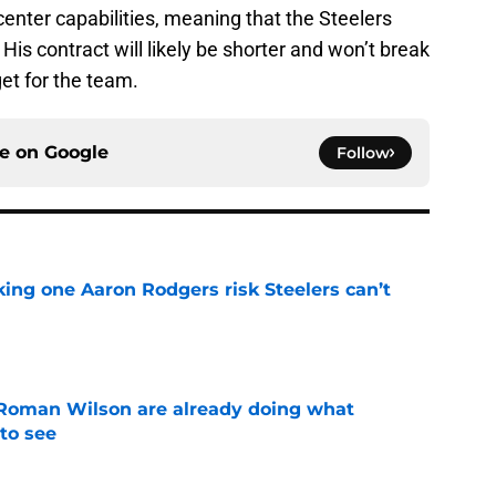
center capabilities, meaning that the Steelers
 His contract will likely be shorter and won’t break
get for the team.
ce on
Google
Follow
king one Aaron Rodgers risk Steelers can’t
e
Roman Wilson are already doing what
to see
e