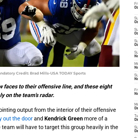
Fr
Oc
S
Oc
S
Oc
S
Oc
S
No
M
N
andatory Credit: Brad Mills-USA TODAY Sports
S
N
 faces to their offensive line, and these eight
Fr
y on the team’s radar.
N
M
nting output from the interior of their offensive
D
T
y out the door
and
Kendrick Green
more of a
De
team will have to target this group heavily in the
S
D