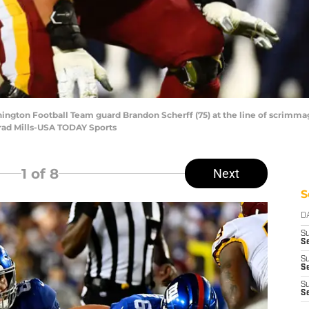
hington Football Team guard Brandon Scherff (75) at the line of scrimma
 Brad Mills-USA TODAY Sports
1
of 8
Next
S
D
S
Se
S
S
S
S