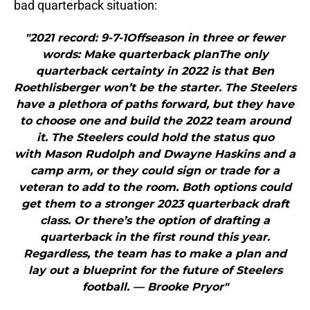
bad quarterback situation:
"2021 record: 9-7-1Offseason in three or fewer
words: Make quarterback planThe only
quarterback certainty in 2022 is that Ben
Roethlisberger won’t be the starter. The Steelers
have a plethora of paths forward, but they have
to choose one and build the 2022 team around
it. The Steelers could hold the status quo
with Mason Rudolph and Dwayne Haskins and a
camp arm, or they could sign or trade for a
veteran to add to the room. Both options could
get them to a stronger 2023 quarterback draft
class. Or there’s the option of drafting a
quarterback in the first round this year.
Regardless, the team has to make a plan and
lay out a blueprint for the future of Steelers
football. — Brooke Pryor"