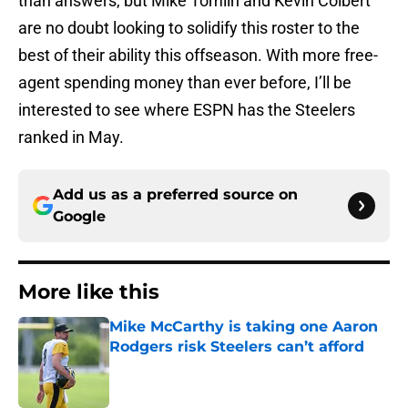
than answers, but Mike Tomlin and Kevin Colbert
are no doubt looking to solidify this roster to the
best of their ability this offseason. With more free-
agent spending money than ever before, I’ll be
interested to see where ESPN has the Steelers
ranked in May.
Add us as a preferred source on
Google
More like this
Mike McCarthy is taking one Aaron
Rodgers risk Steelers can’t afford
Published by on Invalid Date