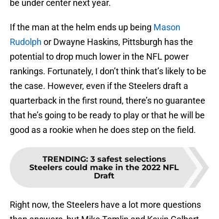
be under center next year.
If the man at the helm ends up being
Mason
Rudolph
or Dwayne Haskins, Pittsburgh has the
potential to drop much lower in the NFL power
rankings. Fortunately, I don’t think that’s likely to be
the case. However, even if the Steelers draft a
quarterback in the first round, there’s no guarantee
that he’s going to be ready to play or that he will be
good as a rookie when he does step on the field.
TRENDING
:
3 safest selections
Steelers could make in the 2022 NFL
Draft
Right now, the Steelers have a lot more questions