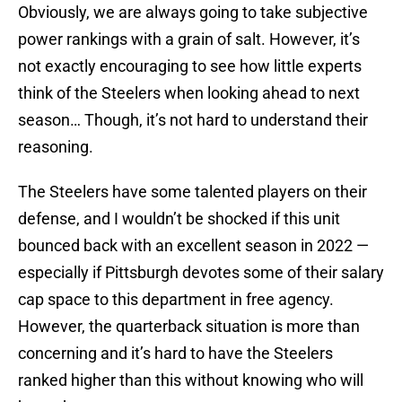
Obviously, we are always going to take subjective
power rankings with a grain of salt. However, it’s
not exactly encouraging to see how little experts
think of the Steelers when looking ahead to next
season… Though, it’s not hard to understand their
reasoning.
The Steelers have some talented players on their
defense, and I wouldn’t be shocked if this unit
bounced back with an excellent season in 2022 —
especially if Pittsburgh devotes some of their salary
cap space to this department in free agency.
However, the quarterback situation is more than
concerning and it’s hard to have the Steelers
ranked higher than this without knowing who will