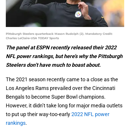
Pittsburgh Steelers quarterback Mason Rudolph (2). Mandatory Credit:
Charles LeClaire-USA TODAY Sports
The panel at ESPN recently released their 2022
NFL power rankings, but here’s why the Pittsburgh
Steelers don’t have much to boast about.
The 2021 season recently came to a close as the
Los Angeles Rams prevailed over the Cincinnati
Bengals to become Super Bowl champions.
However, it didn’t take long for major media outlets
to put up their way-too-early
2022 NFL power
rankings
.