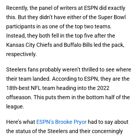
Recently, the panel of writers at ESPN did exactly
this. But they didn’t have either of the Super Bowl
participants in as one of the top two teams.
Instead, they both fell in the top five after the
Kansas City Chiefs and Buffalo Bills led the pack,
respectively.
Steelers fans probably weren’t thrilled to see where
their team landed. According to ESPN, they are the
18th-best NFL team heading into the 2022
offseason. This puts them in the bottom half of the
league.
Here’s what
ESPN’s Brooke Pryor
had to say about
the status of the Steelers and their concerningly