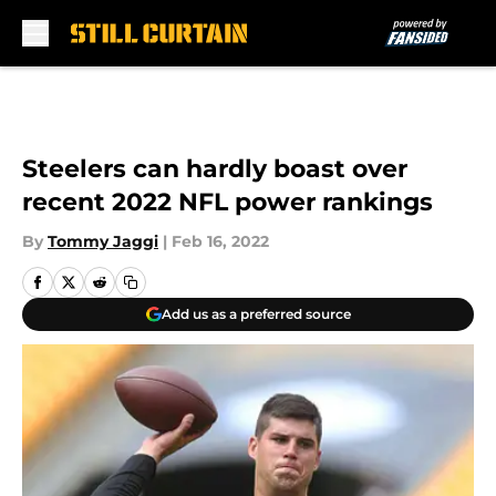
Skip to main content
Steelers can hardly boast over
recent 2022 NFL power rankings
By
Tommy Jaggi
|
Feb 16, 2022
Add us as a preferred source