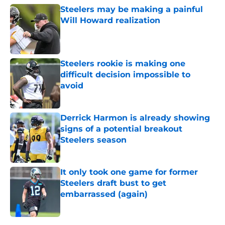
Steelers may be making a painful
Will Howard realization
Published by on Invalid Date
Steelers rookie is making one
difficult decision impossible to
avoid
Published by on Invalid Date
Derrick Harmon is already showing
signs of a potential breakout
Steelers season
Published by on Invalid Date
It only took one game for former
Steelers draft bust to get
embarrassed (again)
Published by on Invalid Date