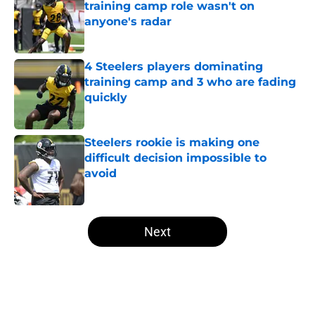
training camp role wasn't on
anyone's radar
Published by on Invalid Date
4 Steelers players dominating
training camp and 3 who are fading
quickly
Published by on Invalid Date
Steelers rookie is making one
difficult decision impossible to
avoid
Published by on Invalid Date
5 related articles loaded
Next
Home
/
Steelers Draft