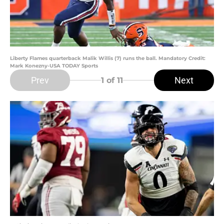
Liberty Flames quarterback Malik Willis (7) runs the ball. Mandatory Credit:
Mark Konezny-USA TODAY Sports
Prev
Next
1
of 11