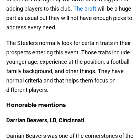
adding players to this club.
The draft
will be a huge
part as usual but they will not have enough picks to
address every need.
The Steelers normally look for certain traits in their
prospects entering this event. Those traits include
younger age, experience at the position, a football
family background, and other things. They have
normal criteria and that helps them focus on
different players.
Honorable mentions
Darrian Beavers, LB, Cincinnati
Darrian Beavers was one of the cornerstones of the