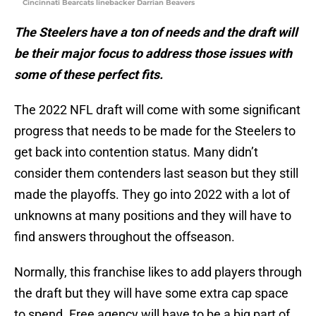
Cincinnati Bearcats linebacker Darrian Beavers
The Steelers have a ton of needs and the draft will
be their major focus to address those issues with
some of these perfect fits.
The 2022 NFL draft will come with some significant
progress that needs to be made for the Steelers to
get back into contention status. Many didn’t
consider them contenders last season but they still
made the playoffs. They go into 2022 with a lot of
unknowns at many positions and they will have to
find answers throughout the offseason.
Normally, this franchise likes to add players through
the draft but they will have some extra cap space
to spend. Free agency will have to be a big part of