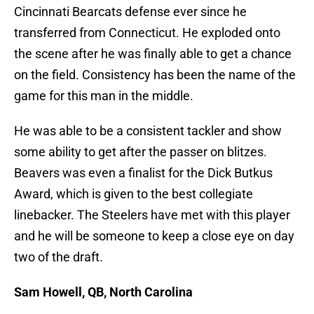
Cincinnati Bearcats defense ever since he
transferred from Connecticut. He exploded onto
the scene after he was finally able to get a chance
on the field. Consistency has been the name of the
game for this man in the middle.
He was able to be a consistent tackler and show
some ability to get after the passer on blitzes.
Beavers was even a finalist for the Dick Butkus
Award, which is given to the best collegiate
linebacker. The Steelers have met with this player
and he will be someone to keep a close eye on day
two of the draft.
Sam Howell, QB, North Carolina