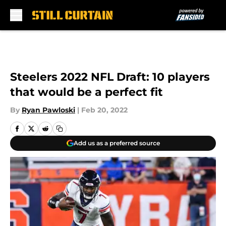
Skip to main content
Steelers 2022 NFL Draft: 10 players
that would be a perfect fit
By
Ryan Pawloski
|
Feb 20, 2022
Add us as a preferred source