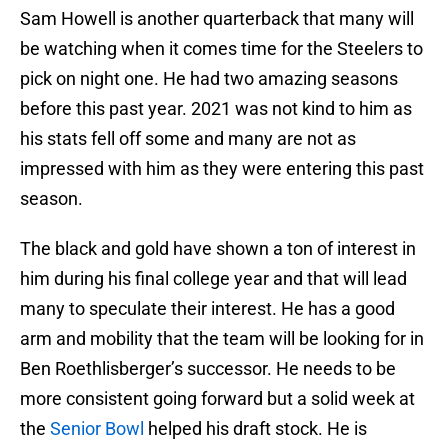
Sam Howell is another quarterback that many will
be watching when it comes time for the Steelers to
pick on night one. He had two amazing seasons
before this past year. 2021 was not kind to him as
his stats fell off some and many are not as
impressed with him as they were entering this past
season.
The black and gold have shown a ton of interest in
him during his final college year and that will lead
many to speculate their interest. He has a good
arm and mobility that the team will be looking for in
Ben Roethlisberger’s successor. He needs to be
more consistent going forward but a solid week at
the
Senior Bowl
helped his draft stock. He is