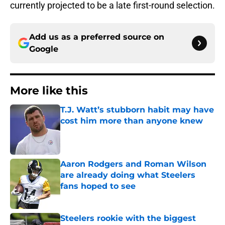
currently projected to be a late first-round selection.
Add us as a preferred source on
Google
More like this
T.J. Watt’s stubborn habit may have
cost him more than anyone knew
Published by on Invalid Date
Aaron Rodgers and Roman Wilson
are already doing what Steelers
fans hoped to see
Published by on Invalid Date
Steelers rookie with the biggest