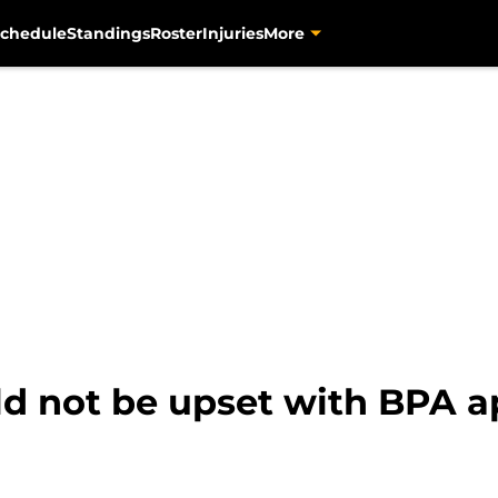
chedule
Standings
Roster
Injuries
More
ld not be upset with BPA 