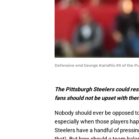
Defensive end George Karlaftis #5 of the 
The Pittsburgh Steelers could resh
fans should not be upset with them
Nobody should ever be opposed to 
especially when those players happ
Steelers have a handful of pressin
that). But how should a team bala