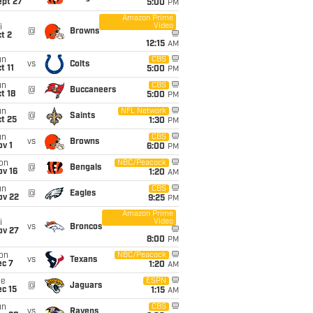
ept 27
5:00
PM
Amazon Prime
Video
i
@
Browns
t 2
12:15
AM
un
CBS
vs
Colts
t 11
5:00
PM
un
CBS
@
Buccaneers
t 18
5:00
PM
un
NFL Network
@
Saints
t 25
1:30
PM
un
CBS
vs
Browns
v 1
6:00
PM
on
NBC/Peacock
@
Bengals
ov 16
1:20
AM
un
CBS
@
Eagles
ov 22
9:25
PM
Amazon Prime
Video
i
vs
Broncos
ov 27
8:00
PM
on
NBC/Peacock
vs
Texans
ec 7
1:20
AM
ue
ESPN
@
Jaguars
c 15
1:15
AM
un
CBS
vs
Ravens