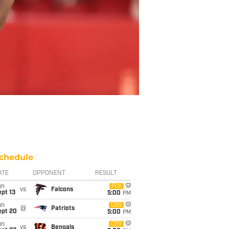
chedule
ATE
OPPONENT
RESULT
un
FOX
vs
Falcons
pt 13
5:00
PM
un
CBS
@
Patriots
ept 20
5:00
PM
un
CBS
vs
Bengals