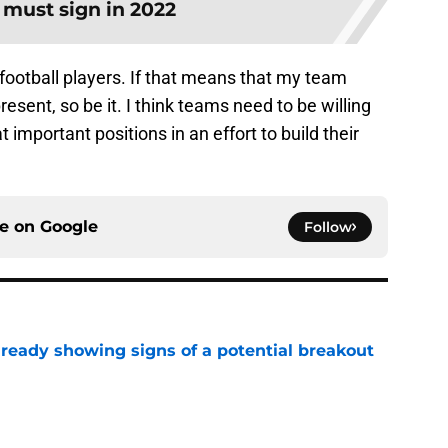
 must sign in 2022
 football players. If that means that my team
resent, so be it. I think teams need to be willing
t important positions in an effort to build their
ce on
Google
Follow
lready showing signs of a potential breakout
e