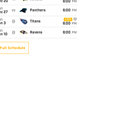
ec 20
6:00
PM
un
vs
Panthers
6:00
PM
ec 27
un
CBS
@
Titans
an 3
6:00
PM
un
@
Ravens
6:00
PM
an 10
Full Schedule