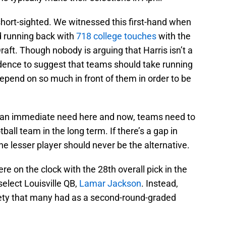
short-sighted. We witnessed this first-hand when
d running back with
718 college touches
with the
raft. Though nobody is arguing that Harris isn’t a
idence to suggest that teams should take running
depend on so much in front of them in order to be
lls an immediate need here and now, teams need to
tball team in the long term. If there’s a gap in
the lesser player should never be the alternative.
e on the clock with the 28th overall pick in the
elect Louisville QB,
Lamar Jackson
. Instead,
fety that many had as a second-round-graded