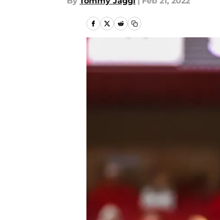
By
Tommy Jaggi
|
Feb 21, 2022