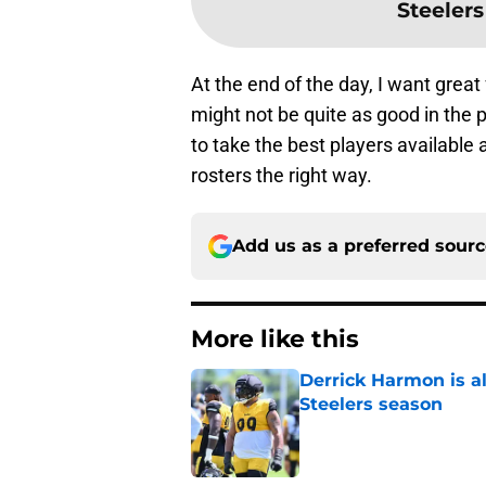
Steelers
At the end of the day, I want great
might not be quite as good in the p
to take the best players available a
rosters the right way.
Add us as a preferred sour
More like this
Derrick Harmon is a
Steelers season
Published by on Invalid Dat