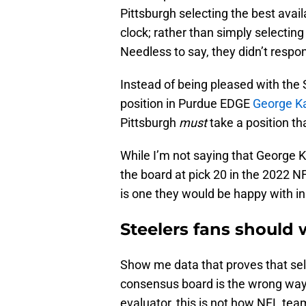
Pittsburgh selecting the best avai
clock; rather than simply selecting
Needless to say, they didn’t respon
Instead of being pleased with the 
position in Purdue EDGE
George Ka
Pittsburgh
must
take a position tha
While I’m not saying that George Kar
the board at pick 20 in the 2022 N
is one they would be happy with in
Steelers fans should
Show me data that proves that sele
consensus board is the wrong way 
evaluator, this is not how NFL team