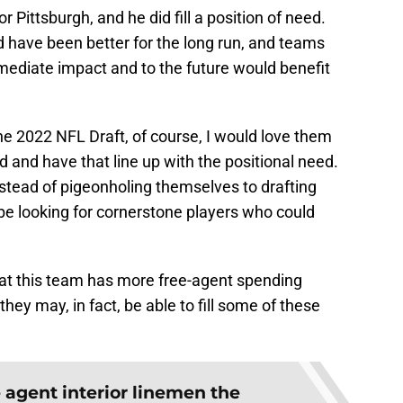
 Pittsburgh, and he did fill a position of need.
have been better for the long run, and teams
immediate impact and to the future would benefit
he 2022 NFL Draft, of course, I would love them
d and have that line up with the positional need.
Instead of pigeonholing themselves to drafting
be looking for cornerstone players who could
hat this team has more free-agent spending
ey may, in fact, be able to fill some of these
e agent interior linemen the