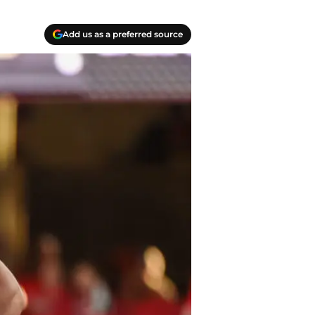
Add us as a preferred source