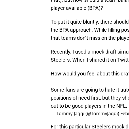
player available (BPA)?
To put it quite bluntly, there shoul
the BPA approach. While filling posi
that teams don’t miss on the player
Recently, I used a mock draft simu
Steelers. When I shared it on Twitte
How would you feel about this draf
Some fans are going to hate it autom
positions of need first, but they 
out to be good players in the NFL.
— Tommy Jaggi (@TommyJaggi)
Feb
For this particular Steelers mock d