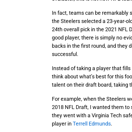
In fact, teams can be remarkably 
the Steelers selected a 23-year-ol
24th overall pick in the 2021 NFL D
good player, there is simply no ev
backs in the first round, and they 
successful.
Instead of taking a player that fi
think about what’s best for this foo
talent on their draft board, taking 
For example, when the Steelers wer
2018 NFL Draft, I wanted them to s
they went with a Virginia Tech sa
player in
Terrell Edmunds
.