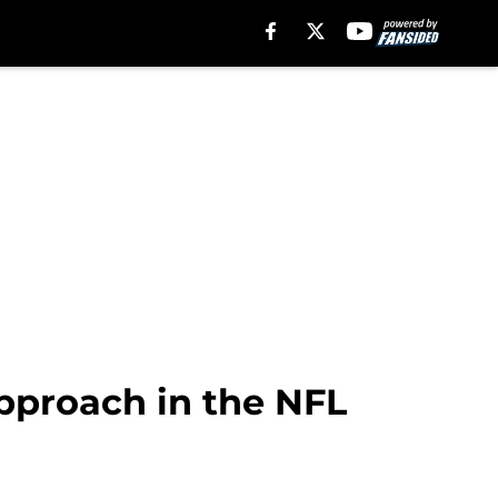
approach in the NFL