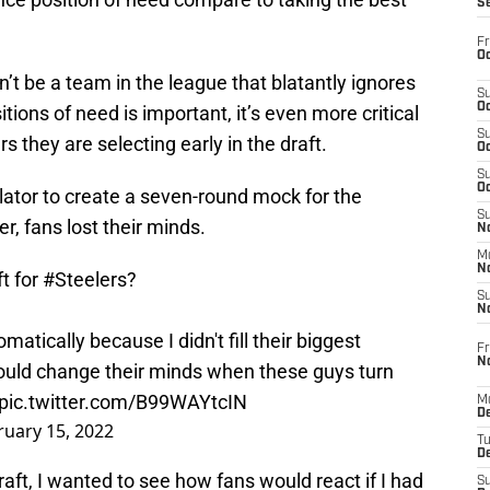
S
Fr
Oc
dn’t be a team in the league that blatantly ignores
S
Oc
tions of need is important, it’s even more critical
S
s they are selecting early in the draft.
Oc
S
Oc
lator to create a seven-round mock for the
S
r, fans lost their minds.
No
M
N
t for
#Steelers
?
S
N
atically because I didn't fill their biggest
Fr
N
should change their minds when these guys turn
pic.twitter.com/B99WAYtcIN
M
D
ruary 15, 2022
T
De
raft, I wanted to see how fans would react if I had
S