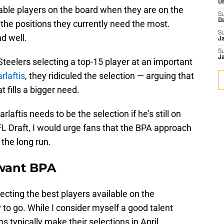
D
lable players on the board when they are on the
S
D
 the positions they currently need the most.
S
d well.
J
S
J
Steelers selecting a top-15 player at an important
rlaftis
, they ridiculed the selection — arguing that
t fills a bigger need.
laftis needs to be the selection if he’s still on
FL Draft, I would urge fans that the BPA approach
 the long run.
 want BPA
cting the best players available on the
to go. While I consider myself a good talent
s typically make their selections in April.