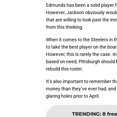
Edmunds has been a solid player for
However, Jackson obviously would 
that are willing to look past the 
from this thinking.
When it comes to the Steelers in t
to take the best player on the boar
However, this is rarely the case. 
based on need, Pittsburgh should 
rebuild this roster.
It’s also important to remember t
money than they’ve ever had, and th
glaring holes prior to April.
TRENDING
:
8 fre