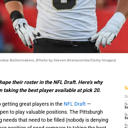
Purdue Boilermakers. (Photo by Steven Branscombe/Getty Images)
ape their roster in the NFL Draft. Here’s why
S
 taking the best player available at pick 20.
D
getting great players in the
NFL Draft
—
S
Se
en to play valuable positions. The Pittsburgh
S
S
g needs that need to be filled (nobody is denying
S
nce position of need compare to taking the best