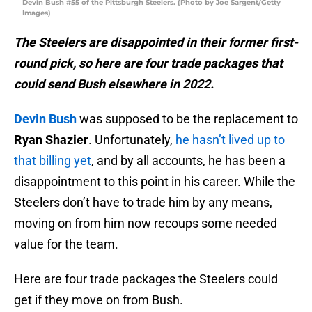
Devin Bush #55 of the Pittsburgh Steelers. (Photo by Joe Sargent/Getty
Images)
The Steelers are disappointed in their former first-
round pick, so here are four trade packages that
could send Bush elsewhere in 2022.
Devin Bush
was supposed to be the replacement to
Ryan Shazier
. Unfortunately,
he hasn’t lived up to
that billing yet
, and by all accounts, he has been a
disappointment to this point in his career. While the
Steelers don’t have to trade him by any means,
moving on from him now recoups some needed
value for the team.
Here are four trade packages the Steelers could
get if they move on from Bush.