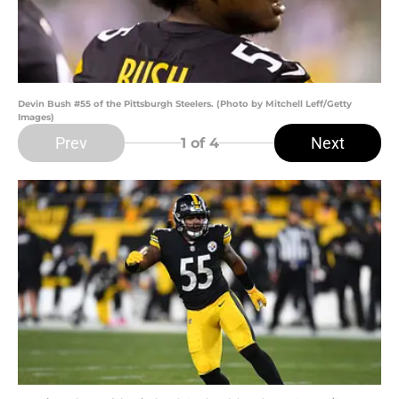
Devin Bush #55 of the Pittsburgh Steelers. (Photo by Mitchell Leff/Getty
Images)
Prev
Next
1
of 4