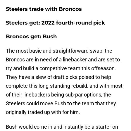
Steelers trade with Broncos
Steelers get: 2022 fourth-round pick
Broncos get: Bush
The most basic and straightforward swap, the
Broncos are in need of a linebacker and are set to
try and build a competitive team this offseason.
They have a slew of draft picks poised to help
complete this long-standing rebuild, and with most
of their linebackers being sub-par options, the
Steelers could move Bush to the team that they
originally traded up with for him.
Bush would come in and instantly be a starter on