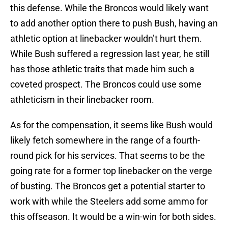
this defense. While the Broncos would likely want
to add another option there to push Bush, having an
athletic option at linebacker wouldn’t hurt them.
While Bush suffered a regression last year, he still
has those athletic traits that made him such a
coveted prospect. The Broncos could use some
athleticism in their linebacker room.
As for the compensation, it seems like Bush would
likely fetch somewhere in the range of a fourth-
round pick for his services. That seems to be the
going rate for a former top linebacker on the verge
of busting. The Broncos get a potential starter to
work with while the Steelers add some ammo for
this offseason. It would be a win-win for both sides.