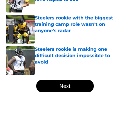
Published by on Invalid Date
Steelers rookie with the biggest
training camp role wasn't on
anyone's radar
Published by on Invalid Date
Steelers rookie is making one
difficult decision impossible to
avoid
Published by on Invalid Date
5 related articles loaded
Next
Home
/
Steelers News