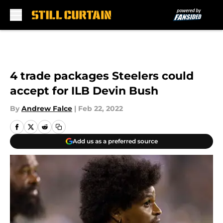
Skip to main content
4 trade packages Steelers could
accept for ILB Devin Bush
By
Andrew Falce
|
Feb 22, 2022
Add us as a preferred source