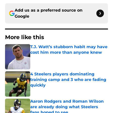
Add us as a preferred source on
Google
More like this
T.J. Watt’s stubborn habit may have
cost him more than anyone knew
Published by on Invalid Date
4 Steelers players dominating
training camp and 3 who are fading
quickly
Published by on Invalid Date
Aaron Rodgers and Roman Wilson
are already doing what Steelers
fans hoped to see