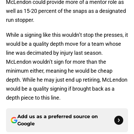
McLendon could provide more of a mentor role as
well as 15-20 percent of the snaps as a designated
run stopper.
While a signing like this wouldn’t stop the presses, it
would be a quality depth move for a team whose
line was decimated by injury last season.
McLendon wouldn’t sign for more than the
minimum either, meaning he would be cheap
depth. While he may just end up retiring, McLendon
would be a quality signing if brought back as a
depth piece to this line.
Add us as a preferred source on
Google