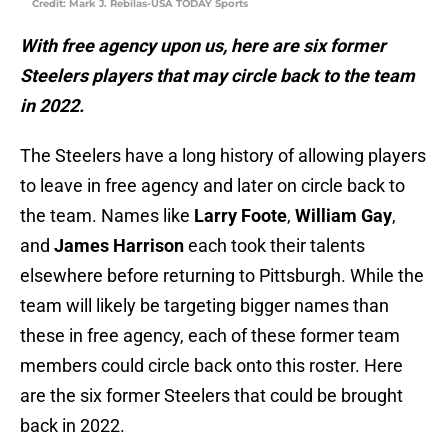
Credit: Mark J. Rebilas-USA TODAY Sports
With free agency upon us, here are six former
Steelers players that may circle back to the team
in 2022.
The Steelers have a long history of allowing players
to leave in free agency and later on circle back to
the team. Names like
Larry Foote
,
William Gay
,
and
James Harrison
each took their talents
elsewhere before returning to Pittsburgh. While the
team will likely be targeting bigger names than
these in free agency, each of these former team
members could circle back onto this roster. Here
are the six former Steelers that could be brought
back in 2022.