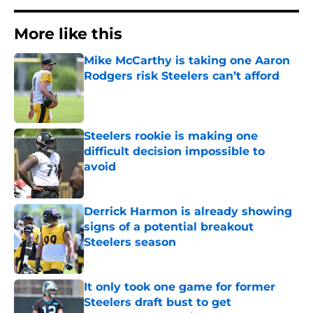
More like this
Mike McCarthy is taking one Aaron
Rodgers risk Steelers can’t afford
Published by on Invalid Date
Steelers rookie is making one
difficult decision impossible to
avoid
Published by on Invalid Date
Derrick Harmon is already showing
signs of a potential breakout
Steelers season
Published by on Invalid Date
It only took one game for former
Steelers draft bust to get