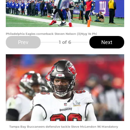
Philadelphia Eagles cornerback Steven Nelson (3)Nyg Vs Phi
Prev
Next
1
of 6
Tampa Bay Buccaneers defensive tackle Steve McLendon 96 Mandatory