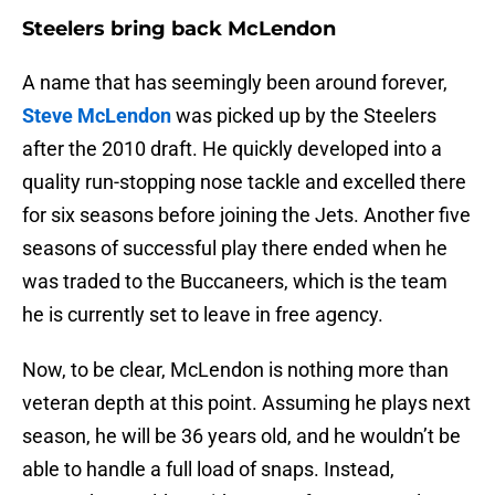
Steelers bring back McLendon
A name that has seemingly been around forever,
Steve McLendon
was picked up by the Steelers
after the 2010 draft. He quickly developed into a
quality run-stopping nose tackle and excelled there
for six seasons before joining the Jets. Another five
seasons of successful play there ended when he
was traded to the Buccaneers, which is the team
he is currently set to leave in free agency.
Now, to be clear, McLendon is nothing more than
veteran depth at this point. Assuming he plays next
season, he will be 36 years old, and he wouldn’t be
able to handle a full load of snaps. Instead,