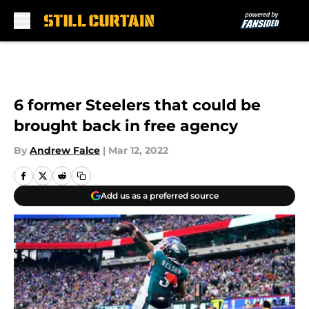
Skip to main content
6 former Steelers that could be
brought back in free agency
By
Andrew Falce
|
Mar 12, 2022
Add us as a preferred source