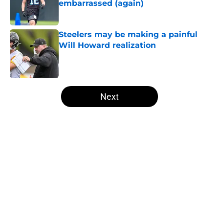
embarrassed (again)
Published by on Invalid Date
Steelers may be making a painful
Will Howard realization
Published by on Invalid Date
5 related articles loaded
Next
Home
/
Steelers Free Agency
About
Openings
Contact
Our 300+ Sites