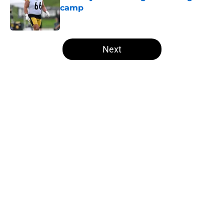
camp
Published by on Invalid Date
5 related articles loaded
Next
Home
/
Steelers News
About
Openings
Contact
Our 300+ Sites
Mobile Apps
FanSided Daily
Pitch a Story
Privacy Policy