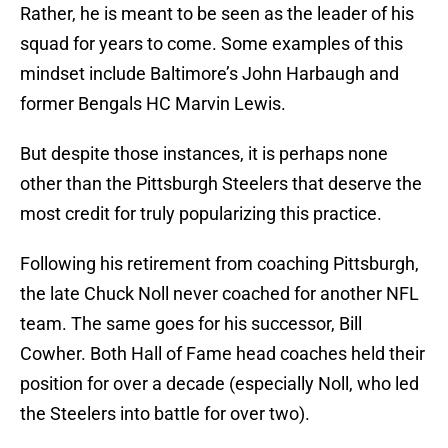
Rather, he is meant to be seen as the leader of his
squad for years to come. Some examples of this
mindset include Baltimore’s John Harbaugh and
former Bengals HC Marvin Lewis.
But despite those instances, it is perhaps none
other than the Pittsburgh Steelers that deserve the
most credit for truly popularizing this practice.
Following his retirement from coaching Pittsburgh,
the late Chuck Noll never coached for another NFL
team. The same goes for his successor, Bill
Cowher. Both Hall of Fame head coaches held their
position for over a decade (especially Noll, who led
the Steelers into battle for over two).