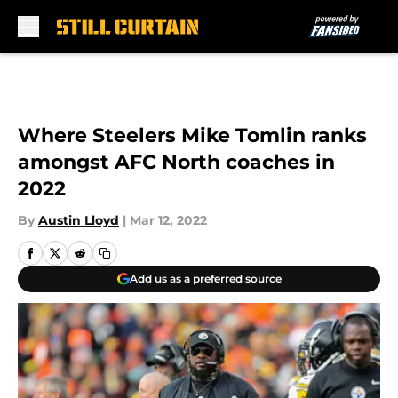
Skip to main content
Where Steelers Mike Tomlin ranks
amongst AFC North coaches in
2022
By
Austin Lloyd
|
Mar 12, 2022
Add us as a preferred source