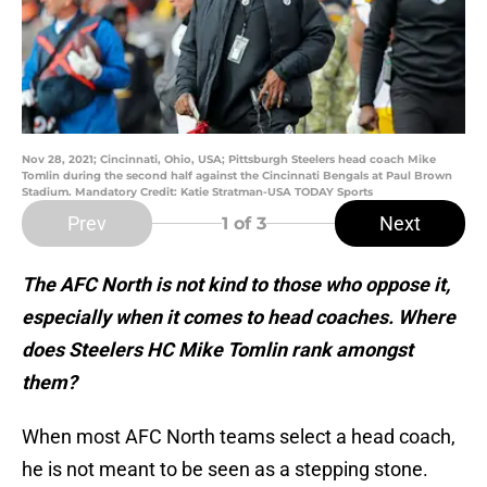
Nov 28, 2021; Cincinnati, Ohio, USA; Pittsburgh Steelers head coach Mike
Tomlin during the second half against the Cincinnati Bengals at Paul Brown
Stadium. Mandatory Credit: Katie Stratman-USA TODAY Sports
Prev
Next
1
of 3
The AFC North is not kind to those who oppose it,
especially when it comes to head coaches. Where
does Steelers HC Mike Tomlin rank amongst
them?
When most AFC North teams select a head coach,
he is not meant to be seen as a stepping stone.