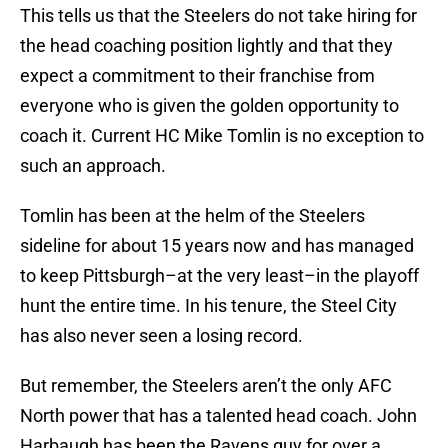
This tells us that the Steelers do not take hiring for
the head coaching position lightly and that they
expect a commitment to their franchise from
everyone who is given the golden opportunity to
coach it. Current HC Mike Tomlin is no exception to
such an approach.
Tomlin has been at the helm of the Steelers
sideline for about 15 years now and has managed
to keep Pittsburgh–at the very least–in the playoff
hunt the entire time. In his tenure, the Steel City
has also never seen a losing record.
But remember, the Steelers aren’t the only AFC
North power that has a talented head coach. John
Harbaugh has been the Ravens guy for over a