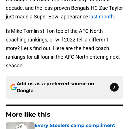
decade, and the less-proven Bengals HC Zac Taylor
just made a Super Bowl appearance
last month
.
Is Mike Tomlin still on top of the AFC North
coaching rankings, or will 2022 tell a different
story? Let’s find out. Here are the head coach
rankings for all four in the AFC North entering next
season.
Add us as a preferred source on
Google
More like this
Every Steelers camp compliment