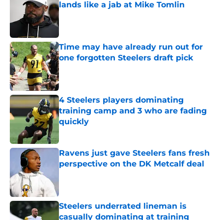
lands like a jab at Mike Tomlin
Published by on Invalid Date
Time may have already run out for
one forgotten Steelers draft pick
Published by on Invalid Date
4 Steelers players dominating
training camp and 3 who are fading
quickly
Published by on Invalid Date
Ravens just gave Steelers fans fresh
perspective on the DK Metcalf deal
Published by on Invalid Date
Steelers underrated lineman is
casually dominating at training