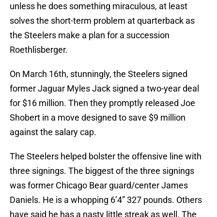
unless he does something miraculous, at least
solves the short-term problem at quarterback as
the Steelers make a plan for a succession
Roethlisberger.
On March 16th, stunningly, the Steelers signed
former Jaguar Myles Jack signed a two-year deal
for $16 million. Then they promptly released Joe
Shobert in a move designed to save $9 million
against the salary cap.
The Steelers helped bolster the offensive line with
three signings. The biggest of the three signings
was former Chicago Bear guard/center James
Daniels. He is a whopping 6’4” 327 pounds. Others
have said he has a nasty little streak as well. The