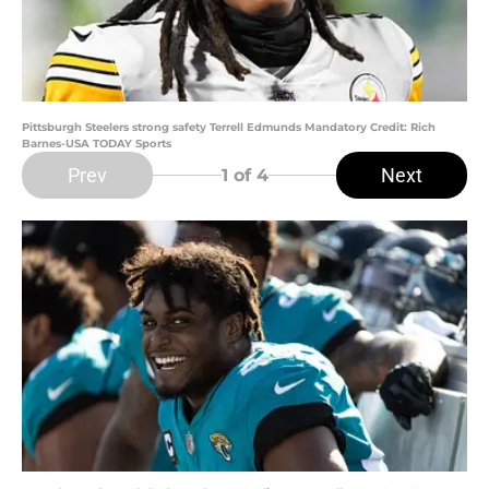
Pittsburgh Steelers strong safety Terrell Edmunds Mandatory Credit: Rich
Barnes-USA TODAY Sports
Prev
Next
1
of 4