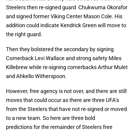
Steelers then re-signed guard Chukwuma Okorafor
and signed former Viking Center Mason Cole. His
addition could indicate Kendrick Green will move to
the right guard.
Then they bolstered the secondary by signing
Cornerback Levi Wallace and strong safety Miles
Killebrew while re-signing cornerbacks Arthur Mulet
and Ahkello Witherspoon.
However, free agency is not over, and there are still
moves that could occur as there are three UFA’s
from the Steelers that have not re-signed or moved
to a new team. So here are three bold
predictions for the remainder of Steelers free