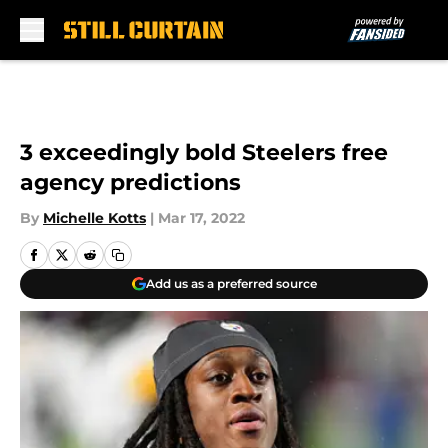
Skip to main content
3 exceedingly bold Steelers free
agency predictions
By
Michelle Kotts
|
Mar 17, 2022
Add us as a preferred source