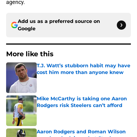
agency.
Add us as a preferred source on
Google
More like this
T.J. Watt’s stubborn habit may have
cost him more than anyone knew
Published by on Invalid Date
Mike McCarthy is taking one Aaron
Rodgers risk Steelers can’t afford
Published by on Invalid Date
Aaron Rodgers and Roman Wilson