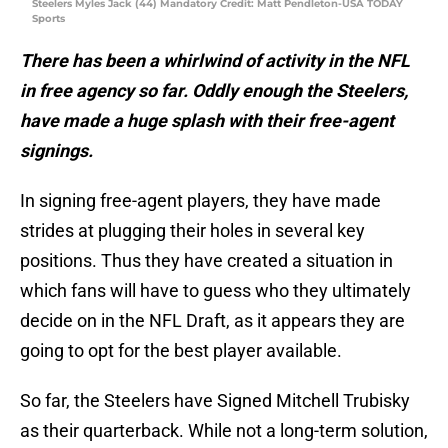
Steelers Myles Jack (44) Mandatory Credit: Matt Pendleton-USA TODAY
Sports
There has been a whirlwind of activity in the NFL
in free agency so far. Oddly enough the Steelers,
have made a huge splash with their free-agent
signings.
In signing free-agent players, they have made
strides at plugging their holes in several key
positions. Thus they have created a situation in
which fans will have to guess who they ultimately
decide on in the NFL Draft, as it appears they are
going to opt for the best player available.
So far, the Steelers have Signed Mitchell Trubisky
as their quarterback. While not a long-term solution,