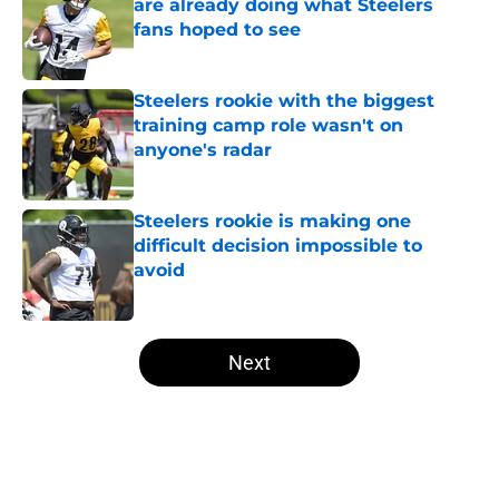
are already doing what Steelers
fans hoped to see
Published by on Invalid Date
Steelers rookie with the biggest
training camp role wasn't on
anyone's radar
Published by on Invalid Date
Steelers rookie is making one
difficult decision impossible to
avoid
Published by on Invalid Date
5 related articles loaded
Next
Home
/
Steelers Free Agency