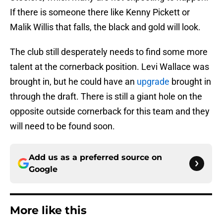
If there is someone there like Kenny Pickett or
Malik Willis that falls, the black and gold will look.
The club still desperately needs to find some more
talent at the cornerback position. Levi Wallace was
brought in, but he could have an
upgrade
brought in
through the draft. There is still a giant hole on the
opposite outside cornerback for this team and they
will need to be found soon.
Add us as a preferred source on
Google
More like this