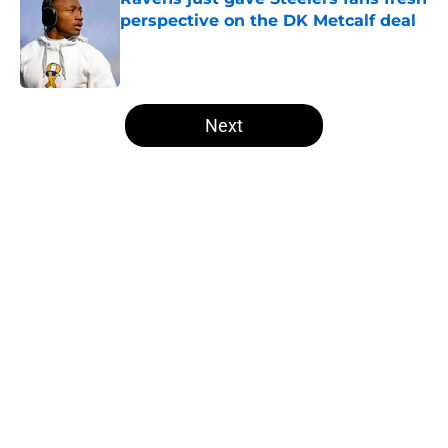
perspective on the DK Metcalf deal
Published by on Invalid Date
5 related articles loaded
Next
Home
/
Steelers News
About
Openings
Contact
Our 300+ Sites
Mobile Apps
FanSided Daily
Pitch a Story
Privacy Policy