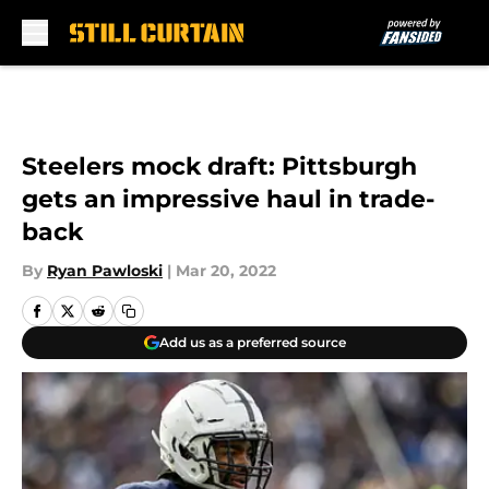
Skip to main content
Steelers mock draft: Pittsburgh
gets an impressive haul in trade-
back
By
Ryan Pawloski
|
Mar 20, 2022
Add us as a preferred source