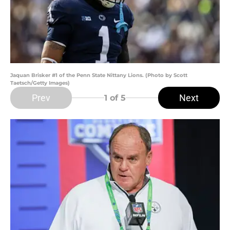
Jaquan Brisker #1 of the Penn State Nittany Lions. (Photo by Scott
Taetsch/Getty Images)
Prev
Next
1
of 5