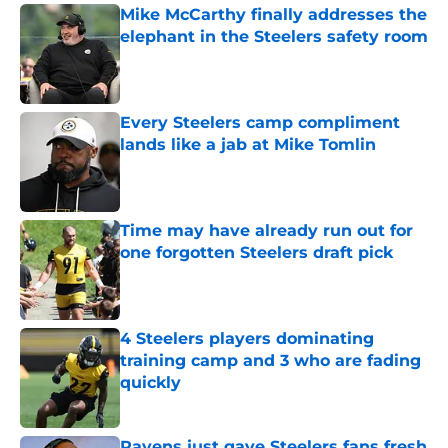
Mike McCarthy finally addresses the
elephant in the Steelers safety room
Published by on Invalid Date
Every Steelers camp compliment
lands like a jab at Mike Tomlin
Published by on Invalid Date
Time may have already run out for
one forgotten Steelers draft pick
Published by on Invalid Date
4 Steelers players dominating
training camp and 3 who are fading
quickly
Published by on Invalid Date
Ravens just gave Steelers fans fresh