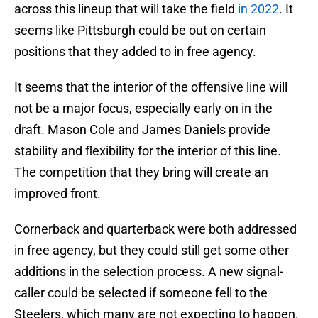
across this lineup that will take the field
in 2022
. It
seems like Pittsburgh could be out on certain
positions that they added to in free agency.
It seems that the interior of the offensive line will
not be a major focus, especially early on in the
draft. Mason Cole and James Daniels provide
stability and flexibility for the interior of this line.
The competition that they bring will create an
improved front.
Cornerback and quarterback were both addressed
in free agency, but they could still get some other
additions in the selection process. A new signal-
caller could be selected if someone fell to the
Steelers, which many are not expecting to happen.