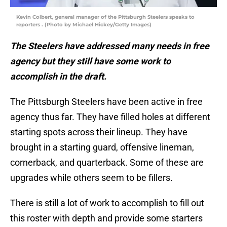
Kevin Colbert, general manager of the Pittsburgh Steelers speaks to
reporters . (Photo by Michael Hickey/Getty Images)
The Steelers have addressed many needs in free
agency but they still have some work to
accomplish in the draft.
The Pittsburgh Steelers have been active in free
agency thus far. They have filled holes at different
starting spots across their lineup. They have
brought in a starting guard, offensive lineman,
cornerback, and quarterback. Some of these are
upgrades while others seem to be fillers.
There is still a lot of work to accomplish to fill out
this roster with depth and provide some starters