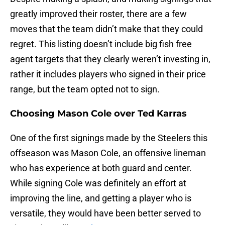
greatly improved their roster, there are a few
moves that the team didn’t make that they could
regret. This listing doesn’t include big fish free
agent targets that they clearly weren’t investing in,
rather it includes players who signed in their price
range, but the team opted not to sign.
Choosing Mason Cole over Ted Karras
One of the first signings made by the Steelers this
offseason was Mason Cole, an offensive lineman
who has experience at both guard and center.
While signing Cole was definitely an effort at
improving the line, and getting a player who is
versatile, they would have been better served to