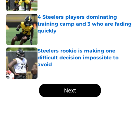
Published by on Invalid Date
4 Steelers players dominating
training camp and 3 who are fading
quickly
Published by on Invalid Date
Steelers rookie is making one
difficult decision impossible to
avoid
Published by on Invalid Date
5 related articles loaded
Next
Home
/
Steelers Free Agency