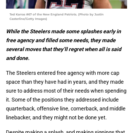
Ted Karras #67 of the New England Patriots. (Photo by Justin
Casterline/Getty Images)
While the Steelers made some splashes early in
free agency and filled some needs, they made
several moves that they’ll regret when all is said
and done.
The Steelers entered free agency with more cap
space than they have had in years, and they made
sure to address most of their needs when spending
it. Some of the positions they addressed include
quarterback, offensive line, cornerback, and middle
linebacker, and they might not be done yet.
Despite making a splash, and making signings that