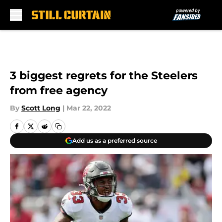
Skip to main content
3 biggest regrets for the Steelers
from free agency
By
Scott Long
|
Mar 22, 2022
Add us as a preferred source