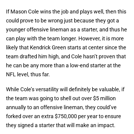
If Mason Cole wins the job and plays well, then this
could prove to be wrong just because they got a
younger offensive lineman as a starter, and thus he
can play with the team longer. However, it is more
likely that Kendrick Green starts at center since the
team drafted him high, and Cole hasn’t proven that
he can be any more than a low-end starter at the
NFL level, thus far.
While Cole’s versatility will definitely be valuable, if
the team was going to shell out over $5 million
annually to an offensive lineman, they could’ve
forked over an extra $750,000 per year to ensure
they signed a starter that will make an impact.