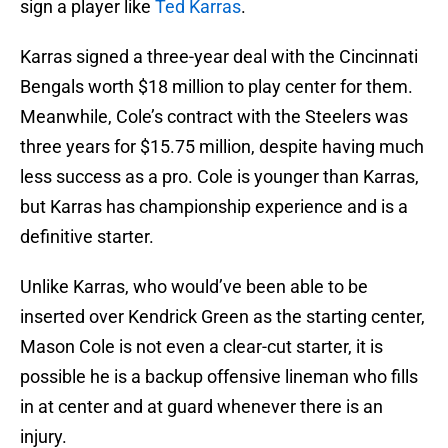
sign a player like
Ted Karras
.
Karras signed a three-year deal with the Cincinnati
Bengals worth $18 million to play center for them.
Meanwhile, Cole’s contract with the Steelers was
three years for $15.75 million, despite having much
less success as a pro. Cole is younger than Karras,
but Karras has championship experience and is a
definitive starter.
Unlike Karras, who would’ve been able to be
inserted over Kendrick Green as the starting center,
Mason Cole is not even a clear-cut starter, it is
possible he is a backup offensive lineman who fills
in at center and at guard whenever there is an
injury.