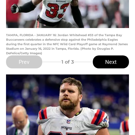
TAMPA, FLORIDA - JANUARY 16: Jordan Whitehead #33 of the Tampa Bay
Buccaneers celebrates a defensive stop against the Philadelphia Eagles
during the first quarter in the NFC Wild Card Playoff game at Raymond James
Stadium on January 16, 2022 in Tampa, Florida. (Photo by Douglas P.
DeFelice/Getty Images)
Prev
Next
1
of 3