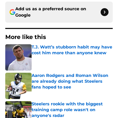
Add us as a preferred source on
Google
More like this
T.J. Watt’s stubborn habit may have
cost him more than anyone knew
Published by on Invalid Date
Aaron Rodgers and Roman Wilson
are already doing what Steelers
fans hoped to see
Published by on Invalid Date
Steelers rookie with the biggest
training camp role wasn't on
anyone's radar