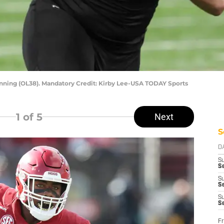
nning (OL38). Mandatory Credit: Kirby Lee-USA TODAY Sports
1
of 5
Next
S
D
S
Se
S
S
S
S
Fr