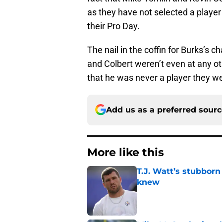
as they have not selected a player 
their Pro Day.
The nail in the coffin for Burks’s
and Colbert weren’t even at any o
that he was never a player they we
Add us as a preferred sour
More like this
T.J. Watt’s stubbor
knew
Published by on Invalid Dat