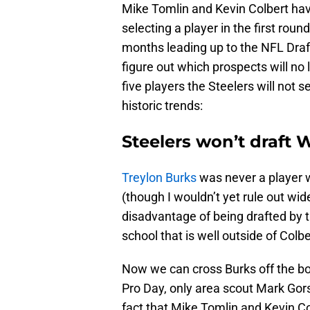
Mike Tomlin and Kevin Colbert have
selecting a player in the first roun
months leading up to the NFL Draft
figure out which prospects will no 
five players the Steelers will not s
historic trends:
Steelers won’t draft 
Treylon Burks
was never a player 
(though I wouldn’t yet rule out wid
disadvantage of being drafted by t
school that is well outside of Colbe
Now we can cross Burks off the boa
Pro Day, only area scout Mark Gor
fact that Mike Tomlin and Kevin Col