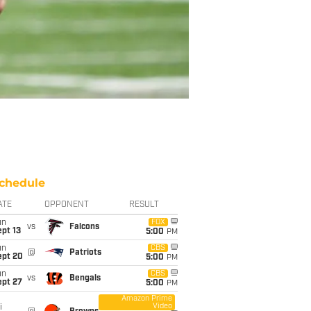
chedule
ATE
OPPONENT
RESULT
un
FOX
vs
Falcons
pt 13
5:00
PM
un
CBS
@
Patriots
ept 20
5:00
PM
un
CBS
vs
Bengals
ept 27
5:00
PM
Amazon Prime
Video
i