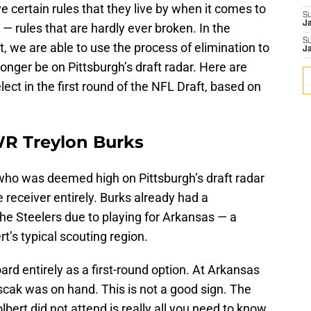
 certain rules that they live by when it comes to
S
J
d — rules that are hardly ever broken. In the
S
, we are able to use the process of elimination to
J
longer be on Pittsburgh’s draft radar. Here are
elect in the first round of the NFL Draft, based on
WR Treylon Burks
who was deemed high on Pittsburgh’s draft radar
e receiver entirely. Burks already had a
he Steelers due to playing for Arkansas — a
rt’s typical scouting region.
rd entirely as a first-round option. At Arkansas
scak was on hand. This is not a good sign. The
bert did not attend is really all you need to know,