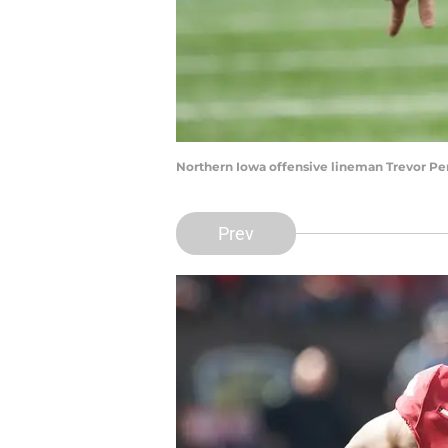
Northern Iowa offensive lineman Trevor Pe
Prev