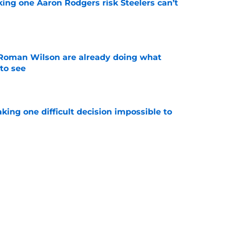
king one Aaron Rodgers risk Steelers can’t
e
Roman Wilson are already doing what
to see
e
aking one difficult decision impossible to
e
lready showing signs of a potential breakout
e