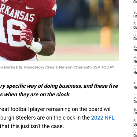
Oc
S
Oc
S
Oc
S
Oc
S
No
M
N
on Burks (16). Mandatory Credit: Nelson Chenault-USA TODAY
S
N
Fr
ry specific way of doing business, and these five
N
s when they are on the clock.
M
D
reat football player remaining on the board will
T
De
sburgh Steelers are on the clock in the
2022 NFL
S
hat this just isn’t the case.
D
S
D