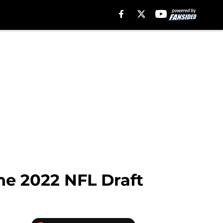
the 2022 NFL Draft