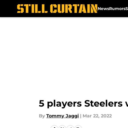
News
Rumors
S
Skip to main content
5 players Steelers 
By
Tommy Jaggi
|
Mar 22, 2022