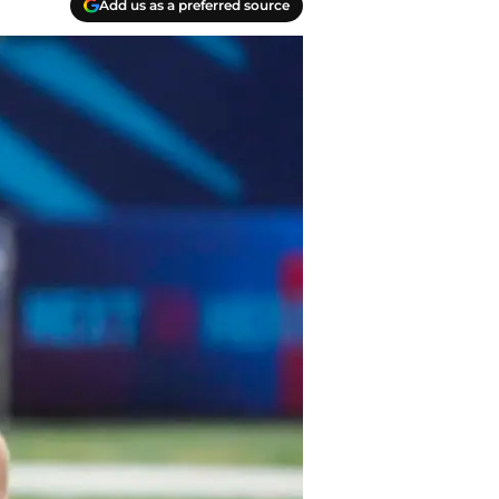
Add us as a preferred source