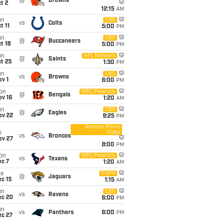
@
Browns
t 2
12:15
AM
un
CBS
vs
Colts
t 11
5:00
PM
un
CBS
@
Buccaneers
t 18
5:00
PM
un
NFL Network
@
Saints
t 25
1:30
PM
un
CBS
vs
Browns
v 1
6:00
PM
on
NBC/Peacock
@
Bengals
ov 16
1:20
AM
un
CBS
@
Eagles
ov 22
9:25
PM
Amazon Prime
Video
i
vs
Broncos
ov 27
8:00
PM
on
NBC/Peacock
vs
Texans
ec 7
1:20
AM
ue
ESPN
@
Jaguars
c 15
1:15
AM
un
CBS
vs
Ravens
ec 20
6:00
PM
un
vs
Panthers
6:00
PM
ec 27