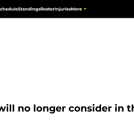
chedule
Standings
Roster
Injuries
More
will no longer consider in 