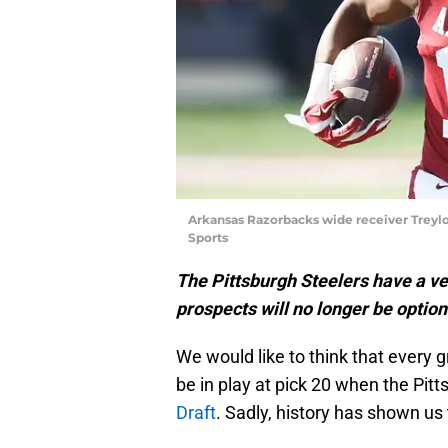
Arkansas Razorbacks wide receiver Treyl
Sports
The Pittsburgh Steelers have a ve
prospects will no longer be option
We would like to think that every g
be in play at pick 20 when the Pitt
Draft
. Sadly, history has shown us t