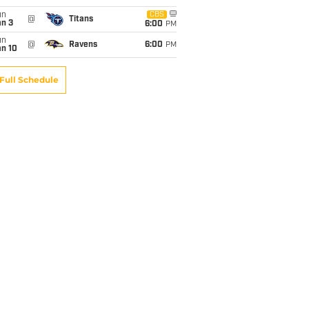
un
CBS
@
Titans
an 3
6:00
PM
un
@
Ravens
6:00
PM
an 10
Full Schedule