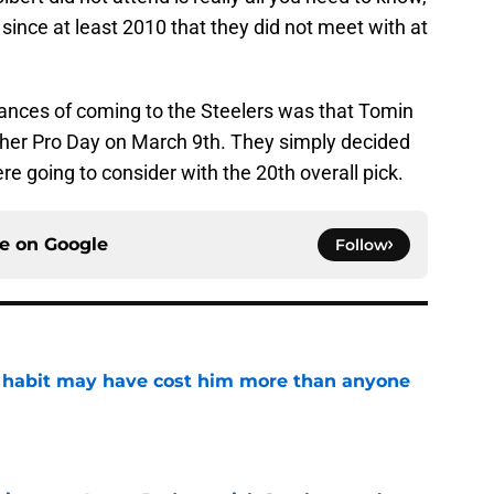
since at least 2010 that they did not meet with at
 chances of coming to the Steelers was that Tomin
ther Pro Day on March 9th. They simply decided
re going to consider with the 20th overall pick.
ce on
Google
Follow
n habit may have cost him more than anyone
e