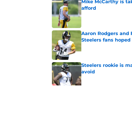
Mike McCarthy is ta
afford
Published by on Invalid Dat
Aaron Rodgers and 
Steelers fans hoped 
Published by on Invalid Dat
Steelers rookie is m
avoid
Published by on Invalid Dat
Derrick Harmon is a
Steelers season
Published by on Invalid Dat
5 related articles loaded