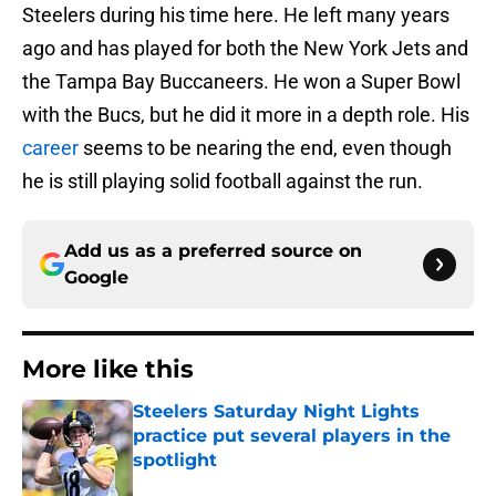
Steelers during his time here. He left many years
ago and has played for both the New York Jets and
the Tampa Bay Buccaneers. He won a Super Bowl
with the Bucs, but he did it more in a depth role. His
career
seems to be nearing the end, even though
he is still playing solid football against the run.
Add us as a preferred source on
Google
More like this
Steelers Saturday Night Lights
practice put several players in the
spotlight
Published by on Invalid Date