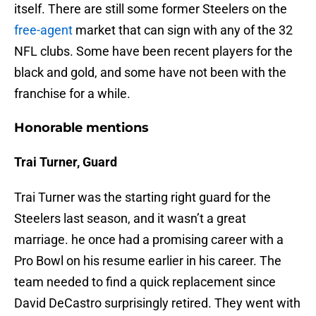
itself. There are still some former Steelers on the
free-agent
market that can sign with any of the 32
NFL clubs. Some have been recent players for the
black and gold, and some have not been with the
franchise for a while.
Honorable mentions
Trai Turner, Guard
Trai Turner was the starting right guard for the
Steelers last season, and it wasn’t a great
marriage. he once had a promising career with a
Pro Bowl on his resume earlier in his career. The
team needed to find a quick replacement since
David DeCastro surprisingly retired. They went with