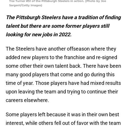
Trai Turner #51 of the Pittsburgh Steelers in action. (Photo by Joe
Sargent/Getty Images)
The Pittsburgh Steelers have a tradition of finding
talent but there are some former players still
looking for new jobs in 2022.
The Steelers have another offseason where they
added new players to the franchise and re-signed
some other their own talent back. There have been
many good players that come and go during this
time of year. Those players have had mixed results
upon leaving the team and trying to continue their
careers elsewhere.
Some players left because it was in their own best
interest, while others fell out of favor with the team