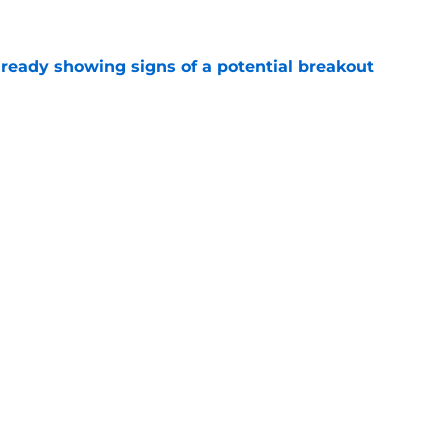
e
lready showing signs of a potential breakout
e
e for former Steelers draft bust to get
)
e