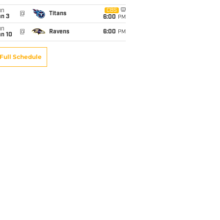
un
CBS
@
Titans
an 3
6:00
PM
un
@
Ravens
6:00
PM
an 10
Full Schedule