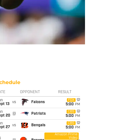
chedule
ATE
OPPONENT
RESULT
un
FOX
vs
Falcons
pt 13
5:00
PM
un
CBS
@
Patriots
ept 20
5:00
PM
un
CBS
vs
Bengals
ept 27
5:00
PM
Amazon Prime
Video
i