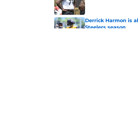
Published by on Invalid Dat
Derrick Harmon is a
Steelers season
Published by on Invalid Dat
It only took one gam
embarrassed (again
Published by on Invalid Dat
5 related articles loaded
Home
/
Steelers News