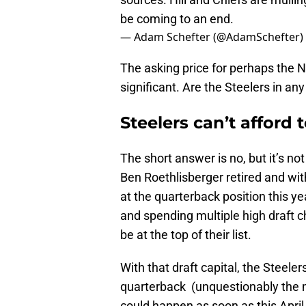
be coming to an end.
— Adam Schefter (@AdamSchefter)
The asking price for perhaps the N
significant. Are the Steelers in any
Steelers can’t afford t
The short answer is no, but it’s no
Ben Roethlisberger retired and wi
at the quarterback position this year
and spending multiple high draft c
be at the top of their list.
With that draft capital, the Steeler
quarterback (unquestionably the mo
could happen as soon as this Apri