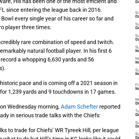
ware, Hill has been one of the most efficient and
Oc
FL since entering the league back in 2016.
S
Oc
Bowl every single year of his career so far and
S
o player three times.
Oc
S
Oc
incredibly rare combination of speed and twitch.
S
remarkably natural football player. In his first 6
No
 record a whopping 6,630 yards and 56
M
N
s).
S
N
historic pace and is coming off a 2021 season in
Fr
N
 for 1,239 yards and 9 touchdowns in 17 games.
M
D
e on Wednesday morning,
Adam Schefter
reported
T
ady in serious trade talks with the Chiefs:
De
S
D
lks to trade for Chiefs’ WR Tyreek Hill, per league
S
 what to do but Hill’s time in KC looks like it could
D