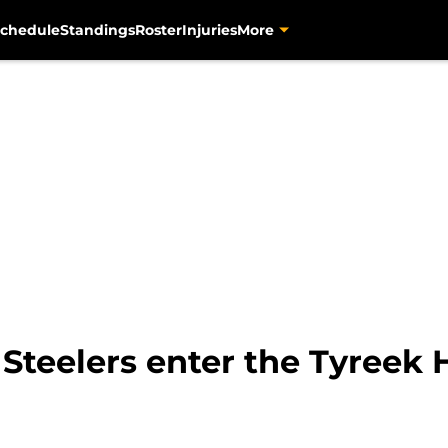
chedule
Standings
Roster
Injuries
More
Steelers enter the Tyreek Hi