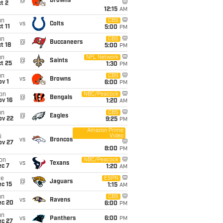
@
Browns
t 2
12:15
AM
un
CBS
vs
Colts
t 11
5:00
PM
un
CBS
@
Buccaneers
t 18
5:00
PM
un
NFL Network
@
Saints
t 25
1:30
PM
un
CBS
vs
Browns
v 1
6:00
PM
on
NBC/Peacock
@
Bengals
ov 16
1:20
AM
un
CBS
@
Eagles
ov 22
9:25
PM
Amazon Prime
Video
i
vs
Broncos
ov 27
8:00
PM
on
NBC/Peacock
vs
Texans
ec 7
1:20
AM
ue
ESPN
@
Jaguars
c 15
1:15
AM
un
CBS
vs
Ravens
ec 20
6:00
PM
un
vs
Panthers
6:00
PM
ec 27