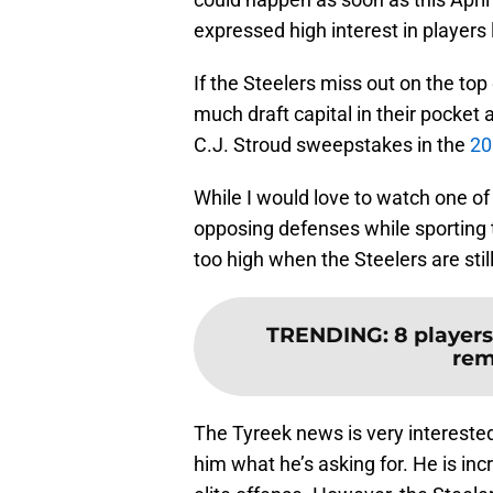
expressed high interest in players 
If the Steelers miss out on the top
much draft capital in their pocket
C.J. Stroud sweepstakes in the
20
While I would love to watch one of 
opposing defenses while sporting t
too high when the Steelers are stil
TRENDING
:
8 players
rem
The Tyreek news is very interested
him what he’s asking for. He is in