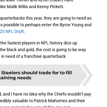
like Malik Willis and Kenny Pickett.
 quarterbacks this year, they are going to need as
 as possible to perhaps enter the Byrce Young and
23 NFL Draft
.
the fastest players in NFL history dice up
he black and gold, the cost is going to be way
l in need of a franchise quarterback.
 Steelers should trade for to fill
aining needs
, and I have no idea why the Chiefs wouldn’t pay
credibly valuable to Patrick Mahomes and their