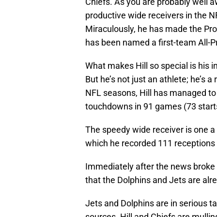
Chiefs. As you are probably well a
productive wide receivers in the N
Miraculously, he has made the Pro 
has been named a first-team All-Pr
What makes Hill so special is his 
But he’s not just an athlete; he’s a 
NFL seasons, Hill has managed to
touchdowns in 91 games (73 start
The speedy wide receiver is one a 
which he recorded 111 receptions
Immediately after the news brok
that the Dolphins and Jets are alre
Jets and Dolphins are in serious ta
sources. Hill and Chiefs are mulling