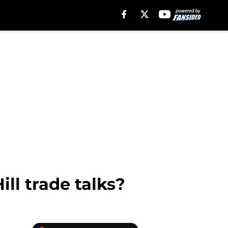
ll trade talks?