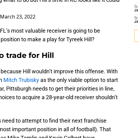
S
J
March 23, 2022
S
J
FL’s most valuable receiver is going to be
 position to make a play for Tyreek Hill?
o trade for Hill
t because Hill wouldn’t improve this offense. With
th
Mitch Trubisky
as the only viable option to start
, Pittsburgh needs to get their priorities in line,
hoices to acquire a 28-year-old receiver shouldn’t
s need to attempt to find their next franchise
st important position in all of football). That
l as Mike Tomlin and Kevin Colbert have