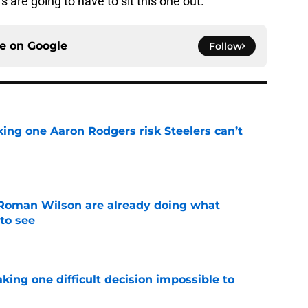
s are going to have to sit this one out.
ce on
Google
Follow
king one Aaron Rodgers risk Steelers can’t
e
Roman Wilson are already doing what
to see
e
aking one difficult decision impossible to