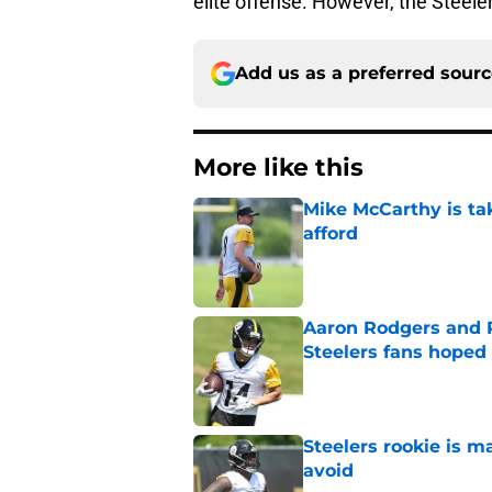
elite offense. However, the Steeler
Add us as a preferred sour
More like this
Mike McCarthy is ta
afford
Published by on Invalid Dat
Aaron Rodgers and 
Steelers fans hoped 
Published by on Invalid Dat
Steelers rookie is m
avoid