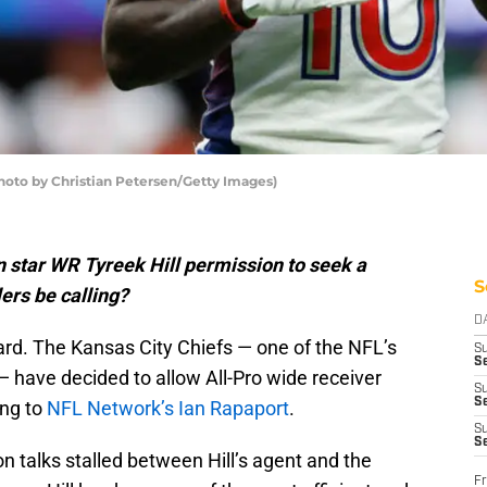
(Photo by Christian Petersen/Getty Images)
 star WR Tyreek Hill permission to seek a
S
lers be calling?
D
ard. The Kansas City Chiefs — one of the NFL’s
S
Se
have decided to allow All-Pro wide receiver
S
S
ing to
NFL Network’s Ian Rapaport
.
S
S
n talks stalled between Hill’s agent and the
Fr