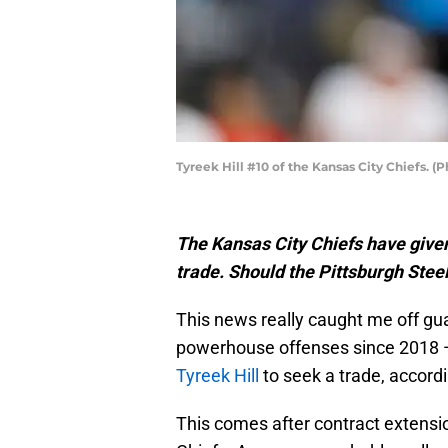
Tyreek Hill #10 of the Kansas City Chiefs. 
The Kansas City Chiefs have given
trade. Should the Pittsburgh Stee
This news really caught me off gu
powerhouse offenses since 2018 — 
Tyreek Hill
to seek a trade, accord
This comes after contract extensio