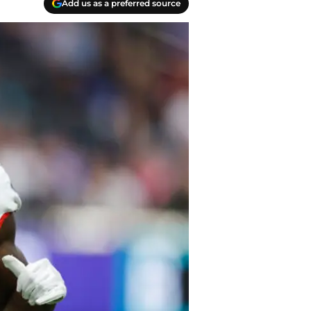
Add us as a preferred source