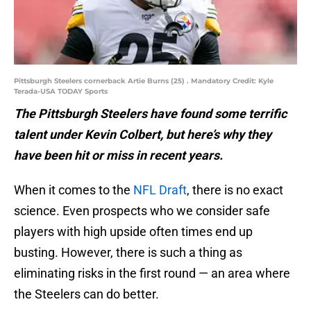
Pittsburgh Steelers cornerback Artie Burns (25) . Mandatory Credit: Kyle
Terada-USA TODAY Sports
The Pittsburgh Steelers have found some terrific
talent under Kevin Colbert, but here’s why they
have been hit or miss in recent years.
When it comes to the
NFL Draft
, there is no exact
science. Even prospects who we consider safe
players with high upside often times end up
busting. However, there is such a thing as
eliminating risks in the first round — an area where
the Steelers can do better.