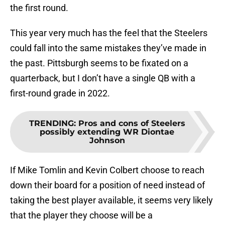
the first round.
This year very much has the feel that the Steelers
could fall into the same mistakes they’ve made in
the past. Pittsburgh seems to be fixated on a
quarterback, but I don’t have a single QB with a
first-round grade in 2022.
TRENDING
:
Pros and cons of Steelers
possibly extending WR Diontae
Johnson
If Mike Tomlin and Kevin Colbert choose to reach
down their board for a position of need instead of
taking the best player available, it seems very likely
that the player they choose will be a