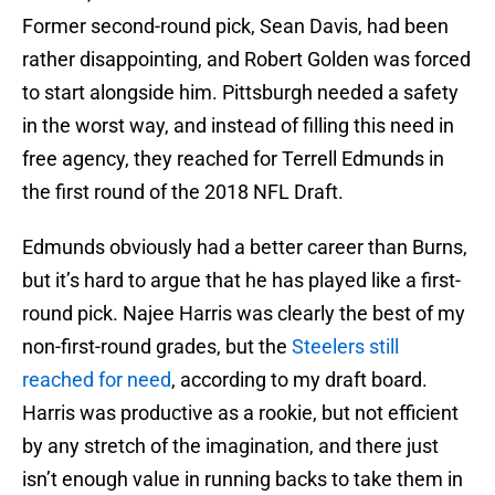
Former second-round pick, Sean Davis, had been
rather disappointing, and Robert Golden was forced
to start alongside him. Pittsburgh needed a safety
in the worst way, and instead of filling this need in
free agency, they reached for Terrell Edmunds in
the first round of the 2018 NFL Draft.
Edmunds obviously had a better career than Burns,
but it’s hard to argue that he has played like a first-
round pick. Najee Harris was clearly the best of my
non-first-round grades, but the
Steelers still
reached for need
, according to my draft board.
Harris was productive as a rookie, but not efficient
by any stretch of the imagination, and there just
isn’t enough value in running backs to take them in