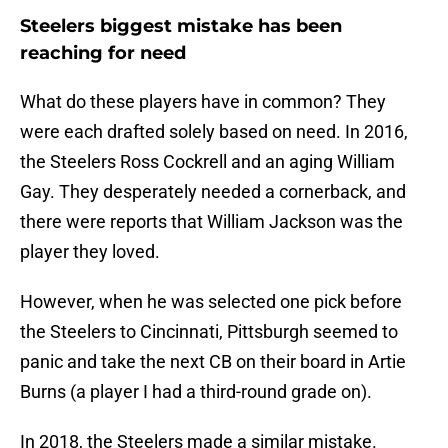
Steelers biggest mistake has been
reaching for need
What do these players have in common? They
were each drafted solely based on need. In 2016,
the Steelers Ross Cockrell and an aging William
Gay. They desperately needed a cornerback, and
there were reports that William Jackson was the
player they loved.
However, when he was selected one pick before
the Steelers to Cincinnati, Pittsburgh seemed to
panic and take the next CB on their board in Artie
Burns (a player I had a third-round grade on).
In 2018, the Steelers made a similar mistake.