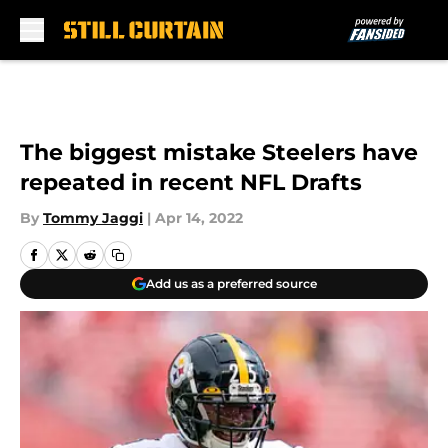
Skip to main content
The biggest mistake Steelers have
repeated in recent NFL Drafts
By
Tommy Jaggi
|
Apr 14, 2022
Add us as a preferred source