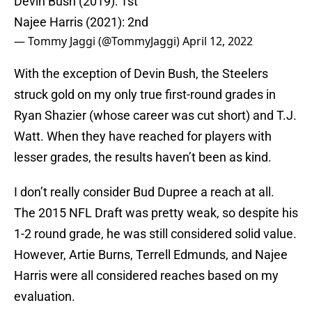
Devin Bush (2019): 1st
Najee Harris (2021): 2nd
— Tommy Jaggi (@TommyJaggi)
April 12, 2022
With the exception of Devin Bush, the Steelers
struck gold on my only true first-round grades in
Ryan Shazier (whose career was cut short) and T.J.
Watt. When they have reached for players with
lesser grades, the results haven’t been as kind.
I don’t really consider Bud Dupree a reach at all.
The 2015 NFL Draft was pretty weak, so despite his
1-2 round grade, he was still considered solid value.
However, Artie Burns, Terrell Edmunds, and Najee
Harris were all considered reaches based on my
evaluation.