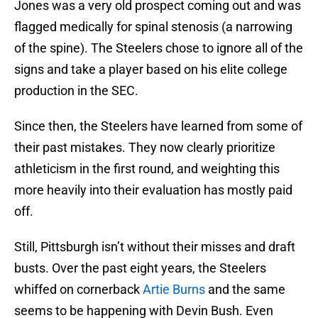
Jones was a very old prospect coming out and was
flagged medically for spinal stenosis (a narrowing
of the spine). The Steelers chose to ignore all of the
signs and take a player based on his elite college
production in the SEC.
Since then, the Steelers have learned from some of
their past mistakes. They now clearly prioritize
athleticism in the first round, and weighting this
more heavily into their evaluation has mostly paid
off.
Still, Pittsburgh isn’t without their misses and draft
busts. Over the past eight years, the Steelers
whiffed on cornerback
Artie Burns
and the same
seems to be happening with Devin Bush. Even