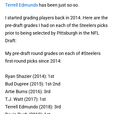
Terrell Edmunds
has been just so-so.
I started grading players back in 2014. Here are the
pre-draft grades I had on each of the Steelers picks
prior to being selected by Pittsburgh in the NFL
Draft:
My pre-draft round grades on each of
#Steelers
first-round picks since 2014:
Ryan Shazier (2014): 1st
Bud Dupree (2015): 1st-2nd
Artie Burns (2016): 3rd
T.J. Watt (2017): 1st
Terrell Edmunds (2018): 3rd