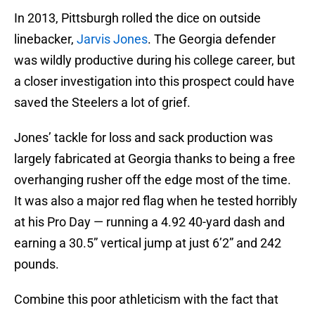
In 2013, Pittsburgh rolled the dice on outside
linebacker,
Jarvis Jones
. The Georgia defender
was wildly productive during his college career, but
a closer investigation into this prospect could have
saved the Steelers a lot of grief.
Jones’ tackle for loss and sack production was
largely fabricated at Georgia thanks to being a free
overhanging rusher off the edge most of the time.
It was also a major red flag when he tested horribly
at his Pro Day — running a 4.92 40-yard dash and
earning a 30.5” vertical jump at just 6’2” and 242
pounds.
Combine this poor athleticism with the fact that