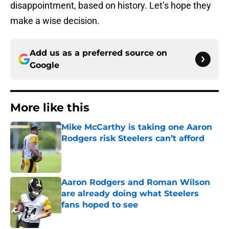
disappointment, based on history. Let’s hope they
make a wise decision.
Add us as a preferred source on
Google
More like this
Mike McCarthy is taking one Aaron
Rodgers risk Steelers can’t afford
Published by on Invalid Date
Aaron Rodgers and Roman Wilson
are already doing what Steelers
fans hoped to see
Published by on Invalid Date