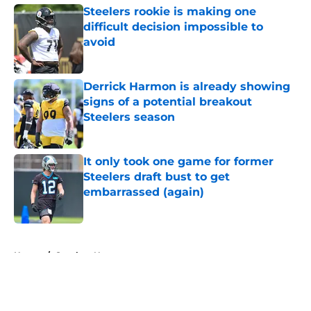
Steelers rookie is making one
difficult decision impossible to
avoid
Published by on Invalid Date
Derrick Harmon is already showing
signs of a potential breakout
Steelers season
Published by on Invalid Date
It only took one game for former
Steelers draft bust to get
embarrassed (again)
Published by on Invalid Date
5 related articles loaded
Home
/
Steelers News