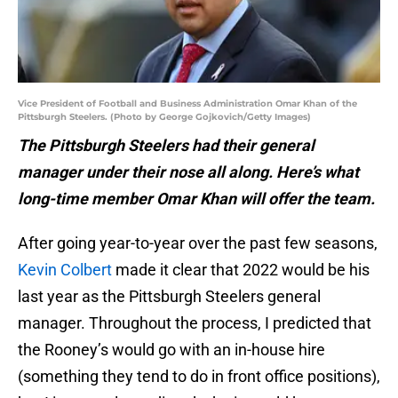
Vice President of Football and Business Administration Omar Khan of the
Pittsburgh Steelers. (Photo by George Gojkovich/Getty Images)
The Pittsburgh Steelers had their general
manager under their nose all along. Here’s what
long-time member Omar Khan will offer the team.
After going year-to-year over the past few seasons,
Kevin Colbert
made it clear that 2022 would be his
last year as the Pittsburgh Steelers general
manager. Throughout the process, I predicted that
the Rooney’s would go with an in-house hire
(something they tend to do in front office positions),