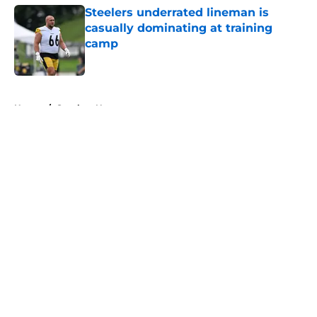
Steelers underrated lineman is
casually dominating at training
camp
Published by on Invalid Date
5 related articles loaded
Home
/
Steelers News
About
Openings
Contact
Our 300+ Sites
Mobile Apps
FanSided Daily
Pitch a Story
Privacy Policy
Terms of Use
Cookie Policy