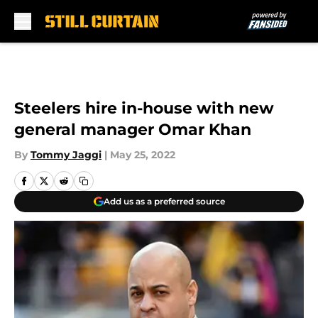
Skip to main content
Steelers hire in-house with new
general manager Omar Khan
By
Tommy Jaggi
|
May 25, 2022
Add us as a preferred source