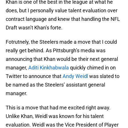
Khan is one of the best in the league at what he
does, but I personally value talent evaluation over
contract language and knew that handling the NFL
Draft wasn’t Khan’s forte.
Fotrutnely, the Steelers made a move that I could
really get behind. As Pittsburgh’s media was
announcing that Khan would be their next general
manager,
Aditi Kinkhabwala
quickly chimed in on
Twitter to announce that
Andy Weidl
was slated to
be named as the Steelers’ assistant general
manager.
This is a move that had me excited right away.
Unlike Khan, Weidl was known for his talent
evaluation. Weidl was the Vice President of Player