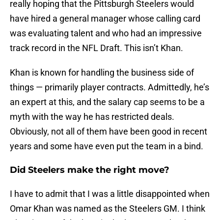
really hoping that the Pittsburgh Steelers would
have hired a general manager whose calling card
was evaluating talent and who had an impressive
track record in the NFL Draft. This isn’t Khan.
Khan is known for handling the business side of
things — primarily player contracts. Admittedly, he’s
an expert at this, and the salary cap seems to be a
myth with the way he has restricted deals.
Obviously, not all of them have been good in recent
years and some have even put the team in a bind.
Did Steelers make the right move?
I have to admit that I was a little disappointed when
Omar Khan was named as the Steelers GM. I think