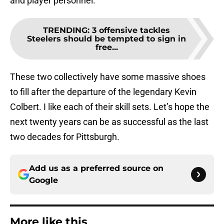
and player personnel.
TRENDING
:
3 offensive tackles
Steelers should be tempted to sign in
free...
These two collectively have some massive shoes
to fill after the departure of the legendary Kevin
Colbert. I like each of their skill sets. Let’s hope the
next twenty years can be as successful as the last
two decades for Pittsburgh.
Add us as a preferred source on
Google
More like this