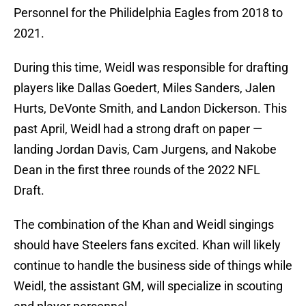
Personnel for the Philidelphia Eagles from 2018 to
2021.
During this time, Weidl was responsible for drafting
players like Dallas Goedert, Miles Sanders, Jalen
Hurts, DeVonte Smith, and Landon Dickerson. This
past April, Weidl had a strong draft on paper —
landing Jordan Davis, Cam Jurgens, and Nakobe
Dean in the first three rounds of the 2022 NFL
Draft.
The combination of the Khan and Weidl singings
should have Steelers fans excited. Khan will likely
continue to handle the business side of things while
Weidl, the assistant GM, will specialize in scouting