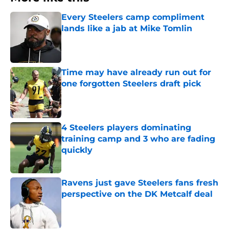
Every Steelers camp compliment
lands like a jab at Mike Tomlin
Published by on Invalid Date
Time may have already run out for
one forgotten Steelers draft pick
Published by on Invalid Date
4 Steelers players dominating
training camp and 3 who are fading
quickly
Published by on Invalid Date
Ravens just gave Steelers fans fresh
perspective on the DK Metcalf deal
Published by on Invalid Date