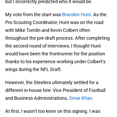
but I incorrectly predicted who it would be.
My vote from the start was
Brandon Hunt
. As the
Pro Scouting Coordinator, Hunt was on the road
with Mike Tomlin and Kevin Colbert often
throughout the pre-draft process. After completing
the second round of interviews, I thought Hunt
would have been the frontrunner for the position
thanks to his experience working under Colbert’s
wings during the NFL Draft.
However, the Steelers ultimately settled for a
different in-house hire: Vice President of Football
and Business Administrations,
Omar Khan
.
At first, I wasn’t too keen on this signing. I was