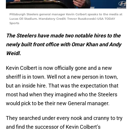
Pittsburgh Steelers general manager Kevin Colbert speaks to the media at
Lucas Oil Stadium. Mandatory Credit: Trevor Ruszkowski-USA TODAY
Sports
The Steelers have made two notable hires to the
newly built front office with Omar Khan and Andy
Weidl.
Kevin Colbert is now officially gone and a new
sheriff is in town. Well not a new person in town,
but an inside hire. That was the expectation that
most had when they imagined who the Steelers
would pick to be their new General manager.
They searched under every nook and cranny to try
and find the successor of Kevin Colbert’s