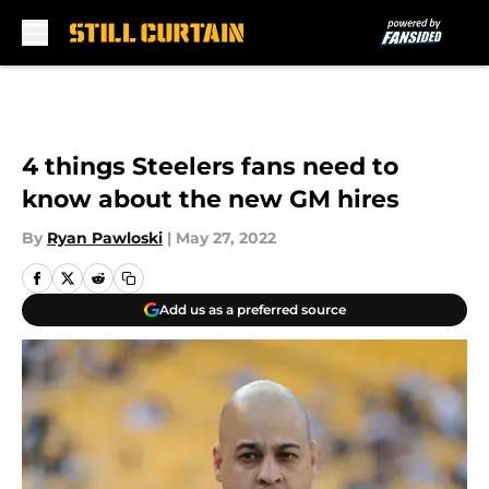
Skip to main content
4 things Steelers fans need to
know about the new GM hires
By
Ryan Pawloski
|
May 27, 2022
Add us as a preferred source