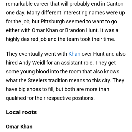
remarkable career that will probably end in Canton
one day. Many different interesting names were up
for the job, but Pittsburgh seemed to want to go
either with Omar Khan or Brandon Hunt. It was a
highly desired job and the team took their time.
They eventually went with
Khan
over Hunt and also
hired Andy Weidl for an assistant role. They get
some young blood into the room that also knows
what the Steelers tradition means to this city. They
have big shoes to fill, but both are more than
qualified for their respective positions.
Local roots
Omar Khan