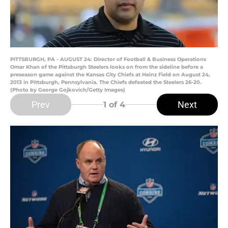
PITTSBURGH, PA - AUGUST 24: Director of Football & Business Operations
Omar Khan of the Pittsburgh Steelers looks on from the sideline before a
preseason game against the Kansas City Chiefs at Heinz Field on August 24,
2013 in Pittsburgh, Pennsylvania. The Chiefs defeated the Steelers 26-20.
(Photo by George Gojkovich/Getty Images)
Prev
Next
1
of 4