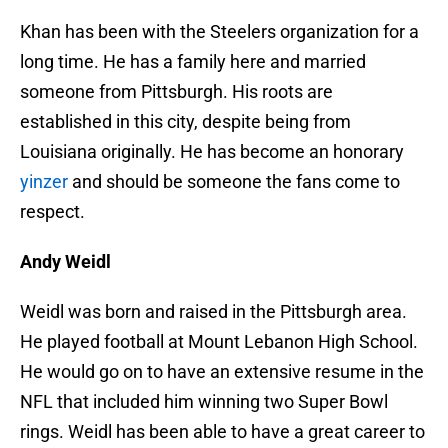
Khan has been with the Steelers organization for a
long time. He has a family here and married
someone from Pittsburgh. His roots are
established in this city, despite being from
Louisiana originally. He has become an honorary
yinzer
and should be someone the fans come to
respect.
Andy Weidl
Weidl was born and raised in the Pittsburgh area.
He played football at Mount Lebanon High School.
He would go on to have an extensive resume in the
NFL that included him winning two Super Bowl
rings. Weidl has been able to have a great career to