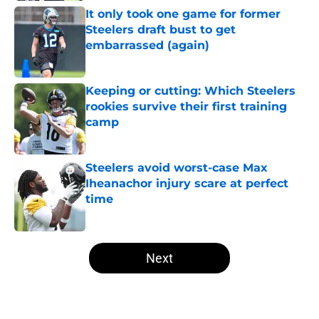
It only took one game for former
Steelers draft bust to get
embarrassed (again)
Published by on Invalid Date
Keeping or cutting: Which Steelers
rookies survive their first training
camp
Published by on Invalid Date
Steelers avoid worst-case Max
Iheanachor injury scare at perfect
time
Published by on Invalid Date
5 related articles loaded
Next
Home
/
Steelers News