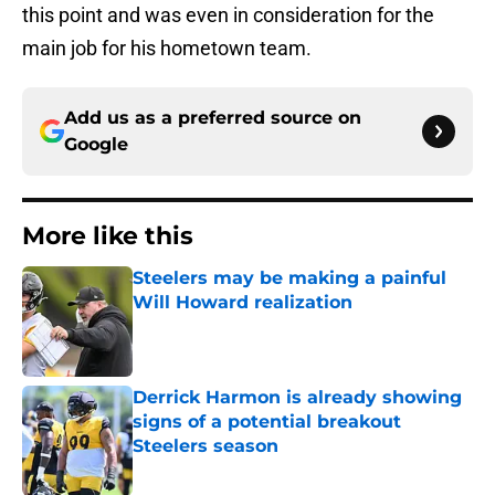
this point and was even in consideration for the
main job for his hometown team.
Add us as a preferred source on
Google
More like this
Steelers may be making a painful
Will Howard realization
Published by on Invalid Date
Derrick Harmon is already showing
signs of a potential breakout
Steelers season
Published by on Invalid Date