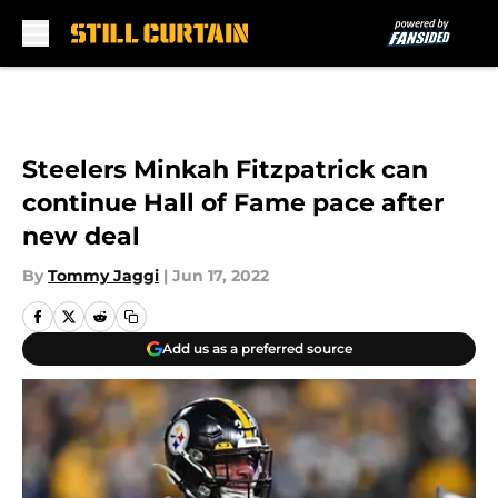
Skip to main content
Steelers Minkah Fitzpatrick can
continue Hall of Fame pace after
new deal
By
Tommy Jaggi
|
Jun 17, 2022
Add us as a preferred source