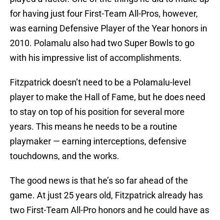
for having just four First-Team All-Pros, however,
was earning Defensive Player of the Year honors in
2010. Polamalu also had two Super Bowls to go
with his impressive list of accomplishments.
Fitzpatrick doesn’t need to be a Polamalu-level
player to make the Hall of Fame, but he does need
to stay on top of his position for several more
years. This means he needs to be a routine
playmaker — earning interceptions, defensive
touchdowns, and the works.
The good news is that he’s so far ahead of the
game. At just 25 years old, Fitzpatrick already has
two First-Team All-Pro honors and he could have as