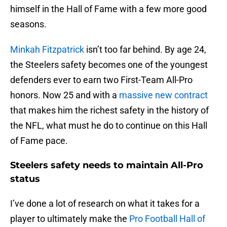
himself in the Hall of Fame with a few more good
seasons.
Minkah Fitzpatrick
isn’t too far behind. By age 24,
the Steelers safety becomes one of the youngest
defenders ever to earn two First-Team All-Pro
honors. Now 25 and with a
massive new contract
that makes him the richest safety in the history of
the NFL, what must he do to continue on this Hall
of Fame pace.
Steelers safety needs to maintain All-Pro
status
I’ve done a lot of research on what it takes for a
player to ultimately make the
Pro Football Hall of