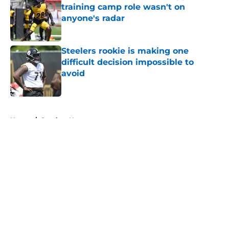
training camp role wasn't on
anyone's radar
Published by on Invalid Date
Steelers rookie is making one
difficult decision impossible to
avoid
Published by on Invalid Date
5 related articles loaded
Home
/
Steelers News
About
Openings
Contact
Our 300+ Sites