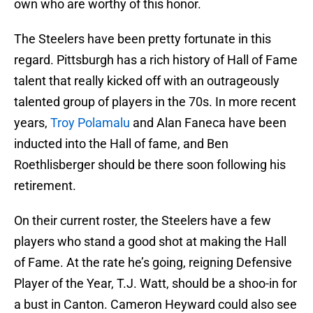
own who are worthy of this honor.
The Steelers have been pretty fortunate in this
regard. Pittsburgh has a rich history of Hall of Fame
talent that really kicked off with an outrageously
talented group of players in the 70s. In more recent
years,
Troy Polamalu
and Alan Faneca have been
inducted into the Hall of fame, and Ben
Roethlisberger should be there soon following his
retirement.
On their current roster, the Steelers have a few
players who stand a good shot at making the Hall
of Fame. At the rate he’s going, reigning Defensive
Player of the Year, T.J. Watt, should be a shoo-in for
a bust in Canton. Cameron Heyward could also see