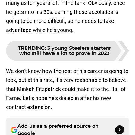
many as ten years left in the tank. Obviously, once
he gets into his 30s, earning these accolades is
going to be more difficult, so he needs to take
advantage while he’s young.
TRENDING
:
3 young Steelers starters
who still have a lot to prove in 2022
We don’t know how the rest of his career is going to
look, but at this rate, it’s very reasonable to believe
that Minkah Fitzpatrick could make it to the Hall of
Fame. Let’s hope he’s dialed in after his new
contract extension.
Add us as a preferred source on
Google