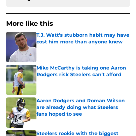
More like this
T.J. Watt’s stubborn habit may have
cost him more than anyone knew
Published by on Invalid Date
Mike McCarthy is taking one Aaron
Rodgers risk Steelers can’t afford
Published by on Invalid Date
Aaron Rodgers and Roman Wilson
are already doing what Steelers
fans hoped to see
Published by on Invalid Date
Steelers rookie with the biggest