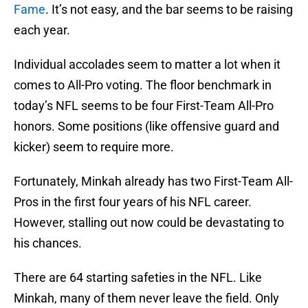
Fame
. It’s not easy, and the bar seems to be raising
each year.
Individual accolades seem to matter a lot when it
comes to All-Pro voting. The floor benchmark in
today’s NFL seems to be four First-Team All-Pro
honors. Some positions (like offensive guard and
kicker) seem to require more.
Fortunately, Minkah already has two First-Team All-
Pros in the first four years of his NFL career.
However, stalling out now could be devastating to
his chances.
There are 64 starting safeties in the NFL. Like
Minkah, many of them never leave the field. Only