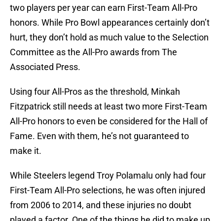
two players per year can earn First-Team All-Pro
honors. While Pro Bowl appearances certainly don’t
hurt, they don’t hold as much value to the Selection
Committee as the All-Pro awards from The
Associated Press.
Using four All-Pros as the threshold, Minkah
Fitzpatrick still needs at least two more First-Team
All-Pro honors to even be considered for the Hall of
Fame. Even with them, he’s not guaranteed to
make it.
While Steelers legend Troy Polamalu only had four
First-Team All-Pro selections, he was often injured
from 2006 to 2014, and these injuries no doubt
played a factor. One of the things he did to make up