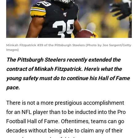
Minkah Fitzpatrick #39 of the Pittsburgh Steelers (Photo by Joe Sargent/Getty
Images)
The Pittsburgh Steelers recently extended the
contract of Minkah Fitzpatrick. Here’s what the
young safety must do to continue his Hall of Fame
pace.
There is not a more prestigious accomplishment
for an NFL player than to be inducted into the Pro
Football Hall of Fame. Oftentimes, teams can go
decades without being able to claim any of their