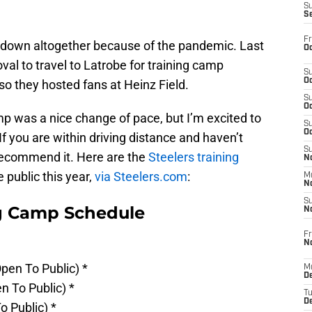
S
S
Fr
 down altogether because of the pandemic. Last
Oc
oval to travel to Latrobe for training camp
S
Oc
so they hosted fans at Heinz Field.
S
Oc
amp was a nice change of pace, but I’m excited to
S
Oc
If you are within driving distance and haven’t
S
 recommend it. Here are the
Steelers training
No
 public this year,
via Steelers.com
:
M
N
S
ng Camp Schedule
N
Fr
N
pen To Public) *
M
D
n To Public) *
T
De
o Public) *