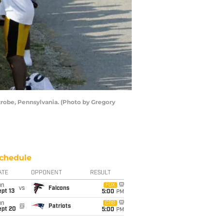
atrobe, Pennsylvania. (Photo by Gregory
chedule
ATE
OPPONENT
RESULT
un
FOX
vs
Falcons
pt 13
5:00
PM
un
CBS
@
Patriots
ept 20
5:00
PM