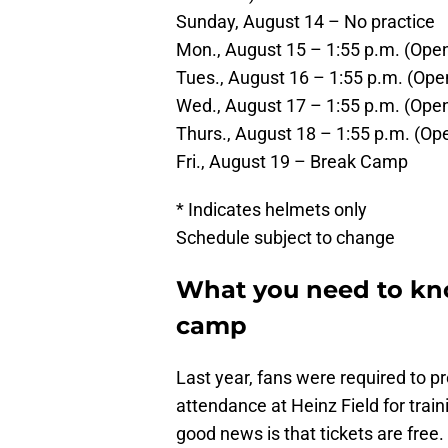
Sunday, August 14 – No practice
Mon., August 15 – 1:55 p.m. (Open
Tues., August 16 – 1:55 p.m. (Ope
Wed., August 17 – 1:55 p.m. (Open
Thurs., August 18 – 1:55 p.m. (Ope
Fri., August 19 – Break Camp
* Indicates helmets only
Schedule subject to change
What you need to kno
camp
Last year, fans were required to pr
attendance at Heinz Field for traini
good news is that tickets are free