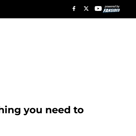
hing you need to