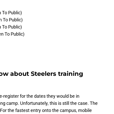
 To Public)
n To Public)
 To Public)
n To Public)
w about Steelers training
e-register for the dates they would be in
ng camp. Unfortunately, this is still the case. The
. For the fastest entry onto the campus, mobile