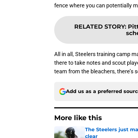
fence where you can potentially 
RELATED STORY
:
Pit
sch
All in all, Steelers training camp
there to take notes and scout playe
team from the bleachers, there’s 
Add us as a preferred sour
More like this
The Steelers just m
clear