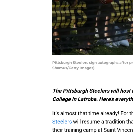
Pittsburgh Steelers sign autographs after pr
Shamus/Getty Images)
The Pittsburgh Steelers will host 
College in Latrobe. Here’s everyt
It’s almost that time already! For t
Steelers
will resume a tradition th
their training camp at Saint Vincen