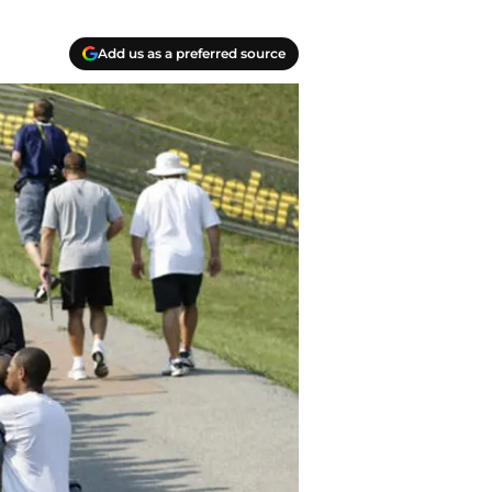
Add us as a preferred source