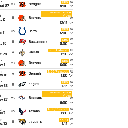
un
CBS
vs
Bengals
ept 27
5:00
PM
Amazon Prime
Video
i
@
Browns
t 2
12:15
AM
un
CBS
vs
Colts
t 11
5:00
PM
un
CBS
@
Buccaneers
t 18
5:00
PM
un
NFL Network
@
Saints
t 25
1:30
PM
un
CBS
vs
Browns
v 1
6:00
PM
on
NBC/Peacock
@
Bengals
ov 16
1:20
AM
un
CBS
@
Eagles
ov 22
9:25
PM
Amazon Prime
Video
i
vs
Broncos
ov 27
8:00
PM
on
NBC/Peacock
vs
Texans
ec 7
1:20
AM
ue
ESPN
@
Jaguars
c 15
1:15
AM