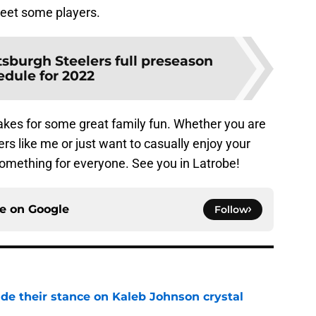
meet some players.
tsburgh Steelers full preseason
edule for 2022
 makes for some great family fun. Whether you are
rs like me or just want to casually enjoy your
something for everyone. See you in Latrobe!
ce on
Google
Follow
ade their stance on Kaleb Johnson crystal