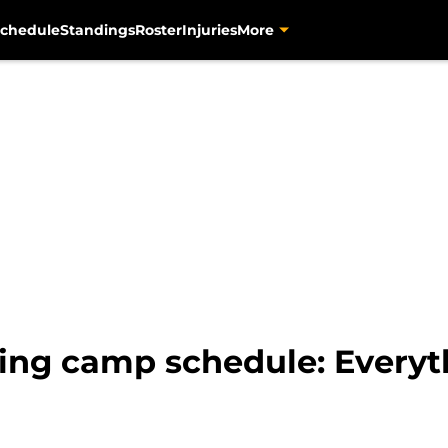
chedule
Standings
Roster
Injuries
More
ning camp schedule: Everyt