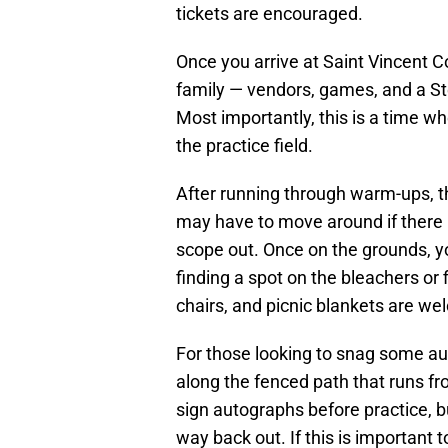
tickets are encouraged.
Once you arrive at Saint Vincent Co
family — vendors, games, and a St
Most importantly, this is a time w
the practice field.
After running through warm-ups, the 
may have to move around if there is
scope out. Once on the grounds, y
finding a spot on the bleachers or fi
chairs, and picnic blankets are we
For those looking to snag some aut
along the fenced path that runs from
sign autographs before practice, b
way back out. If this is important 