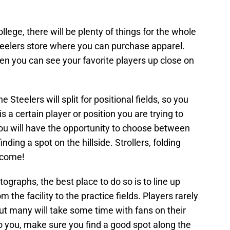
llege, there will be plenty of things for the whole
eelers store where you can purchase apparel.
hen you can see your favorite players up close on
Steelers will split for positional fields, so you
 a certain player or position you are trying to
ou will have the opportunity to choose between
nding a spot on the hillside. Strollers, folding
lcome!
ographs, the best place to do so is to line up
 the facility to the practice fields. Players rarely
ut many will take some time with fans on their
to you, make sure you find a good spot along the