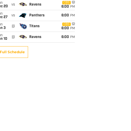
un
CBS
vs
Ravens
ec 20
6:00
PM
un
vs
Panthers
6:00
PM
ec 27
un
CBS
@
Titans
an 3
6:00
PM
un
@
Ravens
6:00
PM
an 10
Full Schedule