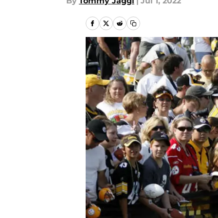
By
Tommy Jaggi
|
Jul 1, 2022