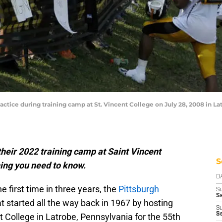
actice during training camp at St. Vincent College on July 28, 2008 in L
their 2022 training camp at Saint Vincent
S
hing you need to know.
D
he first time in three years, the
Pittsburgh
S
Se
at started all the way back in 1967 by hosting
S
S
t College in Latrobe, Pennsylvania for the 55th