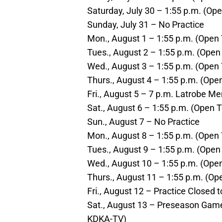
Saturday, July 30 – 1:55 p.m. (Ope
Sunday, July 31 – No Practice
Mon., August 1 – 1:55 p.m. (Open 
Tues., August 2 – 1:55 p.m. (Open 
Wed., August 3 – 1:55 p.m. (Open 
Thurs., August 4 – 1:55 p.m. (Open
Fri., August 5 – 7 p.m. Latrobe M
Sat., August 6 – 1:55 p.m. (Open T
Sun., August 7 – No Practice
Mon., August 8 – 1:55 p.m. (Open 
Tues., August 9 – 1:55 p.m. (Open 
Wed., August 10 – 1:55 p.m. (Open
Thurs., August 11 – 1:55 p.m. (Ope
Fri., August 12 – Practice Closed t
Sat., August 13 – Preseason Game 
KDKA-TV)