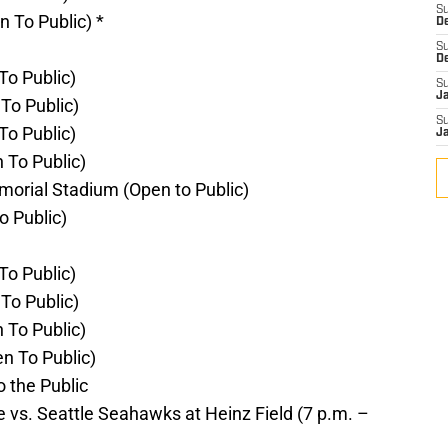
S
n To Public) *
D
S
D
To Public)
S
J
To Public)
S
To Public)
J
 To Public)
emorial Stadium (Open to Public)
o Public)
To Public)
To Public)
 To Public)
n To Public)
o the Public
vs. Seattle Seahawks at Heinz Field (7 p.m. –