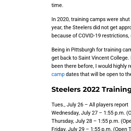
time.
In 2020, training camps were shut
year, the Steelers did not get appr
because of COVID-19 restrictions, 
Being in Pittsburgh for training c
get back to Saint Vincent College. 
been there before, I would highly
camp
dates that will be open to the
Steelers 2022 Traini
Tues., July 26 – All players report
Wednesday, July 27 – 1:55 p.m. (O
Thursday, July 28 – 1:55 p.m. (Ope
Friday, July 29 – 1:55 p.m. (Open T