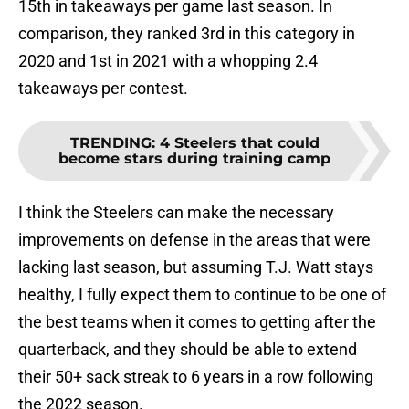
15th in takeaways per game last season. In
comparison, they ranked 3rd in this category in
2020 and 1st in 2021 with a whopping 2.4
takeaways per contest.
TRENDING
:
4 Steelers that could
become stars during training camp
I think the Steelers can make the necessary
improvements on defense in the areas that were
lacking last season, but assuming T.J. Watt stays
healthy, I fully expect them to continue to be one of
the best teams when it comes to getting after the
quarterback, and they should be able to extend
their 50+ sack streak to 6 years in a row following
the 2022 season.