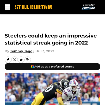
Skip to main content
Steelers could keep an impressive
statistical streak going in 2022
By
Tommy Jaggi
|
Jul 3, 2022
Add us as a preferred source