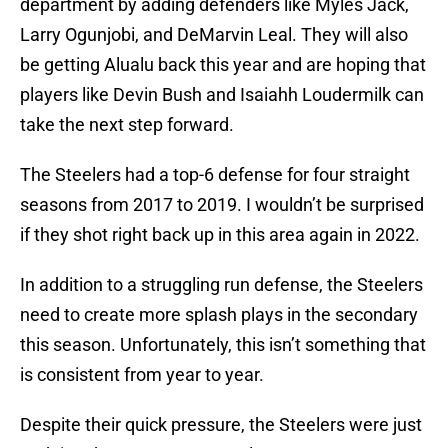
department by adding defenders like Myles Jack,
Larry Ogunjobi, and DeMarvin Leal. They will also
be getting Alualu back this year and are hoping that
players like Devin Bush and Isaiahh Loudermilk can
take the next step forward.
The Steelers had a top-6 defense for four straight
seasons from 2017 to 2019. I wouldn’t be surprised
if they shot right back up in this area again in 2022.
In addition to a struggling run defense, the Steelers
need to create more splash plays in the secondary
this season. Unfortunately, this isn’t something that
is consistent from year to year.
Despite their quick pressure, the Steelers were just