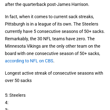
after the quarterback post-James Harrison.
In fact, when it comes to current sack streaks,
Pittsburgh is in a league of its own. The Steelers
currently have 5 consecutive seasons of 50+ sacks.
Remarkably, the 30 NFL teams have zero. The
Minnesota Vikings are the only other team on the
board with one consecutive season of 50+ sacks,
according to NFL on CBS
.
Longest active streak of consecutive seasons with
over 50 sacks
5: Steelers
4:
3: