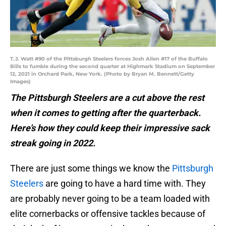
T.J. Watt #90 of the Pittsburgh Steelers forces Josh Allen #17 of the Buffalo
Bills to fumble during the second quarter at Highmark Stadium on September
12, 2021 in Orchard Park, New York. (Photo by Bryan M. Bennett/Getty
Images)
The Pittsburgh Steelers are a cut above the rest
when it comes to getting after the quarterback.
Here’s how they could keep their impressive sack
streak going in 2022.
There are just some things we know the
Pittsburgh
Steelers
are going to have a hard time with. They
are probably never going to be a team loaded with
elite cornerbacks or offensive tackles because of