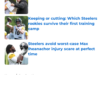
Published by on Invalid Date
Keeping or cutting: Which Steelers
rookies survive their first training
camp
Published by on Invalid Date
Steelers avoid worst-case Max
Iheanachor injury scare at perfect
time
Published by on Invalid Date
5 related articles loaded
Home
/
Steelers News