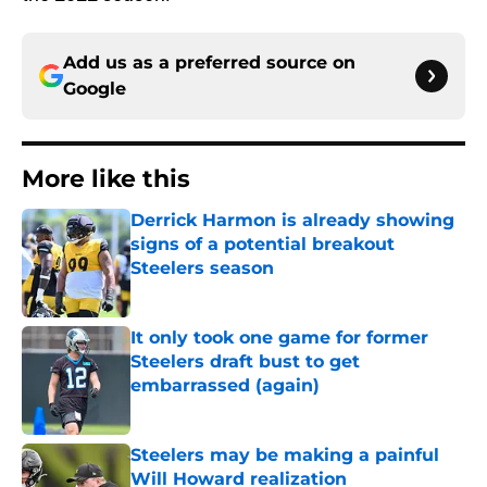
Add us as a preferred source on
Google
More like this
Derrick Harmon is already showing
signs of a potential breakout
Steelers season
Published by on Invalid Date
It only took one game for former
Steelers draft bust to get
embarrassed (again)
Published by on Invalid Date
Steelers may be making a painful
Will Howard realization