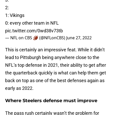
2:
1: Vikings
0: every other team in NFL
pic.twitter.com/0wd38v73tb
— NFL on CBS 🏈 (@NFLonCBS)
June 27, 2022
This is certainly an impressive feat. While it didn’t
lead to Pittsburgh being anywhere close to the
NFL’s top defense in 2021, their ability to get after
the quarterback quickly is what can help them get
back on top as one of the best defenses again as
early as 2022.
Where Steelers defense must improve
The pass rush certainly wasn’t the problem for