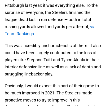
Pittsburgh last year; it was everything else. To the
surprise of everyone, the Steelers finished the
league dead last in run defense — both in total
rushing yards allowed and yards per attempt,
via
Team Rankings
.
This was incredibly uncharacteristic of them. It also
could have been largely contributed to the loss of
players like Stephon Tuitt and Tyson Alualu in their
interior defensive line as well as a lack of depth and
struggling linebacker play.
Obviously, I would expect this part of their game to
be much improved in 2021. The Steelers made
proactive moves to try to improve in this