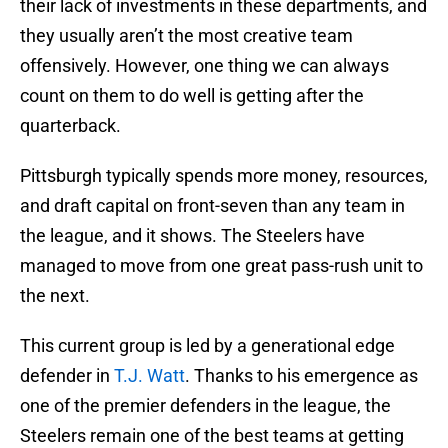
their lack of investments in these departments, and
they usually aren’t the most creative team
offensively. However, one thing we can always
count on them to do well is getting after the
quarterback.
Pittsburgh typically spends more money, resources,
and draft capital on front-seven than any team in
the league, and it shows. The Steelers have
managed to move from one great pass-rush unit to
the next.
This current group is led by a generational edge
defender in
T.J. Watt
. Thanks to his emergence as
one of the premier defenders in the league, the
Steelers remain one of the best teams at getting