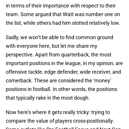
in terms of their importance with respect to their
team. Some argued that Watt was number one on
the list, while others had him slotted relatively low.
Sadly, we won’t be able to find common ground
with everyone here, but let me share my
perspective. Apart from quarterback, the most
important positions in the league, in my opinion, are
offensive tackle, edge defender, wide receiver, and
cornerback. These are considered the ‘money’
positions in football. In other words, the positions
that typically rake in the most dough.
Now here’s where it gets really tricky: trying to
compare the value of players cross-positionally.