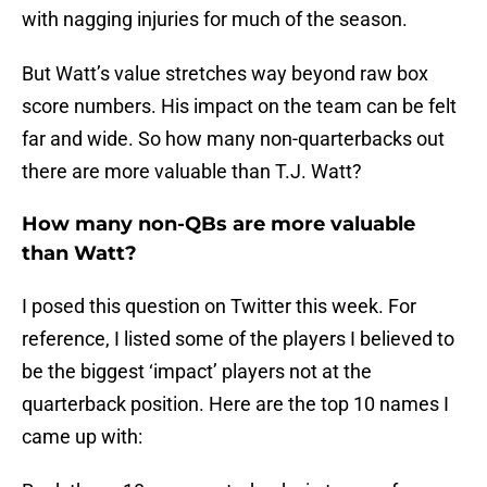
with nagging injuries for much of the season.
But Watt’s value stretches way beyond raw box
score numbers. His impact on the team can be felt
far and wide. So how many non-quarterbacks out
there are more valuable than T.J. Watt?
How many non-QBs are more valuable
than Watt?
I posed this question on Twitter this week. For
reference, I listed some of the players I believed to
be the biggest ‘impact’ players not at the
quarterback position. Here are the top 10 names I
came up with: