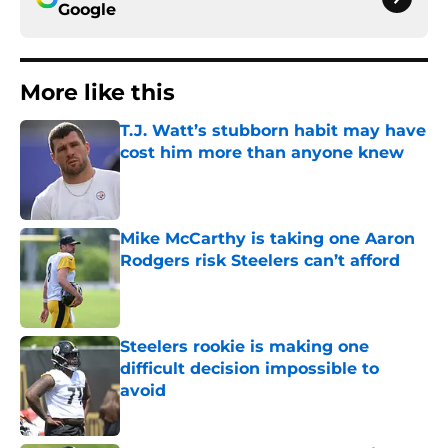
Google
More like this
T.J. Watt’s stubborn habit may have
cost him more than anyone knew
Published by on Invalid Date
Mike McCarthy is taking one Aaron
Rodgers risk Steelers can’t afford
Published by on Invalid Date
Steelers rookie is making one
difficult decision impossible to
avoid
Published by on Invalid Date