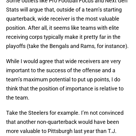
Some outlets like Pro Football Focus and Next Gen
Stats will argue that, outside of a team’s starting
quarterback, wide receiver is the most valuable
position. After all, it seems like teams with elite
receiving corps typically make it pretty far in the
playoffs (take the Bengals and Rams, for instance).
While I would agree that wide receivers are very
important to the success of the offense and a
team’s maximum potential to put up points, I do
think that the position of importance is relative to
the team.
Take the Steelers for example. I’m not convinced
that another non-quarterback would have been
more valuable to Pittsburgh last year than T.J.