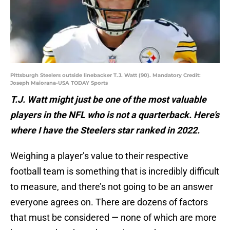
Pittsburgh Steelers outside linebacker T.J. Watt (90). Mandatory Credit:
Joseph Maiorana-USA TODAY Sports
T.J. Watt might just be one of the most valuable
players in the NFL who is not a quarterback. Here’s
where I have the Steelers star ranked in 2022.
Weighing a player’s value to their respective
football team is something that is incredibly difficult
to measure, and there’s not going to be an answer
everyone agrees on. There are dozens of factors
that must be considered — none of which are more