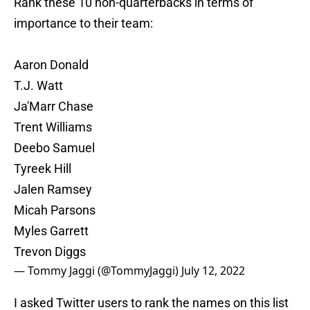
Rank these 10 non-quarterbacks in terms of
importance to their team:
Aaron Donald
T.J. Watt
Ja'Marr Chase
Trent Williams
Deebo Samuel
Tyreek Hill
Jalen Ramsey
Micah Parsons
Myles Garrett
Trevon Diggs
— Tommy Jaggi (@TommyJaggi)
July 12, 2022
I asked Twitter users to rank the names on this list