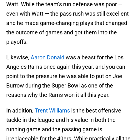
Watt. While the team’s run defense was poor —
even with Watt — the pass rush was still excellent
and he made game-changing plays that changed
the outcome of games and got them into the
playoffs.
Likewise,
Aaron Donald
was a beast for the Los
Angeles Rams once again this year, and you can
point to the pressure he was able to put on Joe
Burrow during the Super Bowl as one of the
reasons why the Rams won it all this year.
In addition,
Trent Williams
is the best offensive
tackle in the league and his value in both the
running game and the passing game is
irreplaceable for the 49ers. While practically all the