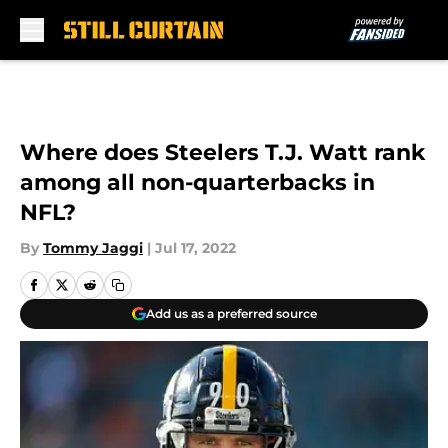
Skip to main content
Where does Steelers T.J. Watt rank
among all non-quarterbacks in
NFL?
By
Tommy Jaggi
|
Jul 17, 2022
Add us as a preferred source