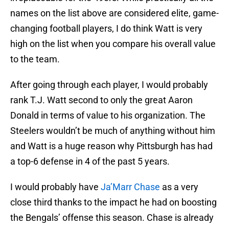
names on the list above are considered elite, game-
changing football players, I do think Watt is very
high on the list when you compare his overall value
to the team.
After going through each player, I would probably
rank T.J. Watt second to only the great Aaron
Donald in terms of value to his organization. The
Steelers wouldn’t be much of anything without him
and Watt is a huge reason why Pittsburgh has had
a top-6 defense in 4 of the past 5 years.
I would probably have
Ja’Marr Chase
as a very
close third thanks to the impact he had on boosting
the Bengals’ offense this season. Chase is already