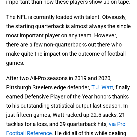
important than how these players show up on tape.
The NFL is currently loaded with talent. Obviously,
the starting quarterback is almost always the single
most important player on any team. However,
there are a few non-quarterbacks out there who
make quite the impact on the outcome of football
games.
After two All-Pro seasons in 2019 and 2020,
Pittsburgh Steelers edge defender,
T.J. Watt
, finally
earned Defensive Player of the Year honors thanks
to his outstanding statistical output last season. In
just fifteen games, Watt racked up 22.5 sacks, 21
tackles for a loss, and 39 quarterback hits,
via Pro
Football Reference
. He did all of this while dealing