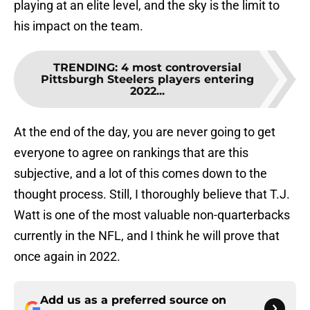
playing at an elite level, and the sky is the limit to
his impact on the team.
TRENDING
:
4 most controversial
Pittsburgh Steelers players entering
2022...
At the end of the day, you are never going to get
everyone to agree on rankings that are this
subjective, and a lot of this comes down to the
thought process. Still, I thoroughly believe that T.J.
Watt is one of the most valuable non-quarterbacks
currently in the NFL, and I think he will prove that
once again in 2022.
Add us as a preferred source on