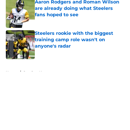
Aaron Rodgers and Roman Wilson
are already doing what Steelers
fans hoped to see
Published by on Invalid Date
Steelers rookie with the biggest
training camp role wasn't on
anyone's radar
Published by on Invalid Date
5 related articles loaded
Home
/
Steelers News
About
Openings
Contact
Our 300+ Sites