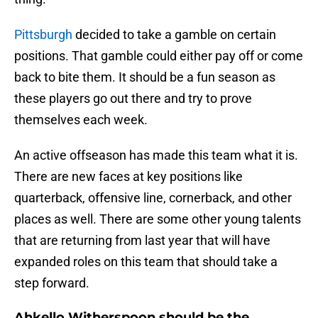
Pittsburgh
decided to take a gamble on certain
positions. That gamble could either pay off or come
back to bite them. It should be a fun season as
these players go out there and try to prove
themselves each week.
An active offseason has made this team what it is.
There are new faces at key positions like
quarterback, offensive line, cornerback, and other
places as well. There are some other young talents
that are returning from last year that will have
expanded roles on this team that should take a
step forward.
Ahkello Witherspoon should be the