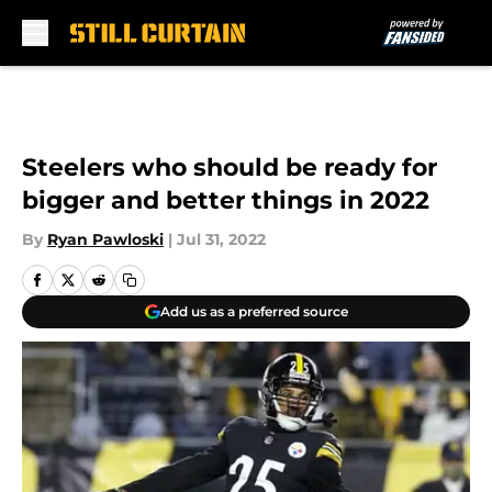
Skip to main content
Steelers who should be ready for
bigger and better things in 2022
By
Ryan Pawloski
|
Jul 31, 2022
Add us as a preferred source