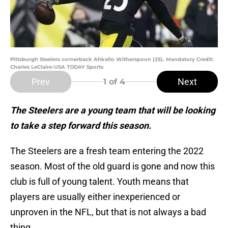
Pittsburgh Steelers cornerback Ahkello Witherspoon (25). Mandatory Credit:
Charles LeClaire-USA TODAY Sports
Prev
Next
1
of 4
The Steelers are a young team that will be looking
to take a step forward this season.
The Steelers are a fresh team entering the 2022
season. Most of the old guard is gone and now this
club is full of young talent. Youth means that
players are usually either inexperienced or
unproven in the NFL, but that is not always a bad
thing.