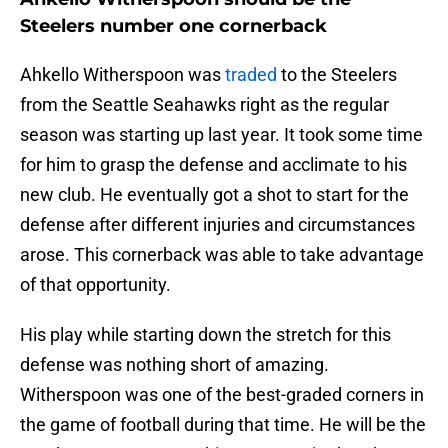
Steelers number one cornerback
Ahkello Witherspoon was
traded
to the Steelers
from the Seattle Seahawks right as the regular
season was starting up last year. It took some time
for him to grasp the defense and acclimate to his
new club. He eventually got a shot to start for the
defense after different injuries and circumstances
arose. This cornerback was able to take advantage
of that opportunity.
His play while starting down the stretch for this
defense was nothing short of amazing.
Witherspoon was one of the best-graded corners in
the game of football during that time. He will be the