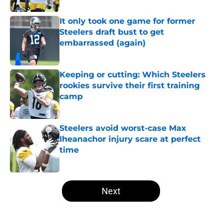
It only took one game for former
Steelers draft bust to get
embarrassed (again)
Published by on Invalid Date
Keeping or cutting: Which Steelers
rookies survive their first training
camp
Published by on Invalid Date
Steelers avoid worst-case Max
Iheanachor injury scare at perfect
time
Published by on Invalid Date
5 related articles loaded
Next