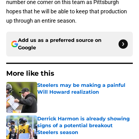
number one corner on this team as Pittsburgh
hopes that he will be able to keep that production
up through an entire season.
Add us as a preferred source on
Google
More like this
Steelers may be making a painful
Will Howard realization
Published by on Invalid Date
Derrick Harmon is already showing
signs of a potential breakout
Steelers season
Published by on Invalid Date