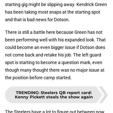
starting gig might be slipping away. Kendrick Green
has been taking most snaps at the starting spot
and that is bad news for Dotson.
There is still a battle here because Green has not
been performing well with his expanded look. That
could become an even bigger issue if Dotson does
not come back and retake his job. The left guard
spot is starting to become a question mark, even
though many thought there was no major issue at
the position before camp started.
TRENDING
:
Steelers QB report card:
Kenny Pickett steals the show again
The Steelers have a lot to figure out between now