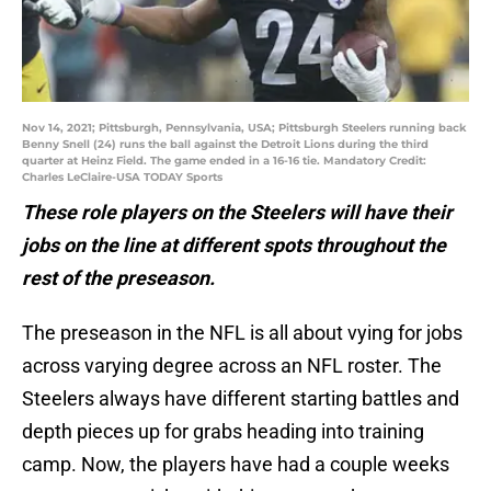
Nov 14, 2021; Pittsburgh, Pennsylvania, USA; Pittsburgh Steelers running back
Benny Snell (24) runs the ball against the Detroit Lions during the third
quarter at Heinz Field. The game ended in a 16-16 tie. Mandatory Credit:
Charles LeClaire-USA TODAY Sports
These role players on the Steelers will have their
jobs on the line at different spots throughout the
rest of the preseason.
The preseason in the NFL is all about vying for jobs
across varying degree across an NFL roster. The
Steelers always have different starting battles and
depth pieces up for grabs heading into training
camp. Now, the players have had a couple weeks