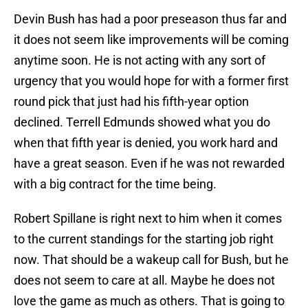
Devin Bush has had a poor preseason thus far and
it does not seem like improvements will be coming
anytime soon. He is not acting with any sort of
urgency that you would hope for with a former first
round pick that just had his fifth-year option
declined. Terrell Edmunds showed what you do
when that fifth year is denied, you work hard and
have a great season. Even if he was not rewarded
with a big contract for the time being.
Robert Spillane is right next to him when it comes
to the current standings for the starting job right
now. That should be a wakeup call for Bush, but he
does not seem to care at all. Maybe he does not
love the game as much as others. That is going to