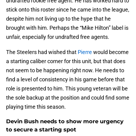
undrafted rookie free agent. He has worked hard to
stick onto this roster since he came into the league,
despite him not living up to the hype that he
brought with him. Perhaps the “Mike Hilton” label is
unfair, especially for undrafted free agents.
The Steelers had wished that
Pierre
would become
a starting caliber corner for this unit, but that does
not seem to be happening right now. He needs to
find a level of consistency in his game before that
role is presented to him. This young veteran will be
the sole backup at the position and could find some
playing time this season.
Devin Bush needs to show more urgency
to secure a starting spot