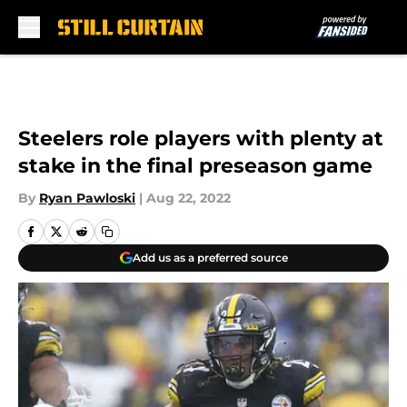
Skip to main content
Steelers role players with plenty at
stake in the final preseason game
By
Ryan Pawloski
|
Aug 22, 2022
Add us as a preferred source