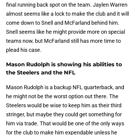
final running back spot on the team. Jaylen Warren
almost seems like a lock to make the club and it will
come down to Snell and McFarland behind him.
Snell seems like he might provide more on special
teams now, but McFarland still has more time to
plead his case.
Mason Rudolph is showing his abilities to
the Steelers and the NFL
Mason Rudolph is a backup NFL quarterback, and
he might not be the worst option out there. The
Steelers would be wise to keep him as their third
stringer, but maybe they could get something for
him via trade. That would be one of the only ways
for the club to make him expendable unless he