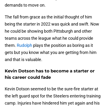
demands to move on.
The fall from grace as the initial thought of him
being the starter in 2022 was quick and swift. Now
he could be showing both Pittsburgh and other
teams across the league what he could provide
them.
Rudolph
plays the position as boring as it
gets but you know what you are getting from him
and that is valuable.
Kevin Dotson has to become a starter or
his career could fade
Kevin Dotson seemed to be the sure-fire starter at
the left guard spot for the Steelers entering training
camp. Injuries have hindered him yet again and his