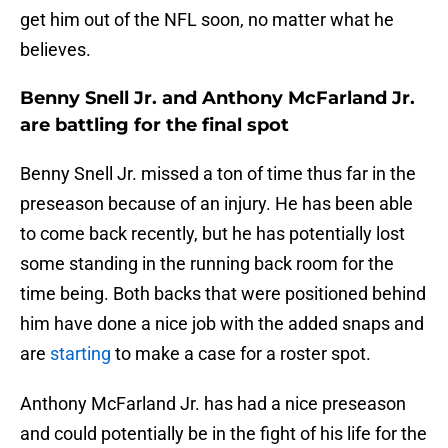
get him out of the NFL soon, no matter what he
believes.
Benny Snell Jr. and Anthony McFarland Jr.
are battling for the final spot
Benny Snell Jr. missed a ton of time thus far in the
preseason because of an injury. He has been able
to come back recently, but he has potentially lost
some standing in the running back room for the
time being. Both backs that were positioned behind
him have done a nice job with the added snaps and
are
starting
to make a case for a roster spot.
Anthony McFarland Jr. has had a nice preseason
and could potentially be in the fight of his life for the