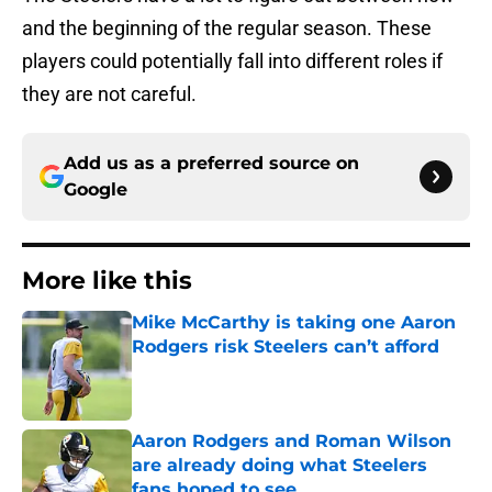
and the beginning of the regular season. These
players could potentially fall into different roles if
they are not careful.
Add us as a preferred source on
Google
More like this
Mike McCarthy is taking one Aaron
Rodgers risk Steelers can’t afford
Published by on Invalid Date
Aaron Rodgers and Roman Wilson
are already doing what Steelers
fans hoped to see