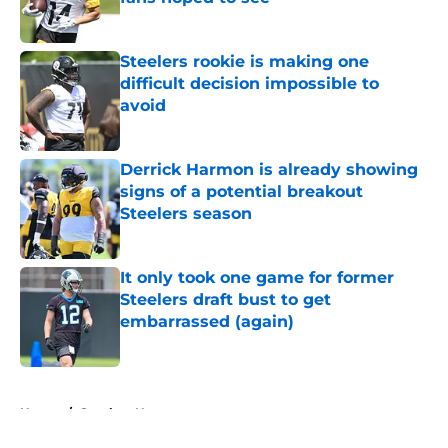
Published by on Invalid Date
Steelers rookie is making one
difficult decision impossible to
avoid
Published by on Invalid Date
Derrick Harmon is already showing
signs of a potential breakout
Steelers season
Published by on Invalid Date
It only took one game for former
Steelers draft bust to get
embarrassed (again)
Published by on Invalid Date
5 related articles loaded
Home
/
Steelers News