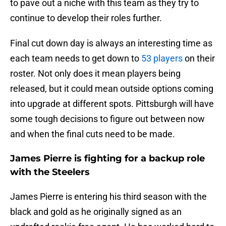
to pave out a niche with this team as they try to
continue to develop their roles further.
Final cut down day is always an interesting time as
each team needs to get down to
53 players
on their
roster. Not only does it mean players being
released, but it could mean outside options coming
into upgrade at different spots. Pittsburgh will have
some tough decisions to figure out between now
and when the final cuts need to be made.
James Pierre is fighting for a backup role
with the Steelers
James Pierre is entering his third season with the
black and gold as he originally signed as an