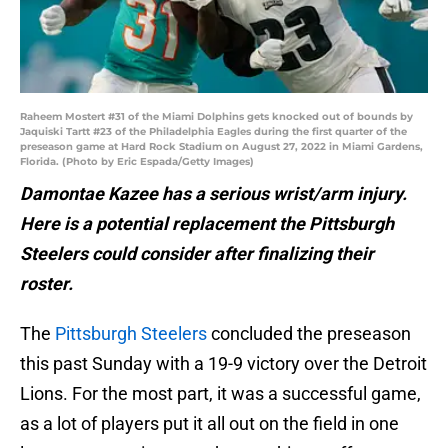
Raheem Mostert #31 of the Miami Dolphins gets knocked out of bounds by
Jaquiski Tartt #23 of the Philadelphia Eagles during the first quarter of the
preseason game at Hard Rock Stadium on August 27, 2022 in Miami Gardens,
Florida. (Photo by Eric Espada/Getty Images)
Damontae Kazee has a serious wrist/arm injury.
Here is a potential replacement the Pittsburgh
Steelers could consider after finalizing their
roster.
The
Pittsburgh Steelers
concluded the preseason
this past Sunday with a 19-9 victory over the Detroit
Lions. For the most part, it was a successful game,
as a lot of players put it all out on the field in one