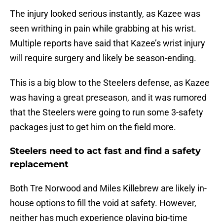
The injury looked serious instantly, as Kazee was
seen writhing in pain while grabbing at his wrist.
Multiple reports have said that Kazee’s wrist injury
will require surgery and likely be season-ending.
This is a big blow to the Steelers defense, as Kazee
was having a great preseason, and it was rumored
that the Steelers were going to run some 3-safety
packages just to get him on the field more.
Steelers need to act fast and find a safety
replacement
Both Tre Norwood and Miles Killebrew are likely in-
house options to fill the void at safety. However,
neither has much experience playing big-time