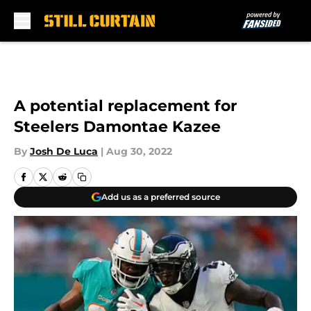
Skip to main content
A potential replacement for
Steelers Damontae Kazee
By
Josh De Luca
|
Aug 30, 2022
Add us as a preferred source