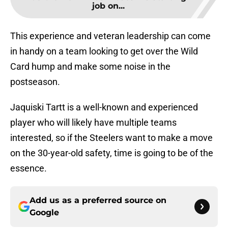
job on...
This experience and veteran leadership can come
in handy on a team looking to get over the Wild
Card hump and make some noise in the
postseason.
Jaquiski Tartt is a well-known and experienced
player who will likely have multiple teams
interested, so if the Steelers want to make a move
on the 30-year-old safety, time is going to be of the
essence.
Add us as a preferred source on
Google