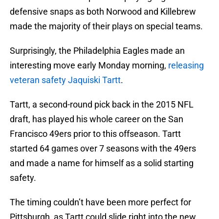
defensive snaps as both Norwood and Killebrew
made the majority of their plays on special teams.
Surprisingly, the Philadelphia Eagles made an
interesting move early Monday morning,
releasing
veteran safety Jaquiski Tartt
.
Tartt, a second-round pick back in the 2015 NFL
draft, has played his whole career on the San
Francisco 49ers prior to this offseason. Tartt
started 64 games over 7 seasons with the 49ers
and made a name for himself as a solid starting
safety.
The timing couldn’t have been more perfect for
Pittsburgh, as Tartt could slide right into the new