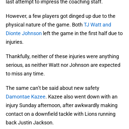
last attempt to impress the coaching staff.
However, a few players got dinged up due to the
physical nature of the game. Both
TJ Watt and
Dionte Johnson
left the game in the first half due to
injuries.
Thankfully, neither of these injuries were anything
serious, as neither Watt nor Johnson are expected
to miss any time.
The same can’t be said about new safety
Damontae Kazee
. Kazee also went down with an
injury Sunday afternoon, after awkwardly making
contact on a downfield tackle with Lions running
back Justin Jackson.