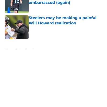
embarrassed (again)
Published by on Invalid Date
Steelers may be making a painful
Will Howard realization
Published by on Invalid Date
5 related articles loaded
Home
/
Steelers News
About
Openings
Contact
Our 300+ Sites
Mobile Apps
FanSided Daily