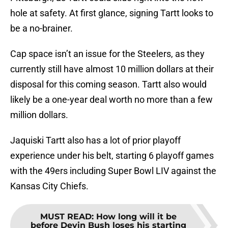
hole at safety. At first glance, signing Tartt looks to
be a no-brainer.
Cap space isn’t an issue for the Steelers, as they
currently still have almost 10 million dollars at their
disposal for this coming season. Tartt also would
likely be a one-year deal worth no more than a few
million dollars.
Jaquiski Tartt also has a lot of prior playoff
experience under his belt, starting 6 playoff games
with the 49ers including Super Bowl LIV against the
Kansas City Chiefs.
MUST READ
:
How long will it be
before Devin Bush loses his starting