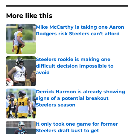
More like this
Mike McCarthy is taking one Aaron
Rodgers risk Steelers can’t afford
Published by on Invalid Date
Steelers rookie is making one
difficult decision impossible to
avoid
Published by on Invalid Date
Derrick Harmon is already showing
signs of a potential breakout
Steelers season
Published by on Invalid Date
It only took one game for former
Steelers draft bust to get