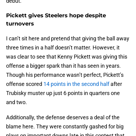
debut.
Pickett gives Steelers hope despite
turnovers
I can’t sit here and pretend that giving the ball away
three times in a half doesn’t matter. However, it
was clear to see that Kenny Pickett was giving this
offense a bigger spark than it has seen in years.
Though his performance wasn’t perfect, Pickett’s
offense scored
14 points in the second half
after
Trubisky muster up just 6 points in quarters one
and two.
Additionally, the defense deserves a deal of the
blame here. They were constantly gashed for big
plays on important downs late in this contest that