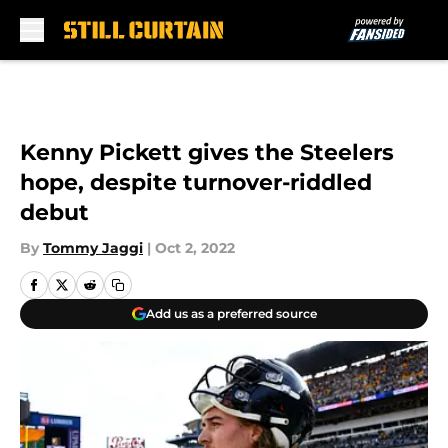
Skip to main content
Kenny Pickett gives the Steelers
hope, despite turnover-riddled
debut
By
Tommy Jaggi
|
Oct 2, 2022
Add us as a preferred source