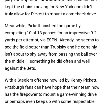
kept the chains moving for New York and didn’t
truly allow for Pickett to mount a comeback drive.
Meanwhile, Pickett finished the game by
completing 10 of 13 passes for an impressive 9.2
yards per attempt, via ESPN. Already, he seems to
see the field better than Trubisky and he certainly
isn’t about to shy away from passing the ball over
the middle — something he did often and well
against the Jets.
With a Steelers offense now led by Kenny Pickett,
Pittsburgh fans can have hope that their team now
has the firepower to mount a game-winning drive
or perhaps even keep up with some respectable