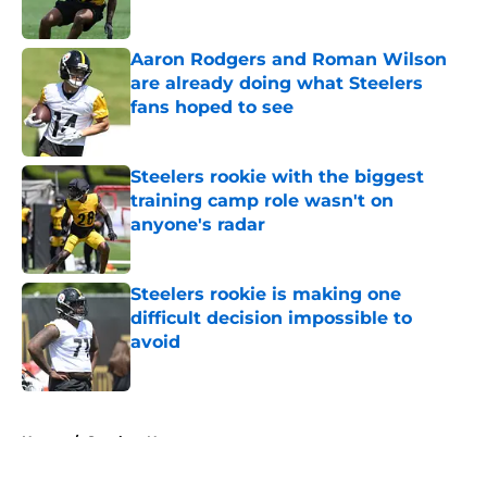
Published by on Invalid Date
Aaron Rodgers and Roman Wilson
are already doing what Steelers
fans hoped to see
Published by on Invalid Date
Steelers rookie with the biggest
training camp role wasn't on
anyone's radar
Published by on Invalid Date
Steelers rookie is making one
difficult decision impossible to
avoid
Published by on Invalid Date
5 related articles loaded
Home
/
Steelers News