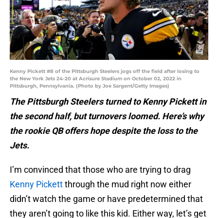
Kenny Pickett #8 of the Pittsburgh Steelers jogs off the field after losing to
the New York Jets 24-20 at Acrisure Stadium on October 02, 2022 in
Pittsburgh, Pennsylvania. (Photo by Joe Sargent/Getty Images)
The Pittsburgh Steelers turned to Kenny Pickett in
the second half, but turnovers loomed. Here’s why
the rookie QB offers hope despite the loss to the
Jets.
I’m convinced that those who are trying to drag
Kenny Pickett
through the mud right now either
didn’t watch the game or have predetermined that
they aren’t going to like this kid. Either way, let’s get