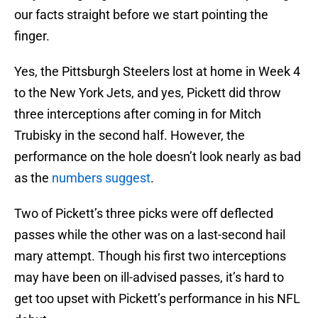
our facts straight before we start pointing the
finger.
Yes, the Pittsburgh Steelers lost at home in Week 4
to the New York Jets, and yes, Pickett did throw
three interceptions after coming in for Mitch
Trubisky in the second half. However, the
performance on the hole doesn’t look nearly as bad
as the
numbers suggest
.
Two of Pickett’s three picks were off deflected
passes while the other was on a last-second hail
mary attempt. Though his first two interceptions
may have been on ill-advised passes, it’s hard to
get too upset with Pickett’s performance in his NFL