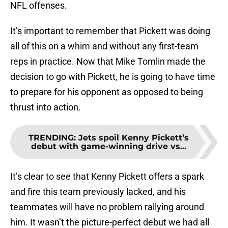
NFL offenses.
It’s important to remember that Pickett was doing
all of this on a whim and without any first-team
reps in practice. Now that Mike Tomlin made the
decision to go with Pickett, he is going to have time
to prepare for his opponent as opposed to being
thrust into action.
TRENDING
:
Jets spoil Kenny Pickett’s
debut with game-winning drive vs...
It’s clear to see that Kenny Pickett offers a spark
and fire this team previously lacked, and his
teammates will have no problem rallying around
him. It wasn’t the picture-perfect debut we had all