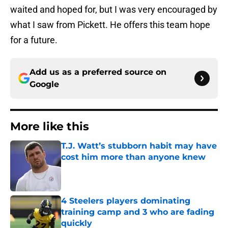
waited and hoped for, but I was very encouraged by
what I saw from Pickett. He offers this team hope
for a future.
Add us as a preferred source on
Google
More like this
T.J. Watt’s stubborn habit may have
cost him more than anyone knew
Published by on Invalid Date
4 Steelers players dominating
training camp and 3 who are fading
quickly