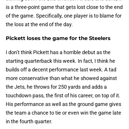
is a three-point game that gets lost close to the end
of the game. Specifically, one player is to blame for
the loss at the end of the day.
Pickett loses the game for the Steelers
I don’t think Pickett has a horrible debut as the
starting quarterback this week. In fact, I think he
builds off a decent performance last week. A tad
more conservative than what he showed against
the Jets, he throws for 250 yards and adds a
touchdown pass, the first of his career, on top of it.
His performance as well as the ground game gives
the team a chance to tie or even win the game late
in the fourth quarter.