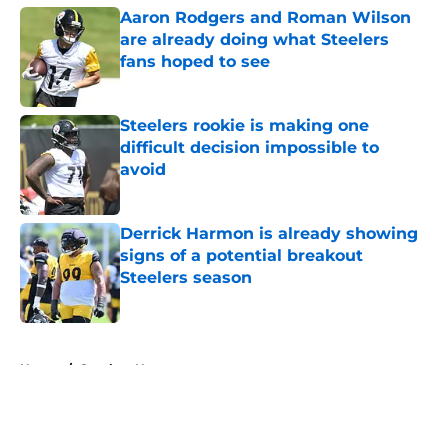
Aaron Rodgers and Roman Wilson
are already doing what Steelers
fans hoped to see
Published by on Invalid Date
Steelers rookie is making one
difficult decision impossible to
avoid
Published by on Invalid Date
Derrick Harmon is already showing
signs of a potential breakout
Steelers season
Published by on Invalid Date
5 related articles loaded
Home
/
Steelers News