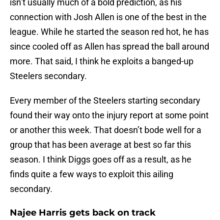
isn’t usually much of a bold prediction, as his
connection with Josh Allen is one of the best in the
league. While he started the season red hot, he has
since cooled off as Allen has spread the ball around
more. That said, I think he exploits a banged-up
Steelers secondary.
Every member of the Steelers starting secondary
found their way onto the injury report at some point
or another this week. That doesn’t bode well for a
group that has been average at best so far this
season. I think Diggs goes off as a result, as he
finds quite a few ways to exploit this ailing
secondary.
Najee Harris gets back on track