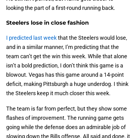
looking the part of a first-round running back.
Steelers lose in close fashion
I predicted last week
that the Steelers would lose,
and in a similar manner, I’m predicting that the
team can’t get the win this week. While that alone
isn’t a bold prediction, I don’t think this game is a
blowout. Vegas has this game around a 14-point
deficit, making Pittsburgh a huge underdog. I think
the Steelers keep it much closer this week.
The team is far from perfect, but they show some
flashes of improvement. The running game gets
going while the defense does an admirable job of
slowing down the Bills offense. All said and done, it