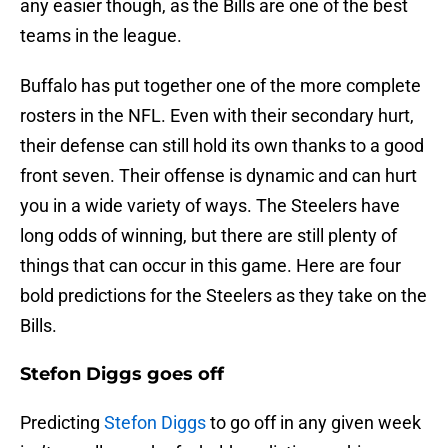
any easier though, as the Bills are one of the best
teams in the league.
Buffalo has put together one of the more complete
rosters in the NFL. Even with their secondary hurt,
their defense can still hold its own thanks to a good
front seven. Their offense is dynamic and can hurt
you in a wide variety of ways. The Steelers have
long odds of winning, but there are still plenty of
things that can occur in this game. Here are four
bold predictions for the Steelers as they take on the
Bills.
Stefon Diggs goes off
Predicting
Stefon Diggs
to go off in any given week