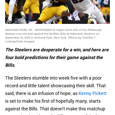
ORCHARD PARK, NY - SEPTEMBER 12: Najee Harris #22 of the Pittsburgh
Steelers runs the ball against the Buffalo Bills at Highmark Stadium on
September 12, 2021 in Orchard Park, New York. (Photo by Timothy T
Ludwig/Getty Images)
The Steelers are desperate for a win, and here are
four bold predictions for their game against the
Bills.
The Steelers stumble into week five with a poor
record and little talent showcasing their skill. That
said, there is an infusion of hope, as
Kenny Pickett
is set to make his first of hopefully many, starts
against the Bills. That doesn’t make this matchup