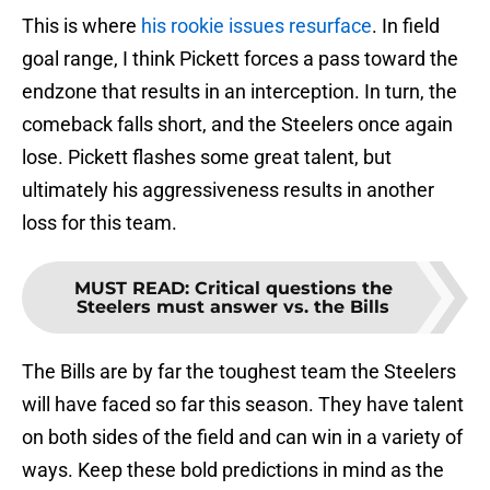
This is where
his rookie issues resurface
. In field
goal range, I think Pickett forces a pass toward the
endzone that results in an interception. In turn, the
comeback falls short, and the Steelers once again
lose. Pickett flashes some great talent, but
ultimately his aggressiveness results in another
loss for this team.
MUST READ
:
Critical questions the
Steelers must answer vs. the Bills
The Bills are by far the toughest team the Steelers
will have faced so far this season. They have talent
on both sides of the field and can win in a variety of
ways. Keep these bold predictions in mind as the