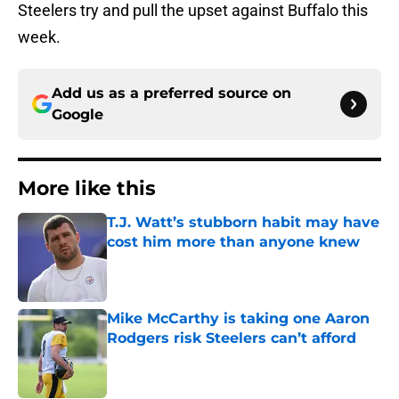
Steelers try and pull the upset against Buffalo this
week.
Add us as a preferred source on
Google
More like this
T.J. Watt’s stubborn habit may have
cost him more than anyone knew
Published by on Invalid Date
Mike McCarthy is taking one Aaron
Rodgers risk Steelers can’t afford
Published by on Invalid Date