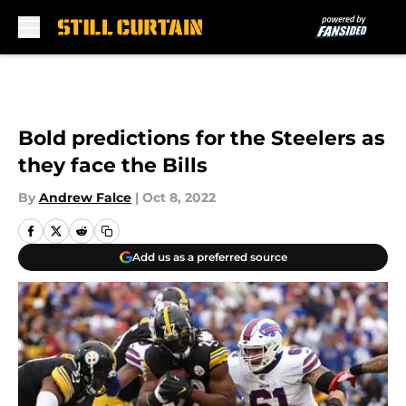
Skip to main content
Bold predictions for the Steelers as
they face the Bills
By
Andrew Falce
|
Oct 8, 2022
Add us as a preferred source