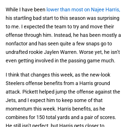
While I have been
lower than most on Najee Harris,
his startling bad start to this season was surprising
to me. I expected the team to try and move their
offense through him. Instead, he has been mostly a
nonfactor and has seen quite a few snaps go to
undrafted rookie Jaylen Warren. Worse yet, he isn’t
even getting involved in the passing game much.
I think that changes this week, as the new-look
Steelers offense benefits from a Harris ground
attack. Pickett helped jump the offense against the
Jets, and I expect him to keep some of that
momentum this week. Harris benefits, as he
combines for 150 total yards and a pair of scores.
He still isn’t perfect, but Harris gets closer to