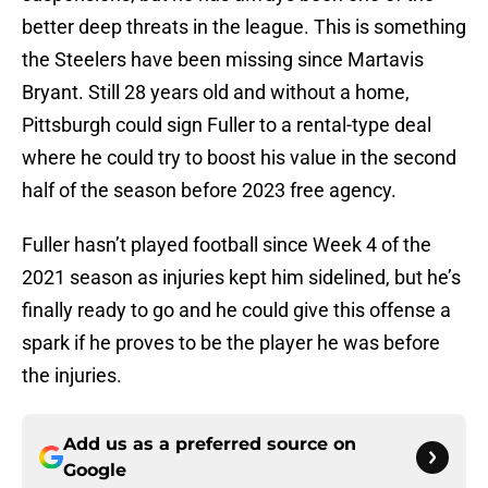
better deep threats in the league. This is something
the Steelers have been missing since Martavis
Bryant. Still 28 years old and without a home,
Pittsburgh could sign Fuller to a rental-type deal
where he could try to boost his value in the second
half of the season before 2023 free agency.
Fuller hasn’t played football since Week 4 of the
2021 season as injuries kept him sidelined, but he’s
finally ready to go and he could give this offense a
spark if he proves to be the player he was before
the injuries.
Add us as a preferred source on
Google