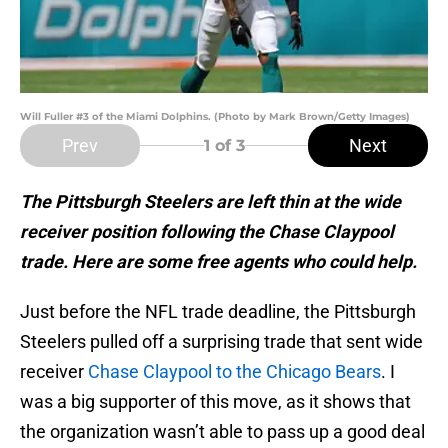
Will Fuller #3 of the Miami Dolphins. (Photo by Mark Brown/Getty Images)
Prev
Next
1
of 3
The Pittsburgh Steelers are left thin at the wide
receiver position following the Chase Claypool
trade. Here are some free agents who could help.
Just before the NFL trade deadline, the Pittsburgh
Steelers pulled off a surprising trade that sent wide
receiver
Chase Claypool to the Chicago Bears
. I
was a big supporter of this move, as it shows that
the organization wasn’t able to pass up a good deal