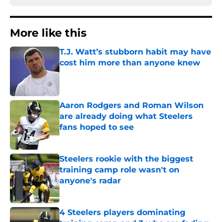
More like this
T.J. Watt’s stubborn habit may have
cost him more than anyone knew
Published by on Invalid Date
Aaron Rodgers and Roman Wilson
are already doing what Steelers
fans hoped to see
Published by on Invalid Date
Steelers rookie with the biggest
training camp role wasn't on
anyone's radar
Published by on Invalid Date
4 Steelers players dominating