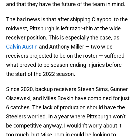
and that they have the future of the team in mind.
The bad news is that after shipping Claypool to the
midwest, Pittsburgh is left razor-thin at the wide
receiver position. This is especially the case, as
Calvin Austin
and Anthony Miller — two wide
receivers projected to be on the roster — suffered
what proved to be season-ending injuries before
the start of the 2022 season.
Since 2020, backup receivers Steven Sims, Gunner
Olszewski, and Miles Boykin have combined for just
6 catches. The lack of production should have the
Steelers worried. In a year where Pittsburgh won’t
be competitive anyway, I wouldn’t worry about it
too much, but Mike Tomlin could be looking to