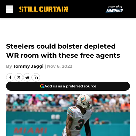
Skip to main content
Steelers could bolster depleted
WR room with these free agents
By
Tommy Jaggi
|
Nov 6, 2022
Add us as a preferred source