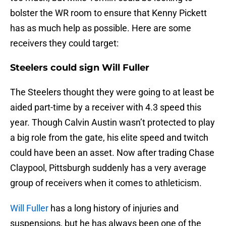
bolster the WR room to ensure that Kenny Pickett
has as much help as possible. Here are some
receivers they could target:
Steelers could sign Will Fuller
The Steelers thought they were going to at least be
aided part-time by a receiver with 4.3 speed this
year. Though Calvin Austin wasn’t protected to play
a big role from the gate, his elite speed and twitch
could have been an asset. Now after trading Chase
Claypool, Pittsburgh suddenly has a very average
group of receivers when it comes to athleticism.
Will Fuller
has a long history of injuries and
suspensions, but he has always been one of the