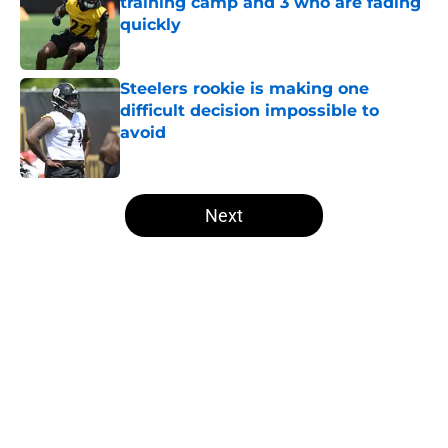
training camp and 3 who are fading
quickly
Published by on Invalid Date
Steelers rookie is making one
difficult decision impossible to
avoid
Published by on Invalid Date
5 related articles loaded
Next
Home
/
Steelers Free Agency
About
Openings