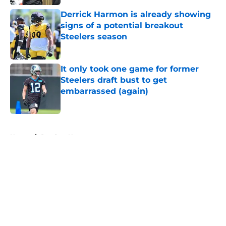
Derrick Harmon is already showing
signs of a potential breakout
Steelers season
Published by on Invalid Date
It only took one game for former
Steelers draft bust to get
embarrassed (again)
Published by on Invalid Date
5 related articles loaded
Home
/
Steelers News
About
Openings