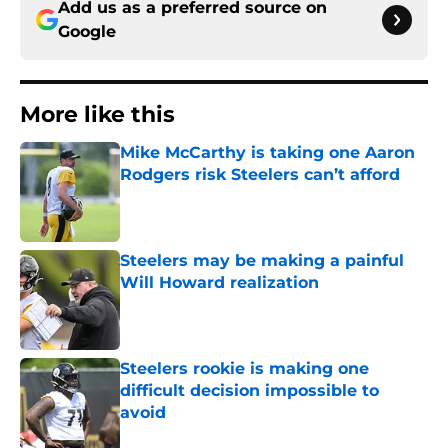
Add us as a preferred source on
Google
More like this
Mike McCarthy is taking one Aaron
Rodgers risk Steelers can’t afford
Published by on Invalid Date
Steelers may be making a painful
Will Howard realization
Published by on Invalid Date
Steelers rookie is making one
difficult decision impossible to
avoid
Published by on Invalid Date