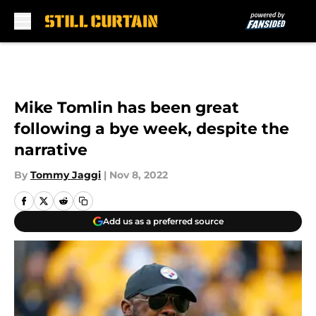
Skip to main content
Mike Tomlin has been great
following a bye week, despite the
narrative
By
Tommy Jaggi
|
Nov 8, 2022
Add us as a preferred source