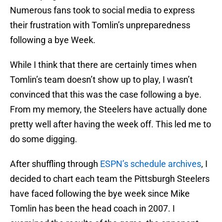
Numerous fans took to social media to express
their frustration with Tomlin’s unpreparedness
following a bye Week.
While I think that there are certainly times when
Tomlin’s team doesn’t show up to play, I wasn’t
convinced that this was the case following a bye.
From my memory, the Steelers have actually done
pretty well after having the week off. This led me to
do some digging.
After shuffling through
ESPN’s schedule archives
, I
decided to chart each team the Pittsburgh Steelers
have faced following the bye week since Mike
Tomlin has been the head coach in 2007. I