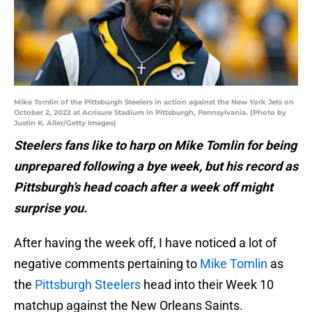
Mike Tomlin of the Pittsburgh Steelers in action against the New York Jets on
October 2, 2022 at Acrisure Stadium in Pittsburgh, Pennsylvania. (Photo by
Justin K. Aller/Getty Images)
Steelers fans like to harp on Mike Tomlin for being
unprepared following a bye week, but his record as
Pittsburgh’s head coach after a week off might
surprise you.
After having the week off, I have noticed a lot of
negative comments pertaining to
Mike Tomlin
as
the
Pittsburgh Steelers
head into their Week 10
matchup against the New Orleans Saints.