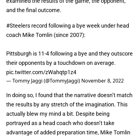
examined the results of the game, the opponent,
and the final outcome.
#Steelers
record following a bye week under head
coach Mike Tomlin (since 2007):
Pittsburgh is 11-4 following a bye and they outscore
their opponents by a touchdown on average.
pic.twitter.com/zWahqtp1z4
— Tommy Jaggi (@TommyJaggi)
November 8, 2022
In doing so, I found that the narrative doesn’t match
the results by any stretch of the imagination. This
actually blew my mind a bit. Despite being
portrayed as a head coach who doesn’t take
advantage of added preparation time, Mike Tomlin