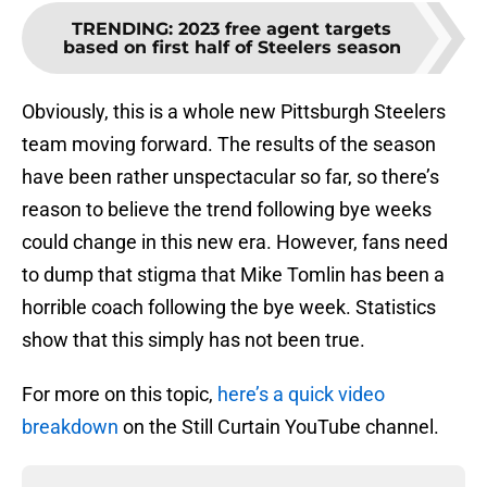
TRENDING
:
2023 free agent targets
based on first half of Steelers season
Obviously, this is a whole new Pittsburgh Steelers
team moving forward. The results of the season
have been rather unspectacular so far, so there’s
reason to believe the trend following bye weeks
could change in this new era. However, fans need
to dump that stigma that Mike Tomlin has been a
horrible coach following the bye week. Statistics
show that this simply has not been true.
For more on this topic,
here’s a quick video
breakdown
on the Still Curtain YouTube channel.