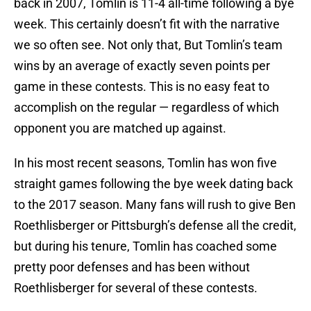
back in 2007, Tomlin is 11-4 all-time following a bye
week. This certainly doesn’t fit with the narrative
we so often see. Not only that, But Tomlin’s team
wins by an average of exactly seven points per
game in these contests. This is no easy feat to
accomplish on the regular — regardless of which
opponent you are matched up against.
In his most recent seasons, Tomlin has won five
straight games following the bye week dating back
to the 2017 season. Many fans will rush to give Ben
Roethlisberger or Pittsburgh’s defense all the credit,
but during his tenure, Tomlin has coached some
pretty poor defenses and has been without
Roethlisberger for several of these contests.