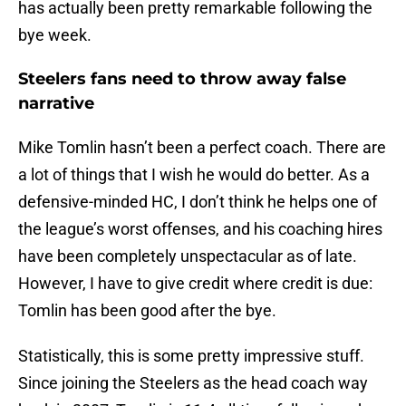
has actually been pretty remarkable following the
bye week.
Steelers fans need to throw away false
narrative
Mike Tomlin hasn’t been a perfect coach. There are
a lot of things that I wish he would do better. As a
defensive-minded HC, I don’t think he helps one of
the league’s worst offenses, and his coaching hires
have been completely unspectacular as of late.
However, I have to give credit where credit is due:
Tomlin has been good after the bye.
Statistically, this is some pretty impressive stuff.
Since joining the Steelers as the head coach way