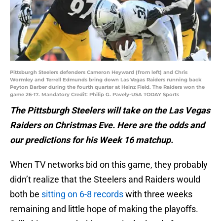
Pittsburgh Steelers defenders Cameron Heyward (from left) and Chris
Wormley and Terrell Edmunds bring down Las Vegas Raiders running back
Peyton Barber during the fourth quarter at Heinz Field. The Raiders won the
game 26-17. Mandatory Credit: Philip G. Pavely-USA TODAY Sports
The Pittsburgh Steelers will take on the Las Vegas
Raiders on Christmas Eve. Here are the odds and
our predictions for his Week 16 matchup.
When TV networks bid on this game, they probably
didn’t realize that the Steelers and Raiders would
both be
sitting on 6-8 records
with three weeks
remaining and little hope of making the playoffs.