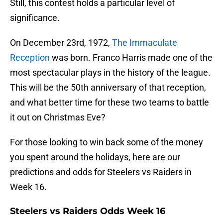
Still, this contest holds a particular level of
significance.
On December 23rd, 1972,
The Immaculate
Reception
was born. Franco Harris made one of the
most spectacular plays in the history of the league.
This will be the 50th anniversary of that reception,
and what better time for these two teams to battle
it out on Christmas Eve?
For those looking to win back some of the money
you spent around the holidays, here are our
predictions and odds for Steelers vs Raiders in
Week 16.
Steelers vs Raiders Odds Week 16