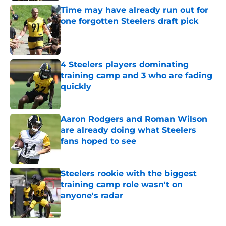
Time may have already run out for
one forgotten Steelers draft pick
Published by on Invalid Date
4 Steelers players dominating
training camp and 3 who are fading
quickly
Published by on Invalid Date
Aaron Rodgers and Roman Wilson
are already doing what Steelers
fans hoped to see
Published by on Invalid Date
Steelers rookie with the biggest
training camp role wasn't on
anyone's radar
Published by on Invalid Date