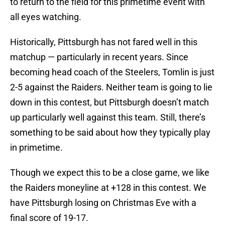
to return to the field for this primetime event with
all eyes watching.
Historically, Pittsburgh has not fared well in this
matchup — particularly in recent years. Since
becoming head coach of the Steelers, Tomlin is just
2-5 against the Raiders. Neither team is going to lie
down in this contest, but Pittsburgh doesn’t match
up particularly well against this team. Still, there’s
something to be said about how they typically play
in primetime.
Though we expect this to be a close game, we like
the Raiders moneyline at +128 in this contest. We
have Pittsburgh losing on Christmas Eve with a
final score of 19-17.