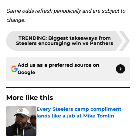
Game odds refresh periodically and are subject to
change.
TRENDING
:
Biggest takeaways from
Steelers encouraging win vs Panthers
Add us as a preferred source on
Google
More like this
Every Steelers camp compliment
lands like a jab at Mike Tomlin
Published by on Invalid Date