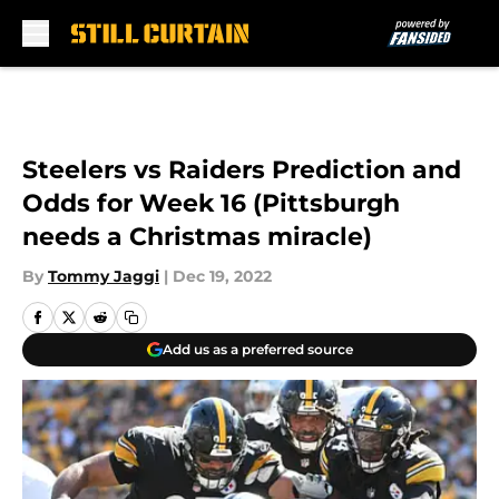
Skip to main content
Steelers vs Raiders Prediction and
Odds for Week 16 (Pittsburgh
needs a Christmas miracle)
By
Tommy Jaggi
|
Dec 19, 2022
Add us as a preferred source