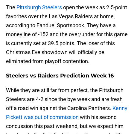
The
Pittsburgh Steelers
open the week as 2.5-point
favorites over the Las Vegas Raiders at home,
according to Fanduel Sportsbook. They have a
moneyline of -152 and the over/under for this game
is currently set at 39.5 points. The loser of this
Christmas Eve showdown will officially be
eliminated from playoff contention.
Steelers vs Raiders Prediction Week 16
While they are still far from perfect, the Pittsburgh
Steelers are 4-2 since the bye week and are fresh
off a road win against the Carolina Panthers.
Kenny
Pickett was out of commission
with his second
concussion this past weekend, but we expect him