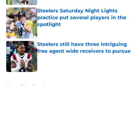
Steelers Saturday Night Lights
practice put several players in the
spotlight
Published by on Invalid Date
Steelers still have three intriguing
free agent wide receivers to pursue
Published by on Invalid Date
5 related articles loaded
Home
/
Steelers News
About
Openings