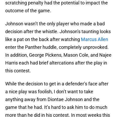
scratching penalty had the potential to impact the
outcome of the game.
Johnson wasn’t the only player who made a bad
decision after the whistle. Johnson’s taunting looks
like a pat on the back after watching
Marcus Allen
enter the Panther huddle, completely unprovoked.
In addition, George Pickens, Mason Cole, and Najee
Harris each had brief altercations after the play in
this contest.
While the decision to get in a defender’s face after
a nice play was foolish, I don’t want to take
anything away from Diontae Johnson and the
game that he had. It’s hard to ask him to do much
more than he did in his contest. In most weeks this