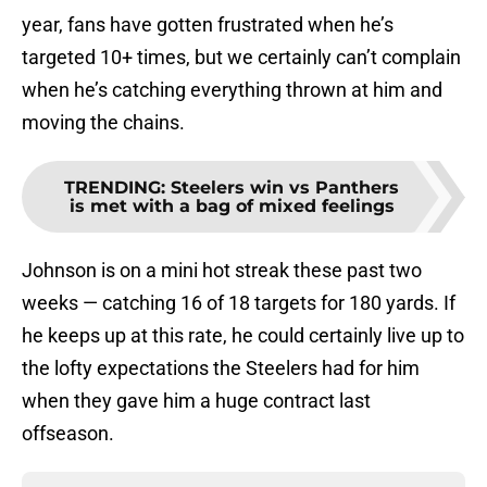
year, fans have gotten frustrated when he’s
targeted 10+ times, but we certainly can’t complain
when he’s catching everything thrown at him and
moving the chains.
TRENDING
:
Steelers win vs Panthers
is met with a bag of mixed feelings
Johnson is on a mini hot streak these past two
weeks — catching 16 of 18 targets for 180 yards. If
he keeps up at this rate, he could certainly live up to
the lofty expectations the Steelers had for him
when they gave him a huge contract last
offseason.