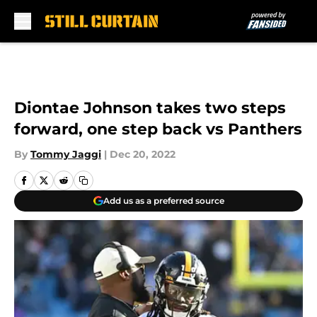
Skip to main content
Diontae Johnson takes two steps
forward, one step back vs Panthers
By
Tommy Jaggi
|
Dec 20, 2022
Add us as a preferred source