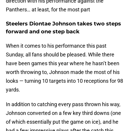
direction with his performance against the
Panthers… at least, for the most part
Steelers Diontae Johnson takes two steps
forward and one step back
When it comes to his performance this past
Sunday, all fans should be pleased. While there
have been games this year where he hasn’t been
worth throwing to, Johnson made the most of his
looks — turning 10 targets into 10 receptions for 98
yards.
In addition to catching every pass thrown his way,
Johnson converted on a few key third downs (one
of which essentially put the game on ice), and he
had a few impressive plays after the catch this