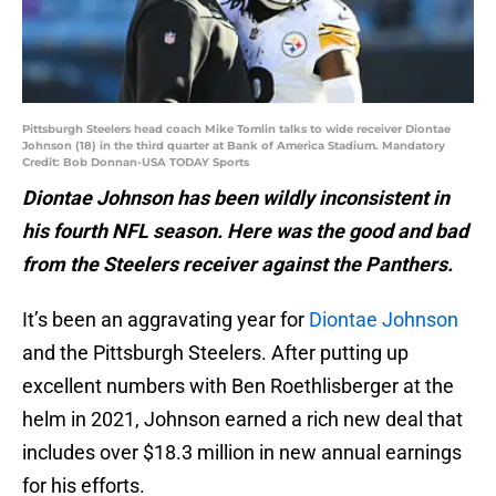
Pittsburgh Steelers head coach Mike Tomlin talks to wide receiver Diontae
Johnson (18) in the third quarter at Bank of America Stadium. Mandatory
Credit: Bob Donnan-USA TODAY Sports
Diontae Johnson has been wildly inconsistent in
his fourth NFL season. Here was the good and bad
from the Steelers receiver against the Panthers.
It’s been an aggravating year for
Diontae Johnson
and the Pittsburgh Steelers. After putting up
excellent numbers with Ben Roethlisberger at the
helm in 2021, Johnson earned a rich new deal that
includes over $18.3 million in new annual earnings
for his efforts.