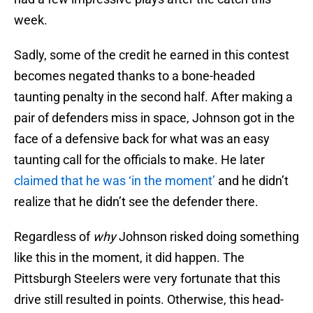
week.
Sadly, some of the credit he earned in this contest
becomes negated thanks to a bone-headed
taunting penalty in the second half. After making a
pair of defenders miss in space, Johnson got in the
face of a defensive back for what was an easy
taunting call for the officials to make. He later
claimed that he was ‘in the moment’
and he didn’t
realize that he didn’t see the defender there.
Regardless of
why
Johnson risked doing something
like this in the moment, it did happen. The
Pittsburgh Steelers were very fortunate that this
drive still resulted in points. Otherwise, this head-