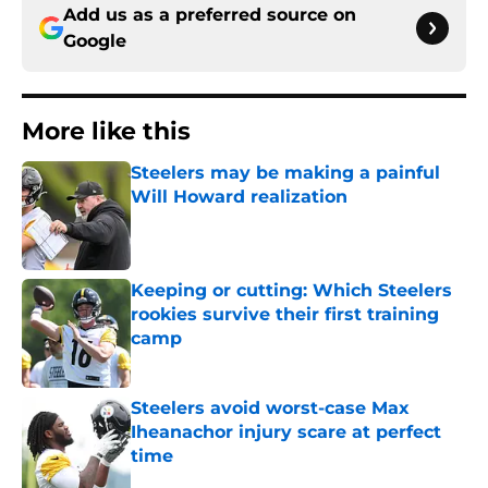
Add us as a preferred source on
Google
More like this
Steelers may be making a painful
Will Howard realization
Published by on Invalid Date
Keeping or cutting: Which Steelers
rookies survive their first training
camp
Published by on Invalid Date
Steelers avoid worst-case Max
Iheanachor injury scare at perfect
time
Published by on Invalid Date