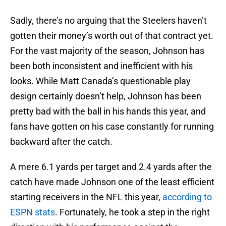
Sadly, there’s no arguing that the Steelers haven’t
gotten their money’s worth out of that contract yet.
For the vast majority of the season, Johnson has
been both inconsistent and inefficient with his
looks. While Matt Canada’s questionable play
design certainly doesn’t help, Johnson has been
pretty bad with the ball in his hands this year, and
fans have gotten on his case constantly for running
backward after the catch.
A mere 6.1 yards per target and 2.4 yards after the
catch have made Johnson one of the least efficient
starting receivers in the NFL this year,
according to
ESPN stats
. Fortunately, he took a step in the right