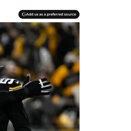
Add us as a preferred source