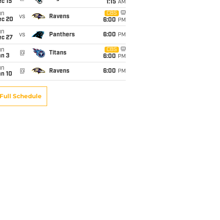
c 15
1:15
AM
un
CBS
vs
Ravens
ec 20
6:00
PM
un
vs
Panthers
6:00
PM
ec 27
un
CBS
@
Titans
an 3
6:00
PM
un
@
Ravens
6:00
PM
an 10
Full Schedule