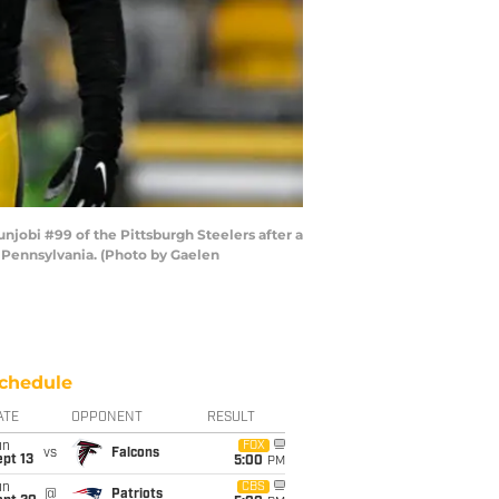
njobi #99 of the Pittsburgh Steelers after a
, Pennsylvania. (Photo by Gaelen
chedule
ATE
OPPONENT
RESULT
un
FOX
vs
Falcons
pt 13
5:00
PM
un
CBS
@
Patriots