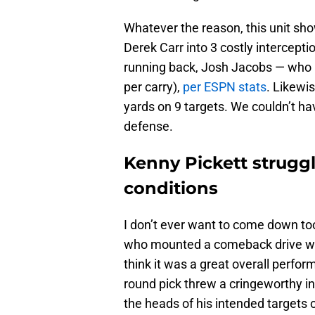
Whatever the reason, this unit sho
Derek Carr into 3 costly intercept
running back, Josh Jacobs — who m
per carry),
per ESPN stats
. Likewi
yards on 9 targets. We couldn’t ha
defense.
Kenny Pickett strugg
conditions
I don’t ever want to come down to
who mounted a comeback drive wit
think it was a great overall perfo
round pick threw a cringeworthy int
the heads of his intended targets 