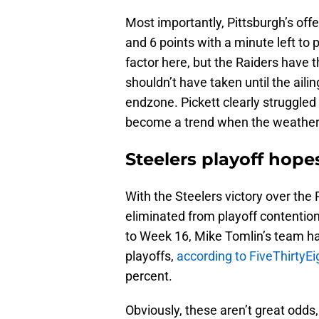
Most importantly, Pittsburgh’s offe
and 6 points with a minute left to 
factor here, but the Raiders have 
shouldn’t have taken until the aili
endzone. Pickett clearly struggled 
become a trend when the weather 
Steelers playoff hopes
With the Steelers victory over the 
eliminated from playoff contention
to Week 16, Mike Tomlin’s team ha
playoffs,
according to FiveThirtyEi
percent.
Obviously, these aren’t great odds,