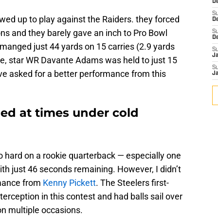
De
S
wed up to play against the Raiders. they forced
D
ions and they barely gave an inch to Pro Bowl
S
D
anged just 44 yards on 15 carries (2.9 yards
S
J
se, star WR Davante Adams was held to just 15
S
ve asked for a better performance from this
J
led at times under cold
o hard on a rookie quarterback — especially one
h just 46 seconds remaining. However, I didn’t
rmance from
Kenny Pickett
. The Steelers first-
erception in this contest and had balls sail over
on multiple occasions.