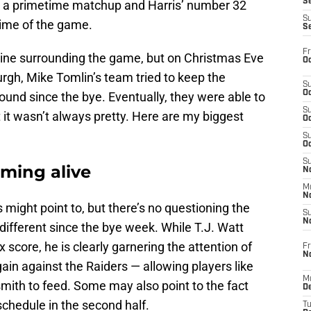
S
in a primetime matchup and Harris’ number 32
S
ftime of the game.
S
Fr
line surrounding the game, but on Christmas Eve
Oc
burgh, Mike Tomlin’s team tried to keep the
S
Oc
nd since the bye. Eventually, they were able to
S
 it wasn’t always pretty. Here are my biggest
Oc
S
Oc
S
oming alive
No
M
N
 might point to, but there’s no questioning the
S
N
different since the bye week. While T.J. Watt
 score, he is clearly garnering the attention of
Fr
N
ain against the Raiders — allowing players like
M
th to feed. Some may also point to the fact
D
schedule in the second half.
T