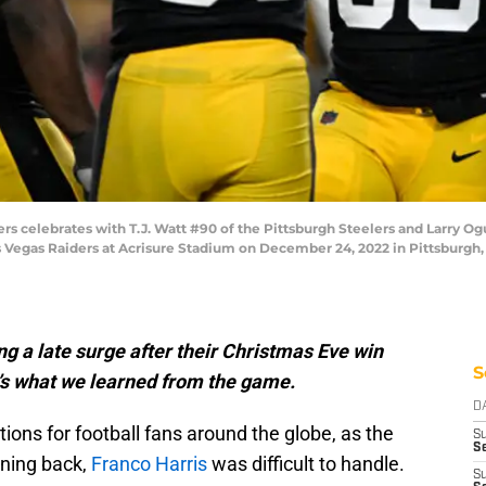
rs celebrates with T.J. Watt #90 of the Pittsburgh Steelers and Larry Ogu
as Vegas Raiders at Acrisure Stadium on December 24, 2022 in Pittsburgh
g a late surge after their Christmas Eve win
S
’s what we learned from the game.
D
ions for football fans around the globe, as the
S
Se
ning back,
Franco Harris
was difficult to handle.
S