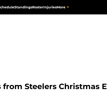
chedule
Standings
Roster
Injuries
More
from Steelers Christmas Ev