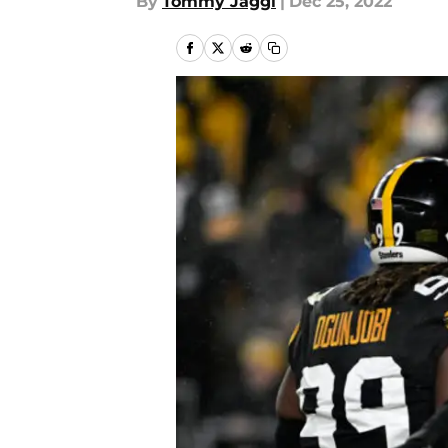
By
Tommy Jaggi
|
Dec 25, 2022