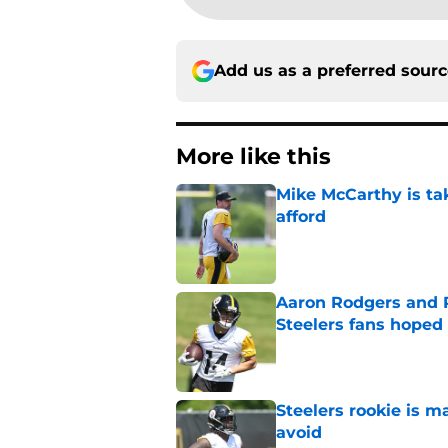
Add us as a preferred sour
More like this
Mike McCarthy is ta
afford
Published by on Invalid Dat
Aaron Rodgers and 
Steelers fans hoped 
Published by on Invalid Dat
Steelers rookie is m
avoid