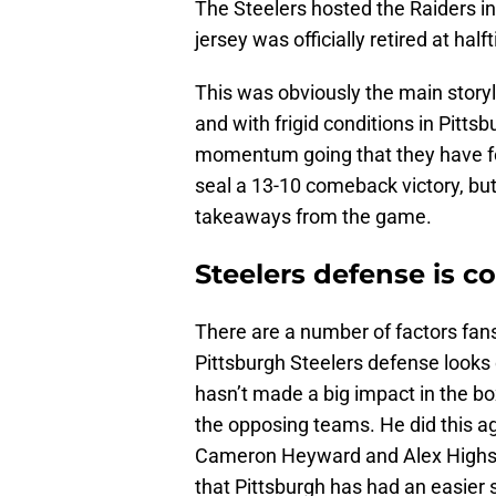
The Steelers hosted the Raiders 
jersey was officially retired at hal
This was obviously the main story
and with frigid conditions in Pitts
momentum going that they have fou
seal a 13-10 comeback victory, but
takeaways from the game.
Steelers defense is c
There are a number of factors fans
Pittsburgh Steelers defense looks 
hasn’t made a big impact in the box
the opposing teams. He did this ag
Cameron Heyward and Alex Highsmi
that Pittsburgh has had an easier 