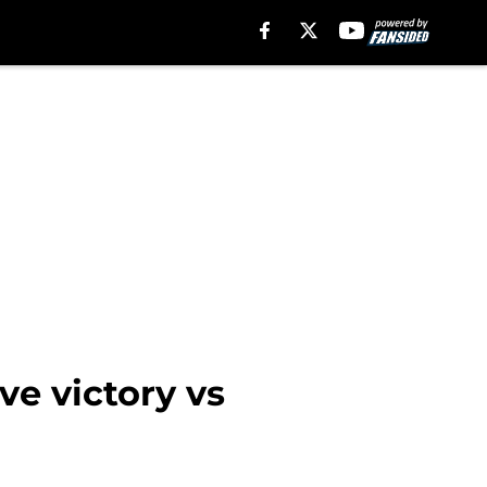
e victory vs