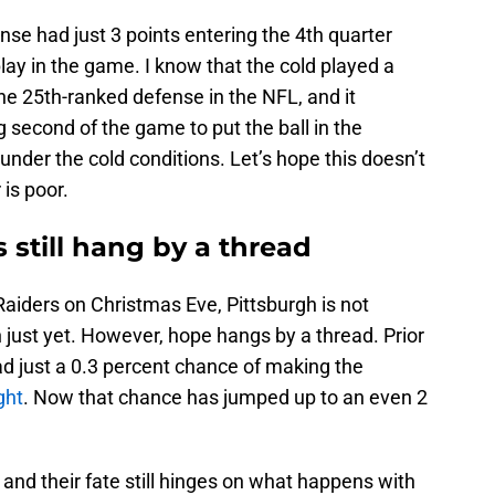
nse had just 3 points entering the 4th quarter
play in the game. I know that the cold played a
the 25th-ranked defense in the NFL, and it
ng second of the game to put the ball in the
under the cold conditions. Let’s hope this doesn’t
is poor.
 still hang by a thread
Raiders on Christmas Eve, Pittsburgh is not
 just yet. However, hope hangs by a thread. Prior
d just a 0.3 percent chance of making the
ght
. Now that chance has jumped up to an even 2
 and their fate still hinges on what happens with