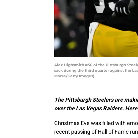
Alex Highsmith #56 of the Pittsburgh Steele
sack during the third quarter against the L
Morse/Getty Images)
The Pittsburgh Steelers are makin
over the Las Vegas Raiders. Here
Christmas Eve was filled with emot
recent passing of Hall of Fame run