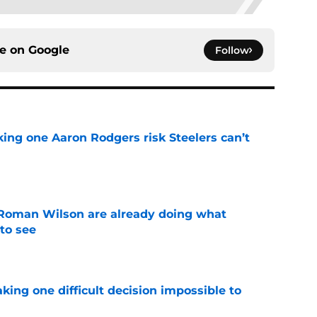
ce on
Google
Follow
king one Aaron Rodgers risk Steelers can’t
e
Roman Wilson are already doing what
to see
e
aking one difficult decision impossible to