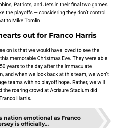
hins, Patriots, and Jets in their final two games.
ke the playoffs — considering they don’t control
that to Mike Tomlin.
hearts out for Franco Harris
ee on is that we would have loved to see the
n this memorable Christmas Eve. They were able
 50 years to the day after the Immaculate
e on, and when we look back at this team, we won’t
inge teams with no playoff hope. Rather, we will
 the roaring crowd at Acrisure Stadium did
 Franco Harris.
s nation emotional as Franco
rsey is officially...