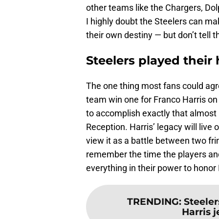
other teams like the Chargers, Dolp
I highly doubt the Steelers can ma
their own destiny — but don’t tell 
Steelers played their 
The one thing most fans could agr
team win one for Franco Harris o
to accomplish exactly that almost
Reception. Harris’ legacy will liv
view it as a battle between two fr
remember the time the players and
everything in their power to honor
TRENDING
:
Steeler
Harris je