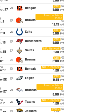
ept 20
5:00
PM
un
CBS
vs
Bengals
ept 27
5:00
PM
Amazon Prime
Video
i
@
Browns
t 2
12:15
AM
un
CBS
vs
Colts
t 11
5:00
PM
un
CBS
@
Buccaneers
t 18
5:00
PM
un
NFL Network
@
Saints
t 25
1:30
PM
un
CBS
vs
Browns
v 1
6:00
PM
on
NBC/Peacock
@
Bengals
ov 16
1:20
AM
un
CBS
@
Eagles
ov 22
9:25
PM
Amazon Prime
Video
i
vs
Broncos
ov 27
8:00
PM
on
NBC/Peacock
vs
Texans
ec 7
1:20
AM
ue
ESPN
@
Jaguars