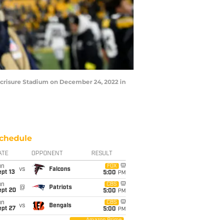
 Acrisure Stadium on December 24, 2022 in
chedule
ATE
OPPONENT
RESULT
un
FOX
vs
Falcons
pt 13
5:00
PM
un
CBS
@
Patriots
ept 20
5:00
PM
un
CBS
vs
Bengals
ept 27
5:00
PM