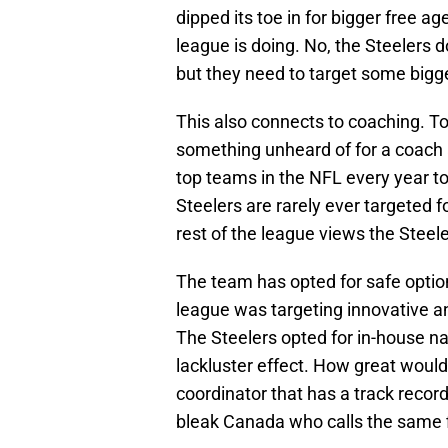
dipped its toe in for bigger free a
league is doing. No, the Steelers 
but they need to target some bigge
This also connects to coaching. To
something unheard of for a coach 
top teams in the NFL every year to
Steelers are rarely ever targeted 
rest of the league views the Steel
The team has opted for safe options
league was targeting innovative a
The Steelers opted for in-house n
lackluster effect. How great would 
coordinator that has a track recor
bleak Canada who calls the same 