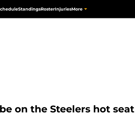
chedule
Standings
Roster
Injuries
More
e on the Steelers hot seat