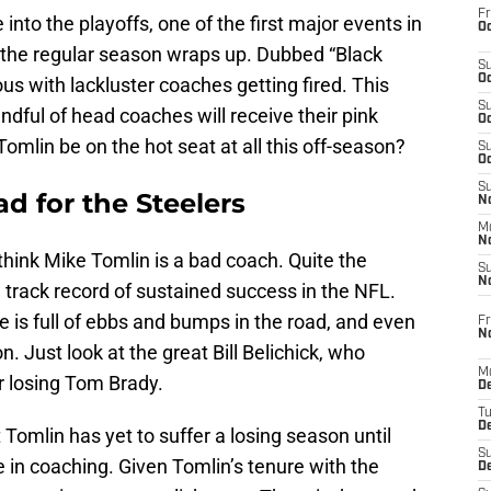
Fr
into the playoffs, one of the first major events in
Oc
 the regular season wraps up. Dubbed “Black
S
Oc
s with lackluster coaches getting fired. This
S
andful of head coaches will receive their pink
Oc
Tomlin be on the hot seat at all this off-season?
S
Oc
S
d for the Steelers
No
M
N
 think Mike Tomlin is a bad coach. Quite the
S
N
 track record of sustained success in the NFL.
e is full of ebbs and bumps in the road, and even
Fr
N
n. Just look at the great Bill Belichick, who
M
er losing Tom Brady.
D
T
De
at Tomlin has yet to suffer a losing season until
S
e in coaching. Given Tomlin’s tenure with the
D