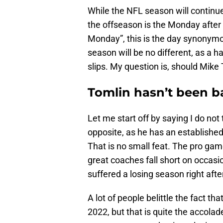
While the NFL season will continue 
the offseason is the Monday after
Monday”, this is the day synonymou
season will be no different, as a h
slips. My question is, should Mike 
Tomlin hasn’t been ba
Let me start off by saying I do not
opposite, as he has an established
That is no small feat. The pro gam
great coaches fall short on occasio
suffered a losing season right aft
A lot of people belittle the fact th
2022, but that is quite the accolad