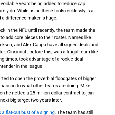
 voidable years being added to reduce cap
ely do. While using these tools recklessly is a
d a difference maker is huge.
ck in the NFL until recently, the team made the
o add core pieces to their roster. Names like
ickson, and Alex Cappa have all signed deals and
. Cincinnati, before this, was a frugal team like
ng times, took advantage of a rookie-deal
ntender in the league.
arted to open the proverbial floodgates of bigger
comparison to what other teams are doing. Mike
en he netted a 25-million-dollar contract to join
ext big target two years later.
a flat-out bust of a signing
. The team has still