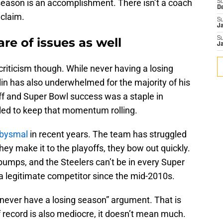
season is an accomplishment. There isn’t a coach
S
D
claim.
S
J
are of issues as well
S
J
riticism though. While never having a losing
in has also underwhelmed for the majority of his
ff and Super Bowl success was a staple in
iled to keep that momentum rolling.
abysmal
in recent years. The team has struggled
hey make it to the playoffs, they bow out quickly.
bumps, and the Steelers can’t be in every Super
e a legitimate competitor since the mid-2010s.
 “never have a losing season” argument. That is
f record is also mediocre, it doesn’t mean much.