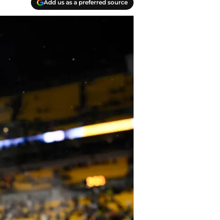
Add us as a preferred source