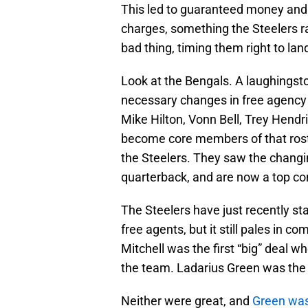
This led to guaranteed money and
charges, something the Steelers rar
bad thing, timing them right to lan
Look at the Bengals. A laughingsto
necessary changes in free agency t
Mike Hilton, Vonn Bell, Trey Hendr
become core members of that roster
the Steelers. They saw the changi
quarterback, and are now a top co
The Steelers have just recently st
free agents, but it still pales in 
Mitchell was the first “big” deal wh
the team. Ladarius Green was the n
Neither were great, and
Green was 