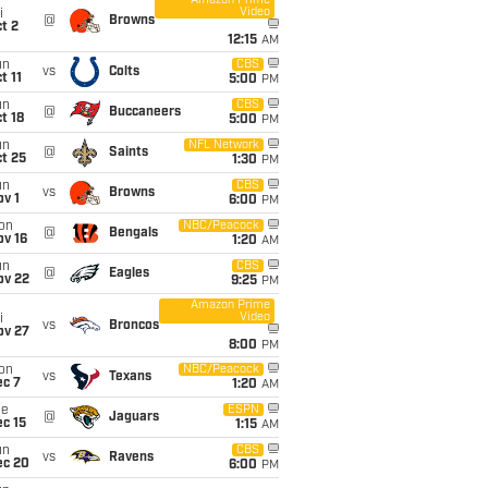
Amazon Prime
Video
i
@
Browns
t 2
12:15
AM
un
CBS
vs
Colts
t 11
5:00
PM
un
CBS
@
Buccaneers
t 18
5:00
PM
un
NFL Network
@
Saints
t 25
1:30
PM
un
CBS
vs
Browns
v 1
6:00
PM
on
NBC/Peacock
@
Bengals
ov 16
1:20
AM
un
CBS
@
Eagles
ov 22
9:25
PM
Amazon Prime
Video
i
vs
Broncos
ov 27
8:00
PM
on
NBC/Peacock
vs
Texans
ec 7
1:20
AM
ue
ESPN
@
Jaguars
c 15
1:15
AM
un
CBS
vs
Ravens
ec 20
6:00
PM