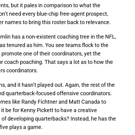
gents, but it pales in comparison to what the
don’t need every blue-chip free-agent prospect,
r names to bring this roster back to relevance.
mlin has a non-existent coaching tree in the NFL,
as tenured as him. You see teams flock to the
 promote one of their coordinators, yet the
for coach poaching. That says a lot as to how the
ers coordinators.
, and it hasn’t played out. Again, the rest of the
nd quarterback-focused offensive coordinators.
ames like Randy Fichtner and Matt Canada to
it be for Kenny Pickett to have a creative
d of developing quarterbacks? Instead, he has the
five plays a game.