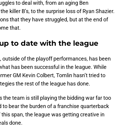
ruggles to deal with, from an aging Ben
he killer B’s, to the surprise loss of Ryan Shazier.
ons that they have struggled, but at the end of
ome that.
up to date with the league
 outside of the playoff performances, has been
o what has been successful in the league. While
ormer GM Kevin Colbert, Tomlin hasn’t tried to
egies the rest of the league has done.
the team is still playing the bidding war far too
 to bear the burden of a franchise quarterback
f this span, the league was getting creative in
eals done.