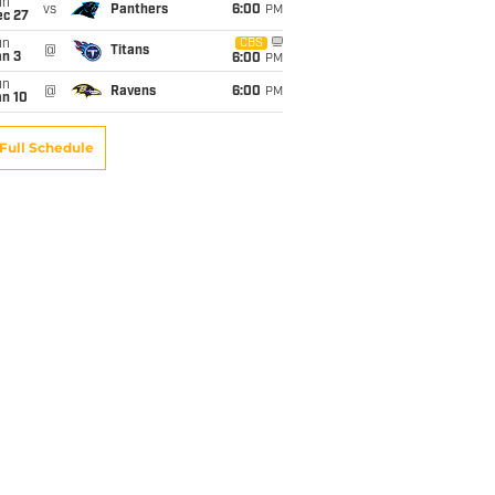
un
vs
Panthers
6:00
PM
ec 27
un
CBS
@
Titans
an 3
6:00
PM
un
@
Ravens
6:00
PM
an 10
Full Schedule