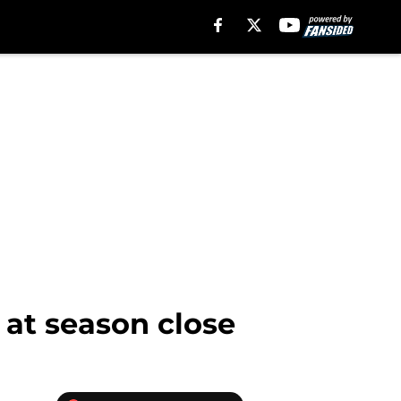
 at season close