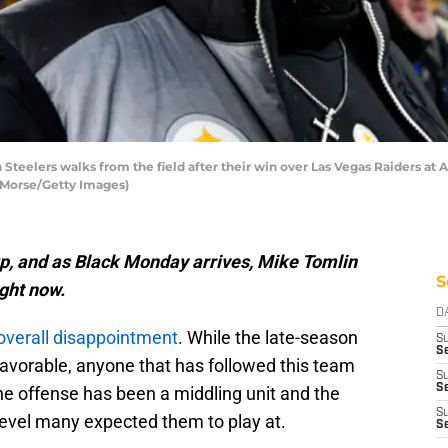
Steelers walks from the field after their win over Las Vegas Raiders at
 Morse/Getty Images)
up, and as Black Monday arrives, Mike Tomlin
S
ight now.
D
overall disappointment
. While the late-season
S
Se
avorable, anyone that has followed this team
S
S
he offense has been a middling unit and the
S
 level many expected them to play at.
S