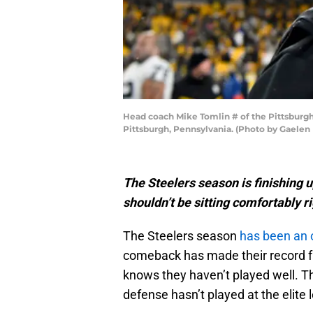
Head coach Mike Tomlin # of the Pittsburgh 
Pittsburgh, Pennsylvania. (Photo by Gaelen
The Steelers season is finishing 
shouldn’t be sitting comfortably r
The Steelers season
has been an 
comeback has made their record f
knows they haven’t played well. T
defense hasn’t played at the elite