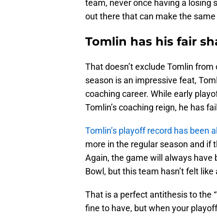
team, never once having a losing 
out there that can make the same 
Tomlin has his fair sh
That doesn’t exclude Tomlin from c
season is an impressive feat, Toml
coaching career. While early playo
Tomlin’s coaching reign, he has fa
Tomlin’s playoff record has been 
more in the regular season and if t
Again, the game will always have 
Bowl, but this team hasn’t felt lik
That is a perfect antithesis to the
fine to have, but when your playof