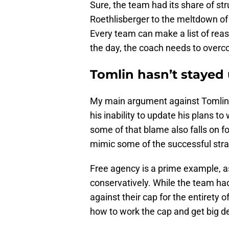
Sure, the team had its share of st
Roethlisberger to the meltdown of t
Every team can make a list of reas
the day, the coach needs to overc
Tomlin hasn’t stayed 
My main argument against Tomlin,
his inability to update his plans t
some of that blame also falls on f
mimic some of the successful strat
Free agency is a prime example, as 
conservatively. While the team had
against their cap for the entirety o
how to work the cap and get big d