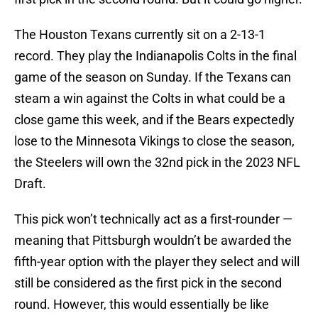
The Houston Texans currently sit on a 2-13-1
record. They play the Indianapolis Colts in the final
game of the season on Sunday. If the Texans can
steam a win against the Colts in what could be a
close game this week, and if the Bears expectedly
lose to the Minnesota Vikings to close the season,
the Steelers will own the 32nd pick in the 2023 NFL
Draft.
This pick won’t technically act as a first-rounder —
meaning that Pittsburgh wouldn’t be awarded the
fifth-year option with the player they select and will
still be considered as the first pick in the second
round. However, this would essentially be like