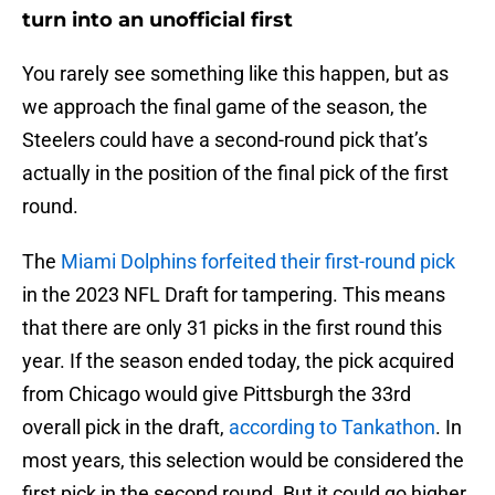
turn into an unofficial first
You rarely see something like this happen, but as
we approach the final game of the season, the
Steelers could have a second-round pick that’s
actually in the position of the final pick of the first
round.
The
Miami Dolphins forfeited their first-round pick
in the 2023 NFL Draft for tampering. This means
that there are only 31 picks in the first round this
year. If the season ended today, the pick acquired
from Chicago would give Pittsburgh the 33rd
overall pick in the draft,
according to Tankathon
. In
most years, this selection would be considered the
first pick in the second round. But it could go higher.