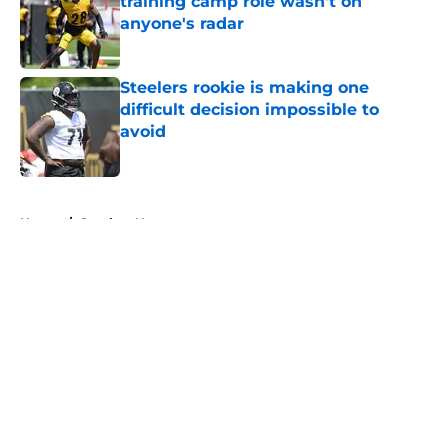
training camp role wasn't on
anyone's radar
Published by on Invalid Date
Steelers rookie is making one
difficult decision impossible to
avoid
Published by on Invalid Date
5 related articles loaded
Home
/
Steelers News
About
Openings
Contact
Our 300+ Sites
Mobile Apps
FanSided Daily