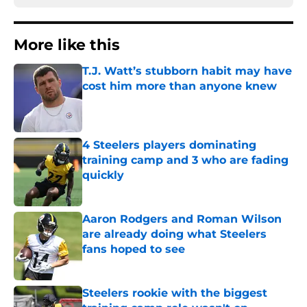
More like this
T.J. Watt’s stubborn habit may have
cost him more than anyone knew
Published by on Invalid Date
4 Steelers players dominating
training camp and 3 who are fading
quickly
Published by on Invalid Date
Aaron Rodgers and Roman Wilson
are already doing what Steelers
fans hoped to see
Published by on Invalid Date
Steelers rookie with the biggest