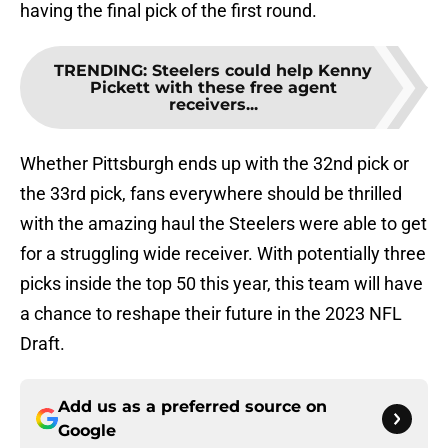
having the final pick of the first round.
TRENDING
:
Steelers could help Kenny
Pickett with these free agent
receivers...
Whether Pittsburgh ends up with the 32nd pick or
the 33rd pick, fans everywhere should be thrilled
with the amazing haul the Steelers were able to get
for a struggling wide receiver. With potentially three
picks inside the top 50 this year, this team will have
a chance to reshape their future in the 2023 NFL
Draft.
Add us as a preferred source on
Google