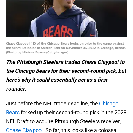
Chase Claypool #10 of the Chicago Bears looks on prior to the game against
the Miami Dolphins at Soldier Field on November 06, 2022 in Chicago, Illinois.
(Photo by Michael Reaves/Getty Images)
The Pittsburgh Steelers traded Chase Claypool to
the Chicago Bears for their second-round pick, but
here’s why it could essentially act as a first-
rounder.
Just before the NFL trade deadline, the
Chicago
Bears
forked up their second-round pick in the 2023
NFL Draft to acquire Pittsburgh Steelers receiver,
Chase Claypool
. So far, this looks like a colossal