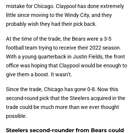
mistake for Chicago. Claypool has done extremely
little since moving to the Windy City, and they
probably wish they had their pick back.
At the time of the trade, the Bears were a 3-5
football team trying to receive their 2022 season.
With a young quarterback in Justin Fields, the front
office was hoping that Claypool would be enough to
give them a boost. It wasn’t.
Since the trade, Chicago has gone 0-8. Now this
second-round pick that the Steelers acquired in the
trade could be much more than we ever thought
possible.
Steelers second-rounder from Bears could