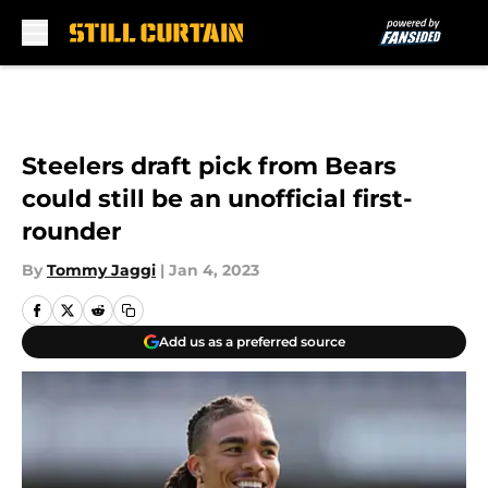
Skip to main content
Steelers draft pick from Bears
could still be an unofficial first-
rounder
By
Tommy Jaggi
|
Jan 4, 2023
Add us as a preferred source