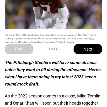
Eli Ricks #7 of the Alabama Crimson Tide in action against the LSU Tigers
during a game at Tiger Stadium on November 05, 2022 in Baton Rouge,
Louisiana. (Photo by Jonathan Bachman/Getty Images)
Prev
Next
1
of 6
The Pittsburgh Steelers will have some obvious
holes they want to fill during the offseason. Here’s
what I have them doing in my latest 2023 seven-
round mock draft.
As the 2022 season comes to a close, Mike Tomlin
and Omar Khan will soon put their heads together