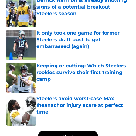
Derrick Harmon is already showing
signs of a potential breakout
Steelers season
Published by on Invalid Date
It only took one game for former
Steelers draft bust to get
embarrassed (again)
Published by on Invalid Date
Keeping or cutting: Which Steelers
rookies survive their first training
camp
Published by on Invalid Date
Steelers avoid worst-case Max
Iheanachor injury scare at perfect
time
Published by on Invalid Date
5 related articles loaded