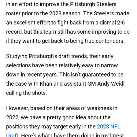
in an effort to improve the Pittsburgh Steelers
roster prior to the 2023 season. The Steelers made
an excellent effort to fight back from a dismal 2-6
record, but this team still has some improving to do
if they want to get back to being true contenders.
Studying Pittsburgh’s draft trends, their early
selections have been relatively easy to narrow
down in recent years. This isn’t guaranteed to be
the case with Khan and assistant GM Andy Weidl
calling the shots.
However, based on their areas of weakness in
2022, we have a pretty good idea about the
positions they may target early in the
2023 NFL
Draft
. Here’s what I have them doing in my latest