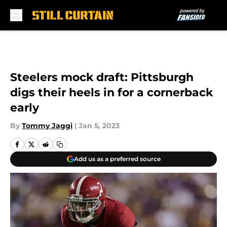
Skip to main content
Steelers mock draft: Pittsburgh
digs their heels in for a cornerback
early
By
Tommy Jaggi
|
Jan 5, 2023
Add us as a preferred source