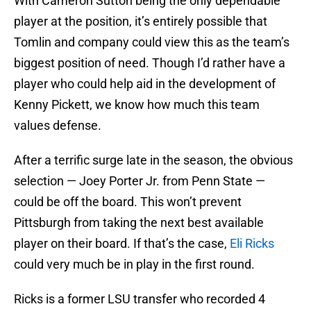
With Cameron Sutton being the only dependable
player at the position, it’s entirely possible that
Tomlin and company could view this as the team’s
biggest position of need. Though I’d rather have a
player who could help aid in the development of
Kenny Pickett, we know how much this team
values defense.
After a terrific surge late in the season, the obvious
selection — Joey Porter Jr. from Penn State —
could be off the board. This won’t prevent
Pittsburgh from taking the next best available
player on their board. If that’s the case,
Eli Ricks
could very much be in play in the first round.
Ricks is a former LSU transfer who recorded 4