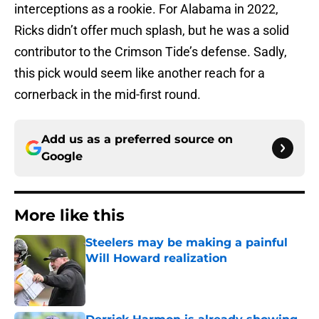
interceptions as a rookie. For Alabama in 2022,
Ricks didn’t offer much splash, but he was a solid
contributor to the Crimson Tide’s defense. Sadly,
this pick would seem like another reach for a
cornerback in the mid-first round.
Add us as a preferred source on
Google
More like this
Steelers may be making a painful
Will Howard realization
Published by on Invalid Date