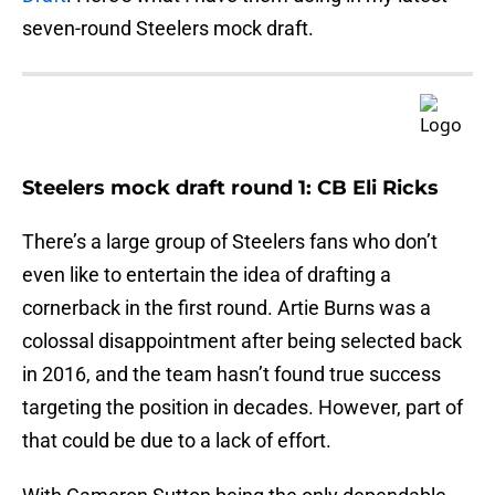
seven-round Steelers mock draft.
Steelers mock draft round 1: CB Eli Ricks
There’s a large group of Steelers fans who don’t
even like to entertain the idea of drafting a
cornerback in the first round. Artie Burns was a
colossal disappointment after being selected back
in 2016, and the team hasn’t found true success
targeting the position in decades. However, part of
that could be due to a lack of effort.