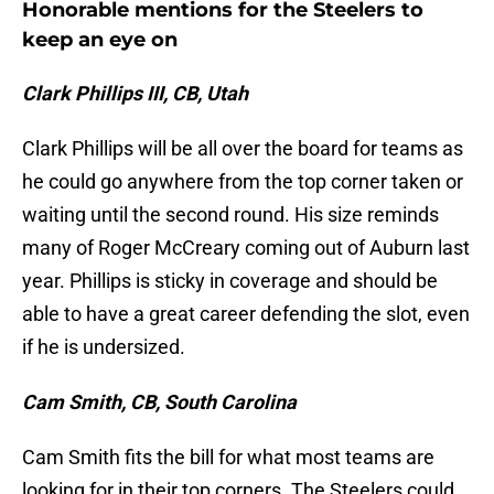
Honorable mentions for the Steelers to
keep an eye on
Clark Phillips III, CB, Utah
Clark Phillips will be all over the board for teams as
he could go anywhere from the top corner taken or
waiting until the second round. His size reminds
many of Roger McCreary coming out of Auburn last
year. Phillips is sticky in coverage and should be
able to have a great career defending the slot, even
if he is undersized.
Cam Smith, CB, South Carolina
Cam Smith fits the bill for what most teams are
looking for in their top corners. The Steelers could