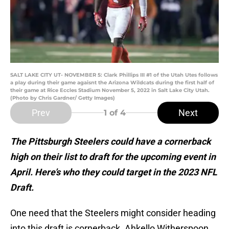
SALT LAKE CITY UT- NOVEMBER 5: Clark Phillips III #1 of the Utah Utes follows
a play during their game agaisnt the Arizona Wildcats during the first half of
their game at Rice Eccles Stadium November 5, 2022 in Salt Lake City Utah.
(Photo by Chris Gardner/ Getty Images)
Prev
Next
1
of 4
The Pittsburgh Steelers could have a cornerback
high on their list to draft for the upcoming event in
April. Here’s who they could target in the 2023 NFL
Draft.
One need that the Steelers might consider heading
into this draft is cornerback. Ahkello Witherspoon