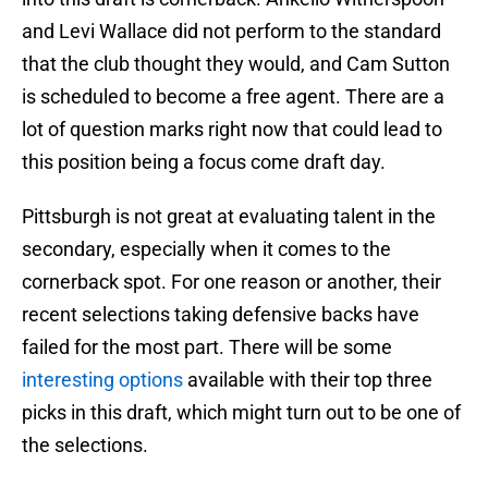
and Levi Wallace did not perform to the standard
that the club thought they would, and Cam Sutton
is scheduled to become a free agent. There are a
lot of question marks right now that could lead to
this position being a focus come draft day.
Pittsburgh is not great at evaluating talent in the
secondary, especially when it comes to the
cornerback spot. For one reason or another, their
recent selections taking defensive backs have
failed for the most part. There will be some
interesting options
available with their top three
picks in this draft, which might turn out to be one of
the selections.