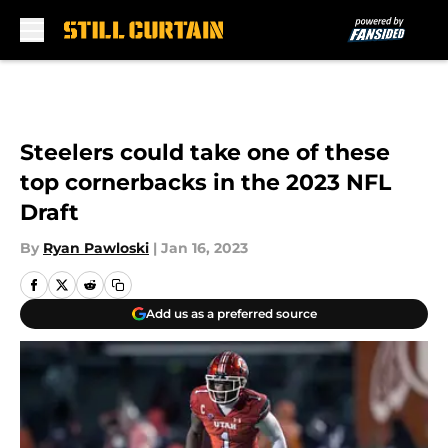
Skip to main content
Steelers could take one of these
top cornerbacks in the 2023 NFL
Draft
By
Ryan Pawloski
|
Jan 16, 2023
Add us as a preferred source