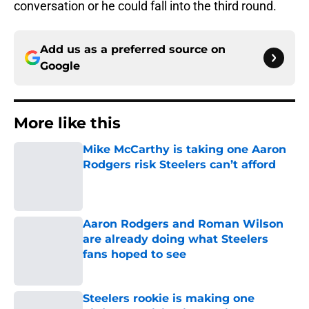
conversation or he could fall into the third round.
Add us as a preferred source on
Google
More like this
Mike McCarthy is taking one Aaron
Rodgers risk Steelers can’t afford
Published by on Invalid Date
Aaron Rodgers and Roman Wilson
are already doing what Steelers
fans hoped to see
Published by on Invalid Date
Steelers rookie is making one