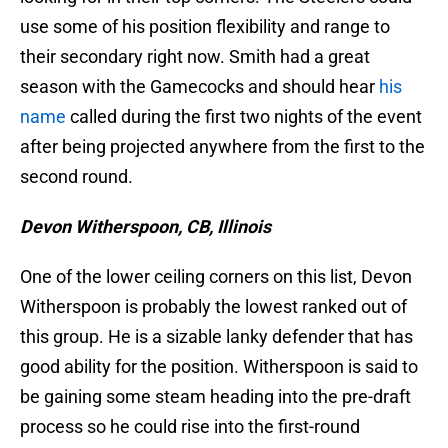
use some of his position flexibility and range to
their secondary right now. Smith had a great
season with the Gamecocks and should hear
his
name
called during the first two nights of the event
after being projected anywhere from the first to the
second round.
Devon Witherspoon, CB, Illinois
One of the lower ceiling corners on this list, Devon
Witherspoon is probably the lowest ranked out of
this group. He is a sizable lanky defender that has
good ability for the position. Witherspoon is said to
be gaining some steam heading into the pre-draft
process so he could rise into the first-round