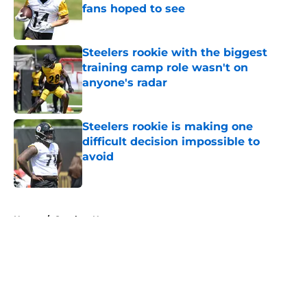
fans hoped to see
Published by on Invalid Date
Steelers rookie with the biggest
training camp role wasn't on
anyone's radar
Published by on Invalid Date
Steelers rookie is making one
difficult decision impossible to
avoid
Published by on Invalid Date
5 related articles loaded
Home
/
Steelers News