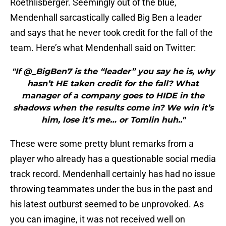
Roethlisberger. Seemingly out of the blue,
Mendenhall sarcastically called Big Ben a leader
and says that he never took credit for the fall of the
team. Here’s what Mendenhall said on Twitter:
"If @_BigBen7 is the “leader” you say he is, why
hasn’t HE taken credit for the fall? What
manager of a company goes to HIDE in the
shadows when the results come in? We win it’s
him, lose it’s me… or Tomlin huh.."
These were some pretty blunt remarks from a
player who already has a questionable social media
track record. Mendenhall certainly has had no issue
throwing teammates under the bus in the past and
his latest outburst seemed to be unprovoked. As
you can imagine, it was not received well on