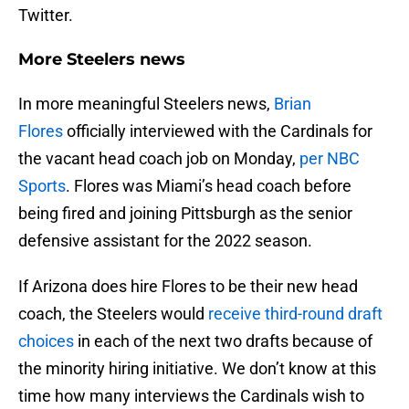
Twitter.
More Steelers news
In more meaningful Steelers news,
Brian
Flores
officially interviewed with the Cardinals for
the vacant head coach job on Monday,
per NBC
Sports
. Flores was Miami’s head coach before
being fired and joining Pittsburgh as the senior
defensive assistant for the 2022 season.
If Arizona does hire Flores to be their new head
coach, the Steelers would
receive third-round draft
choices
in each of the next two drafts because of
the minority hiring initiative. We don’t know at this
time how many interviews the Cardinals wish to