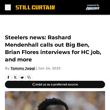
Skip to main content
Steelers news: Rashard
Mendenhall calls out Big Ben,
Brian Flores interviews for HC job,
and more
By
Tommy Jaggi
|
Jan 24, 2023
Add us as a preferred source