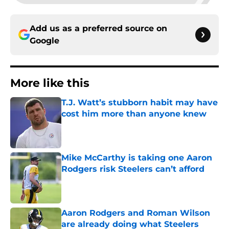
Add us as a preferred source on
Google
More like this
T.J. Watt’s stubborn habit may have
cost him more than anyone knew
Published by on Invalid Date
Mike McCarthy is taking one Aaron
Rodgers risk Steelers can’t afford
Published by on Invalid Date
Aaron Rodgers and Roman Wilson
are already doing what Steelers