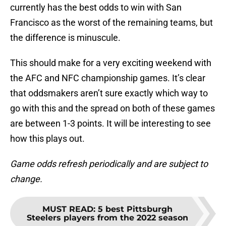
currently has the best odds to win with San
Francisco as the worst of the remaining teams, but
the difference is minuscule.
This should make for a very exciting weekend with
the AFC and NFC championship games. It’s clear
that oddsmakers aren’t sure exactly which way to
go with this and the spread on both of these games
are between 1-3 points. It will be interesting to see
how this plays out.
Game odds refresh periodically and are subject to
change.
MUST READ
:
5 best Pittsburgh
Steelers players from the 2022 season