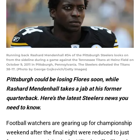
Running back Rashard Mendenhall #34 of the Pittsburgh Steelers looks on
from the sideline during a game against the Tennessee Titans at Heinz Field on
October 9, 2011 in Pittsburgh, Pennsylvania. The Steelers defeated the Titans
38-17. (Photo by George Gojkovich/Getty Images)
Pittsburgh could be losing Flores soon, while
Rashard Mendenhall takes a jab at his former
quarterback. Here’s the latest Steelers news you
need to know.
Football watchers are gearing up for championship
weekend after the final eight were reduced to just