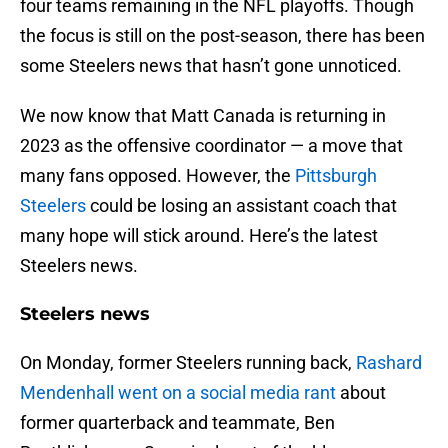
four teams remaining in the NFL playoffs. Though
the focus is still on the post-season, there has been
some Steelers news that hasn’t gone unnoticed.
We now know that Matt Canada is returning in
2023 as the offensive coordinator — a move that
many fans opposed. However, the
Pittsburgh
Steelers
could be losing an assistant coach that
many hope will stick around. Here’s the latest
Steelers news.
Steelers news
On Monday, former Steelers running back,
Rashard
Mendenhall went on a social media rant
about
former quarterback and teammate, Ben