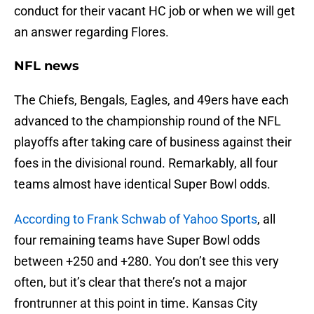
conduct for their vacant HC job or when we will get
an answer regarding Flores.
NFL news
The Chiefs, Bengals, Eagles, and 49ers have each
advanced to the championship round of the NFL
playoffs after taking care of business against their
foes in the divisional round. Remarkably, all four
teams almost have identical Super Bowl odds.
According to Frank Schwab of Yahoo Sports
, all
four remaining teams have Super Bowl odds
between +250 and +280. You don’t see this very
often, but it’s clear that there’s not a major
frontrunner at this point in time. Kansas City