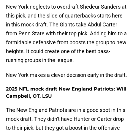
New York neglects to overdraft Shedeur Sanders at
this pick, and the slide of quarterbacks starts here
in this mock draft. The Giants take Abdul Carter
from Penn State with their top pick. Adding him to a
formidable defensive front boosts the group to new
heights. It could create one of the best pass-
rushing groups in the league.
New York makes a clever decision early in the draft.
2025 NFL mock draft New England Patriots: Will
Campbell, OT, LSU
The New England Patriots are in a good spot in this
mock draft. They didn't have Hunter or Carter drop
to their pick, but they got a boost in the offensive