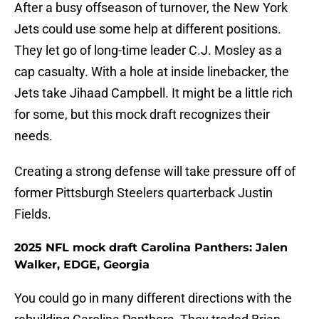
After a busy offseason of turnover, the New York
Jets could use some help at different positions.
They let go of long-time leader C.J. Mosley as a
cap casualty. With a hole at inside linebacker, the
Jets take Jihaad Campbell. It might be a little rich
for some, but this mock draft recognizes their
needs.
Creating a strong defense will take pressure off of
former Pittsburgh Steelers quarterback Justin
Fields.
2025 NFL mock draft Carolina Panthers: Jalen
Walker, EDGE, Georgia
You could go in many different directions with the