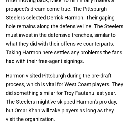
After moving back, Mike Tomlin finally makes a
prospect's dream come true. The Pittsburgh
Steelers selected Derrick Harmon. Their gaping
hole remains along the defensive line. The Steelers
must invest in the defensive trenches, similar to
what they did with their offensive counterparts.
Taking Harmon here settles any problems the fans
had with their free-agent signings.
Harmon visited Pittsburgh during the pre-draft
process, which is vital for West Coast players. They
did something similar for Troy Fautanu last year.
The Steelers might've skipped Harmon's pro day,
but Omar Khan will take players as long as they
visit the organization.