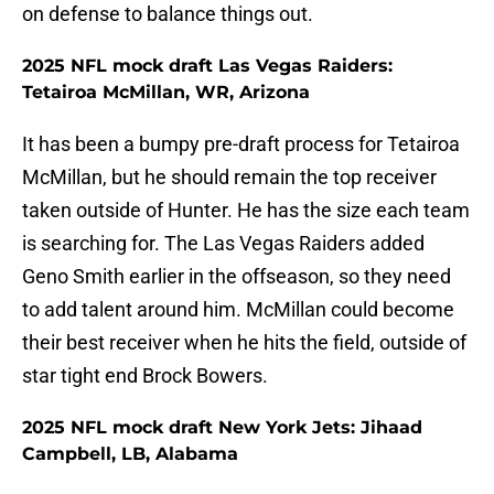
on defense to balance things out.
2025 NFL mock draft Las Vegas Raiders:
Tetairoa McMillan, WR, Arizona
It has been a bumpy pre-draft process for Tetairoa
McMillan, but he should remain the top receiver
taken outside of Hunter. He has the size each team
is searching for. The Las Vegas Raiders added
Geno Smith earlier in the offseason, so they need
to add talent around him. McMillan could become
their best receiver when he hits the field, outside of
star tight end Brock Bowers.
2025 NFL mock draft New York Jets: Jihaad
Campbell, LB, Alabama