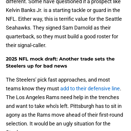
different. Some have questioned if a prospect like
Kelvin Banks Jr. is a starting tackle or guard in the
NFL. Either way, this is terrific value for the Seattle
Seahawks. They signed Sam Darnold as their
quarterback, so they must build a good roster for
their signal-caller.
2025 NFL mock draft: Another trade sets the
Steelers up for bad news
The Steelers' pick fast approaches, and most
teams know they must
add to their defensive line
.
The Los Angeles Rams need help in the trenches
and want to take who's left. Pittsburgh has to sit in
agony as the Rams move ahead of their first-round
selection. It would be an ugly situation for the