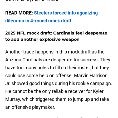
READ MORE:
Steelers forced into agonizing
dilemma in 4-round mock draft
2025 NFL mock draft: Cardinals feel desperate
to add another explosive weapon
Another trade happens in this mock draft as the
Arizona Cardinals are desperate for success. They
have too many holes to fill on their roster, but they
could use some help on offense. Marvin Harrison
Jr. showed good things during his rookie campaign.
He cannot be the only reliable receiver for Kyler
Murray, which triggered them to jump up and take
an offensive playmaker.