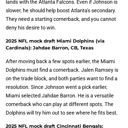
lands with the Atlanta Falcons. Even if Johnson is
slower, he should help boost Atlanta's secondary.
They need a starting cornerback, and you cannot
deny his desire to win.
2025 NFL mock draft Miami Dolphins (via
Cardinals): Jahdae Barron, CB, Texas
After moving back a few spots earlier, the Miami
Dolphins must find a cornerback. Jalen Ramsey is
on the trade block, and both parties want to find a
resolution. Since Johnson went a pick earlier,
Miami selected Jahdae Barron. He is a versatile
cornerback who can play at different spots. The
Dolphins will try him out to see where he fits best.
2025 NFL mock draft Cincinnati Bengals: