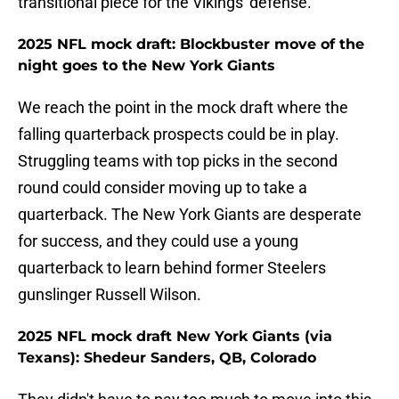
transitional piece for the Vikings' defense.
2025 NFL mock draft: Blockbuster move of the
night goes to the New York Giants
We reach the point in the mock draft where the
falling quarterback prospects could be in play.
Struggling teams with top picks in the second
round could consider moving up to take a
quarterback. The New York Giants are desperate
for success, and they could use a young
quarterback to learn behind former Steelers
gunslinger Russell Wilson.
2025 NFL mock draft New York Giants (via
Texans): Shedeur Sanders, QB, Colorado