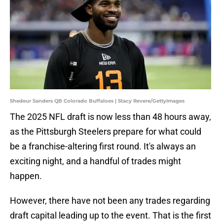
Shedeur Sanders QB Colorado Buffaloes | Stacy Revere/GettyImages
The 2025 NFL draft is now less than 48 hours away,
as the Pittsburgh Steelers prepare for what could
be a franchise-altering first round. It's always an
exciting night, and a handful of trades might
happen.
However, there have not been any trades regarding
draft capital leading up to the event. That is the first