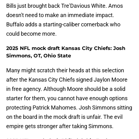
Bills just brought back Tre'Davious White. Amos
doesn't need to make an immediate impact.
Buffalo adds a starting-caliber cornerback who
could become more.
2025 NFL mock draft Kansas City Chiefs: Josh
Simmons, OT, Ohio State
Many might scratch their heads at this selection
after the Kansas City Chiefs signed Jaylon Moore
in free agency. Although Moore should be a solid
starter for them, you cannot have enough options
protecting Patrick Mahomes. Josh Simmons sitting
on the board in the mock draft is unfair. The evil
empire gets stronger after taking Simmons.