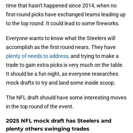
time that hasn't happened since 2014, when no
first-round picks have exchanged teams leading up
to the top round. It could lead to some fireworks.
Everyone wants to know what the Steelers will
accomplish as the first round nears. They have
plenty of needs to address
, and trying to make a
trade to gain extra picks is very much on the table.
It should be a fun night, as everyone researches
mock drafts to try and land some inside scoop.
The NFL draft should have some interesting moves
in the top round of the event.
2025 NFL mock draft has Steelers and
plenty others swinging trades