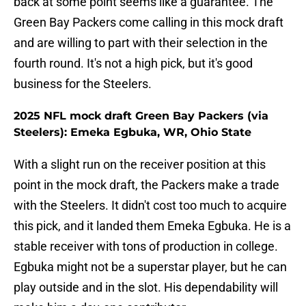
back at some point seems like a guarantee. The
Green Bay Packers come calling in this mock draft
and are willing to part with their selection in the
fourth round. It's not a high pick, but it's good
business for the Steelers.
2025 NFL mock draft Green Bay Packers (via
Steelers): Emeka Egbuka, WR, Ohio State
With a slight run on the receiver position at this
point in the mock draft, the Packers make a trade
with the Steelers. It didn't cost too much to acquire
this pick, and it landed them Emeka Egbuka. He is a
stable receiver with tons of production in college.
Egbuka might not be a superstar player, but he can
play outside and in the slot. His dependability will