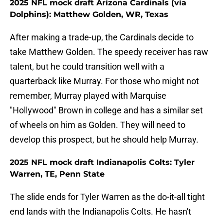
2025 NFL mock draft Arizona Cardinals (via
Dolphins): Matthew Golden, WR, Texas
After making a trade-up, the Cardinals decide to
take Matthew Golden. The speedy receiver has raw
talent, but he could transition well with a
quarterback like Murray. For those who might not
remember, Murray played with Marquise
"Hollywood" Brown in college and has a similar set
of wheels on him as Golden. They will need to
develop this prospect, but he should help Murray.
2025 NFL mock draft Indianapolis Colts: Tyler
Warren, TE, Penn State
The slide ends for Tyler Warren as the do-it-all tight
end lands with the Indianapolis Colts. He hasn't