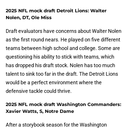
2025 NFL mock draft Detroit Lions: Walter
Nolen, DT, Ole Miss
Draft evaluators have concerns about Walter Nolen
as the first round nears. He played on five different
teams between high school and college. Some are
questioning his ability to stick with teams, which
has dropped his draft stock. Nolen has too much
talent to sink too far in the draft. The Detroit Lions
would be a perfect environment where the
defensive tackle could thrive.
2025 NFL mock draft Washington Commanders:
Xavier Watts, S, Notre Dame
After a storybook season for the Washington