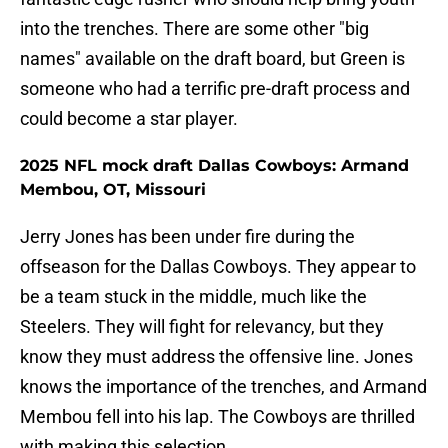
into the trenches. There are some other "big
names" available on the draft board, but Green is
someone who had a terrific pre-draft process and
could become a star player.
2025 NFL mock draft Dallas Cowboys: Armand
Membou, OT, Missouri
Jerry Jones has been under fire during the
offseason for the Dallas Cowboys. They appear to
be a team stuck in the middle, much like the
Steelers. They will fight for relevancy, but they
know they must address the offensive line. Jones
knows the importance of the trenches, and Armand
Membou fell into his lap. The Cowboys are thrilled
with making this selection.