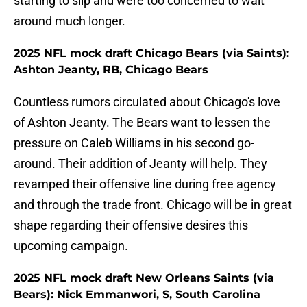
starting to slip and were too concerned to wait
around much longer.
2025 NFL mock draft Chicago Bears (via Saints):
Ashton Jeanty, RB, Chicago Bears
Countless rumors circulated about Chicago's love
of Ashton Jeanty. The Bears want to lessen the
pressure on Caleb Williams in his second go-
around. Their addition of Jeanty will help. They
revamped their offensive line during free agency
and through the trade front. Chicago will be in great
shape regarding their offensive desires this
upcoming campaign.
2025 NFL mock draft New Orleans Saints (via
Bears): Nick Emmanwori, S, South Carolina