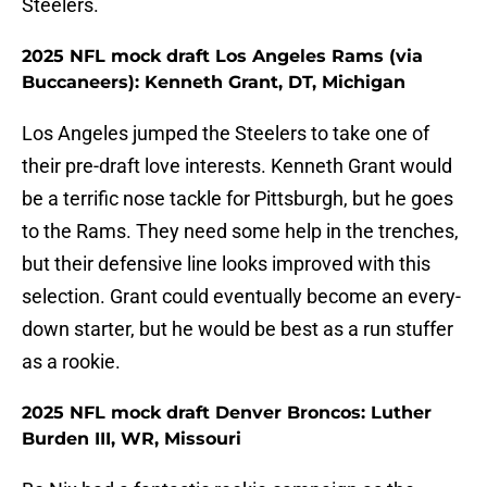
Steelers.
2025 NFL mock draft Los Angeles Rams (via
Buccaneers): Kenneth Grant, DT, Michigan
Los Angeles jumped the Steelers to take one of
their pre-draft love interests. Kenneth Grant would
be a terrific nose tackle for Pittsburgh, but he goes
to the Rams. They need some help in the trenches,
but their defensive line looks improved with this
selection. Grant could eventually become an every-
down starter, but he would be best as a run stuffer
as a rookie.
2025 NFL mock draft Denver Broncos: Luther
Burden III, WR, Missouri