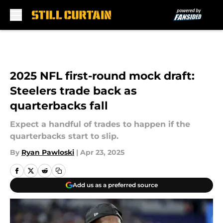
Skip to main content
2025 NFL first-round mock draft:
Steelers trade back as
quarterbacks fall
Expect a handful of trades to happen if the
quarterbacks start to slip.
By
Ryan Pawloski
|
Apr 23, 2025
Add us as a preferred source