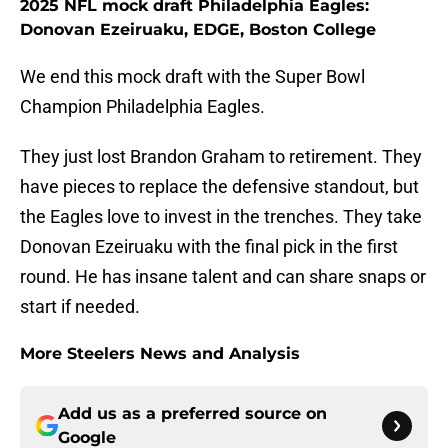
2025 NFL mock draft Philadelphia Eagles:
Donovan Ezeiruaku, EDGE, Boston College
We end this mock draft with the Super Bowl
Champion Philadelphia Eagles.
They just lost Brandon Graham to retirement. They
have pieces to replace the defensive standout, but
the Eagles love to invest in the trenches. They take
Donovan Ezeiruaku with the final pick in the first
round. He has insane talent and can share snaps or
start if needed.
More Steelers News and Analysis
Add us as a preferred source on
Google