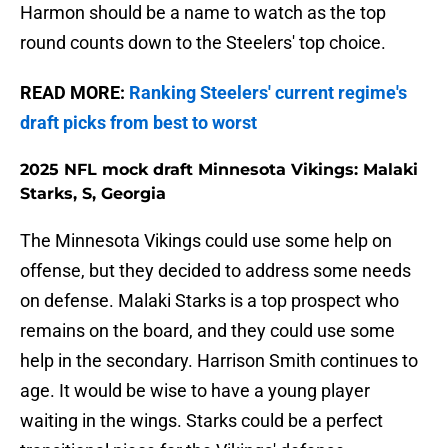
Harmon should be a name to watch as the top
round counts down to the Steelers' top choice.
READ MORE:
Ranking Steelers' current regime's
draft picks from best to worst
2025 NFL mock draft Minnesota Vikings: Malaki
Starks, S, Georgia
The Minnesota Vikings could use some help on
offense, but they decided to address some needs
on defense. Malaki Starks is a top prospect who
remains on the board, and they could use some
help in the secondary. Harrison Smith continues to
age. It would be wise to have a young player
waiting in the wings. Starks could be a perfect