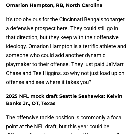
Omarion Hampton, RB, North Carolina
It's too obvious for the Cincinnati Bengals to target
a defensive prospect here. They could still go in
that direction, but they keep with their offensive
ideology. Omarion Hampton is a terrific athlete and
someone who could add another dynamic
playmaker to their offense. They just paid Ja'Marr
Chase and Tee Higgins, so why not just load up on
offense and see where it takes you?
2025 NFL mock draft Seattle Seahawks: Kelvin
Banks Jr., OT, Texas
The offensive tackle position is commonly a focal
point at the NFL draft, but this year could be