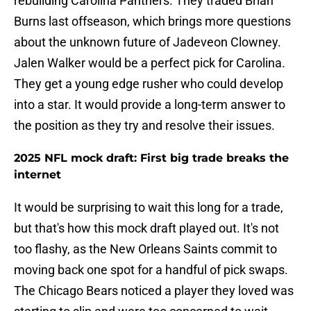
rebuilding Carolina Panthers. They traded Brian
Burns last offseason, which brings more questions
about the unknown future of Jadeveon Clowney.
Jalen Walker would be a perfect pick for Carolina.
They get a young edge rusher who could develop
into a star. It would provide a long-term answer to
the position as they try and resolve their issues.
2025 NFL mock draft: First big trade breaks the
internet
It would be surprising to wait this long for a trade,
but that's how this mock draft played out. It's not
too flashy, as the New Orleans Saints commit to
moving back one spot for a handful of pick swaps.
The Chicago Bears noticed a player they loved was