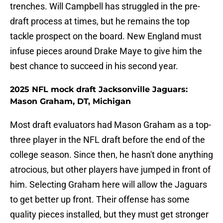
trenches. Will Campbell has struggled in the pre-
draft process at times, but he remains the top
tackle prospect on the board. New England must
infuse pieces around Drake Maye to give him the
best chance to succeed in his second year.
2025 NFL mock draft Jacksonville Jaguars:
Mason Graham, DT, Michigan
Most draft evaluators had Mason Graham as a top-
three player in the NFL draft before the end of the
college season. Since then, he hasn't done anything
atrocious, but other players have jumped in front of
him. Selecting Graham here will allow the Jaguars
to get better up front. Their offense has some
quality pieces installed, but they must get stronger