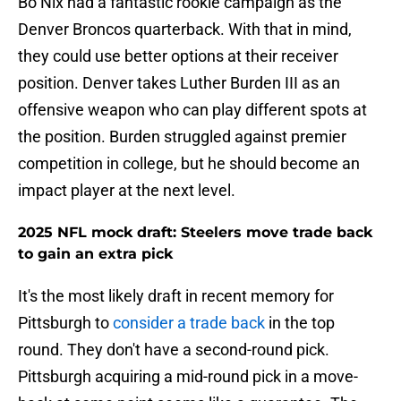
Bo Nix had a fantastic rookie campaign as the
Denver Broncos quarterback. With that in mind,
they could use better options at their receiver
position. Denver takes Luther Burden III as an
offensive weapon who can play different spots at
the position. Burden struggled against premier
competition in college, but he should become an
impact player at the next level.
2025 NFL mock draft: Steelers move trade back
to gain an extra pick
It's the most likely draft in recent memory for
Pittsburgh to
consider a trade back
in the top
round. They don't have a second-round pick.
Pittsburgh acquiring a mid-round pick in a move-