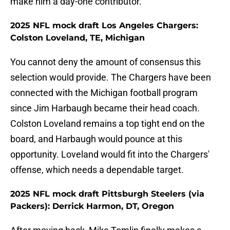
make him a day-one contributor.
2025 NFL mock draft Los Angeles Chargers:
Colston Loveland, TE, Michigan
You cannot deny the amount of consensus this
selection would provide. The Chargers have been
connected with the Michigan football program
since Jim Harbaugh became their head coach.
Colston Loveland remains a top tight end on the
board, and Harbaugh would pounce at this
opportunity. Loveland would fit into the Chargers'
offense, which needs a dependable target.
2025 NFL mock draft Pittsburgh Steelers (via
Packers): Derrick Harmon, DT, Oregon