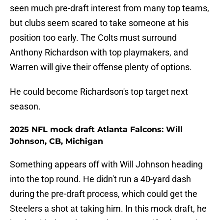
seen much pre-draft interest from many top teams,
but clubs seem scared to take someone at his
position too early. The Colts must surround
Anthony Richardson with top playmakers, and
Warren will give their offense plenty of options.
He could become Richardson's top target next
season.
2025 NFL mock draft Atlanta Falcons: Will
Johnson, CB, Michigan
Something appears off with Will Johnson heading
into the top round. He didn't run a 40-yard dash
during the pre-draft process, which could get the
Steelers a shot at taking him. In this mock draft, he