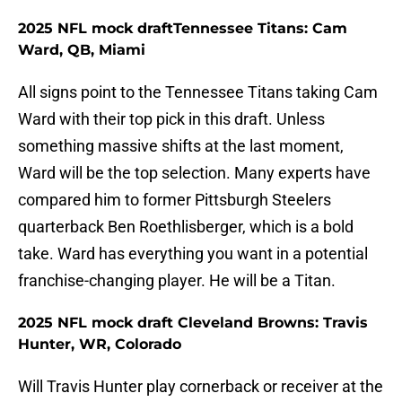
2025 NFL mock draftTennessee Titans: Cam
Ward, QB, Miami
All signs point to the Tennessee Titans taking Cam
Ward with their top pick in this draft. Unless
something massive shifts at the last moment,
Ward will be the top selection. Many experts have
compared him to former Pittsburgh Steelers
quarterback Ben Roethlisberger, which is a bold
take. Ward has everything you want in a potential
franchise-changing player. He will be a Titan.
2025 NFL mock draft Cleveland Browns: Travis
Hunter, WR, Colorado
Will Travis Hunter play cornerback or receiver at the