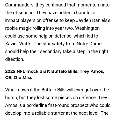
Commanders, they continued that momentum into
the offseason. They have added a handful of
impact players on offense to keep Jayden Daniels's
rookie magic rolling into year two. Washington
could use some help on defense, which led to
Xavier Watts. The star safety from Notre Dame
should help their secondary take a step in the right
direction.
2025 NFL mock draft Buffalo Bills: Trey Amos,
CB, Ole Miss
Who knows if the Buffalo Bills will ever get over the
hump, but they lost some pieces on defense. Trey
Amos is a borderline first-round prospect who could
develop into a reliable starter at the next level. The