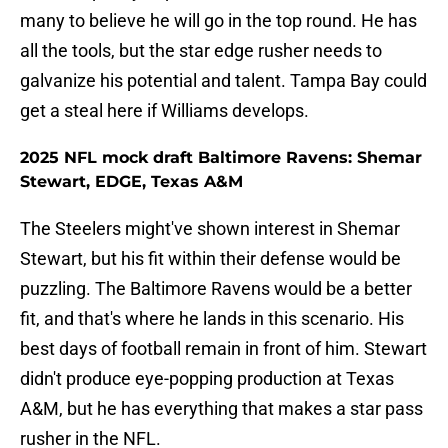
many to believe he will go in the top round. He has
all the tools, but the star edge rusher needs to
galvanize his potential and talent. Tampa Bay could
get a steal here if Williams develops.
2025 NFL mock draft Baltimore Ravens: Shemar
Stewart, EDGE, Texas A&M
The Steelers might've shown interest in Shemar
Stewart, but his fit within their defense would be
puzzling. The Baltimore Ravens would be a better
fit, and that's where he lands in this scenario. His
best days of football remain in front of him. Stewart
didn't produce eye-popping production at Texas
A&M, but he has everything that makes a star pass
rusher in the NFL.