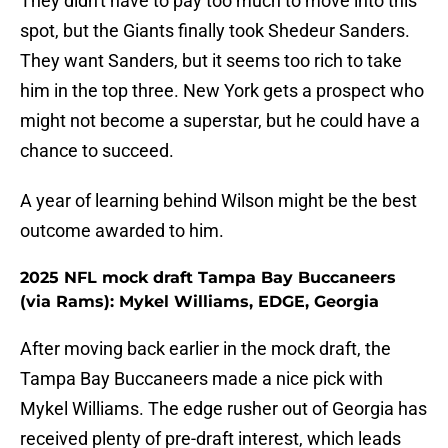
They didn't have to pay too much to move into this
spot, but the Giants finally took Shedeur Sanders.
They want Sanders, but it seems too rich to take
him in the top three. New York gets a prospect who
might not become a superstar, but he could have a
chance to succeed.
A year of learning behind Wilson might be the best
outcome awarded to him.
2025 NFL mock draft Tampa Bay Buccaneers
(via Rams): Mykel Williams, EDGE, Georgia
After moving back earlier in the mock draft, the
Tampa Bay Buccaneers made a nice pick with
Mykel Williams. The edge rusher out of Georgia has
received plenty of pre-draft interest, which leads