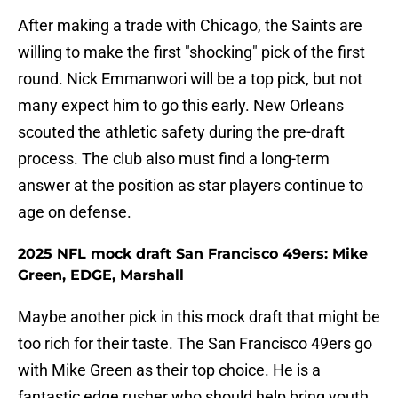
After making a trade with Chicago, the Saints are
willing to make the first "shocking" pick of the first
round. Nick Emmanwori will be a top pick, but not
many expect him to go this early. New Orleans
scouted the athletic safety during the pre-draft
process. The club also must find a long-term
answer at the position as star players continue to
age on defense.
2025 NFL mock draft San Francisco 49ers: Mike
Green, EDGE, Marshall
Maybe another pick in this mock draft that might be
too rich for their taste. The San Francisco 49ers go
with Mike Green as their top choice. He is a
fantastic edge rusher who should help bring youth