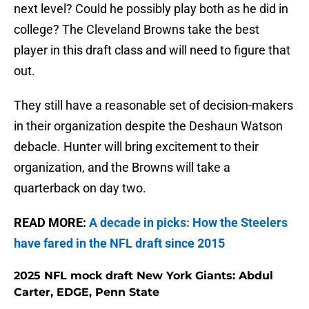
next level? Could he possibly play both as he did in
college? The Cleveland Browns take the best
player in this draft class and will need to figure that
out.
They still have a reasonable set of decision-makers
in their organization despite the Deshaun Watson
debacle. Hunter will bring excitement to their
organization, and the Browns will take a
quarterback on day two.
READ MORE:
A decade in picks: How the Steelers
have fared in the NFL draft since 2015
2025 NFL mock draft New York Giants: Abdul
Carter, EDGE, Penn State