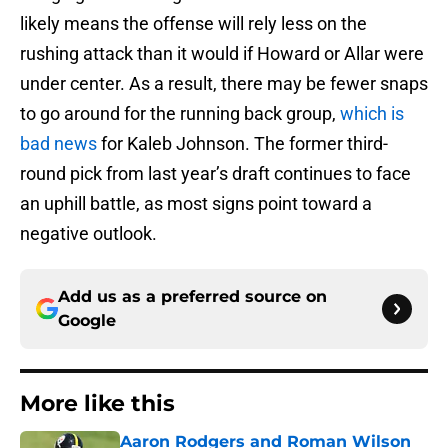
likely means the offense will rely less on the
rushing attack than it would if Howard or Allar were
under center. As a result, there may be fewer snaps
to go around for the running back group,
which is
bad news
for Kaleb Johnson. The former third-
round pick from last year’s draft continues to face
an uphill battle, as most signs point toward a
negative outlook.
Add us as a preferred source on
Google
More like this
Aaron Rodgers and Roman Wilson