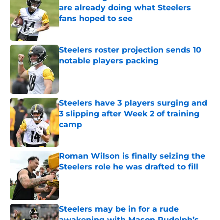
are already doing what Steelers
fans hoped to see
Published by on Invalid Date
Steelers roster projection sends 10
notable players packing
Published by on Invalid Date
Steelers have 3 players surging and
3 slipping after Week 2 of training
camp
Published by on Invalid Date
Roman Wilson is finally seizing the
Steelers role he was drafted to fill
Published by on Invalid Date
Steelers may be in for a rude
awakening with Mason Rudolph’s