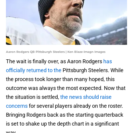
Aaron Rodgers QB Pittsburgh Steelers | Ken Blaze-Imagn Images
The wait is finally over, as Aaron Rodgers
has
officially returned to the
Pittsburgh Steelers. While
the process took longer than many hoped, this
outcome was always the most expected. Now that
the situation is settled,
the news should raise
concerns
for several players already on the roster.
Bringing Rodgers back as the starting quarterback
is set to shake up the depth chart in a significant
way.