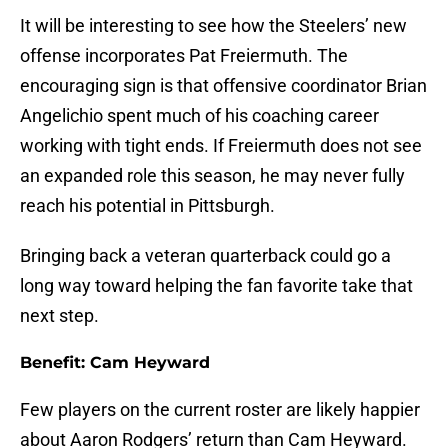
It will be interesting to see how the Steelers’ new
offense incorporates Pat Freiermuth. The
encouraging sign is that offensive coordinator Brian
Angelichio spent much of his coaching career
working with tight ends. If Freiermuth does not see
an expanded role this season, he may never fully
reach his potential in Pittsburgh.
Bringing back a veteran quarterback could go a
long way toward helping the fan favorite take that
next step.
Benefit: Cam Heyward
Few players on the current roster are likely happier
about Aaron Rodgers’ return than Cam Heyward.