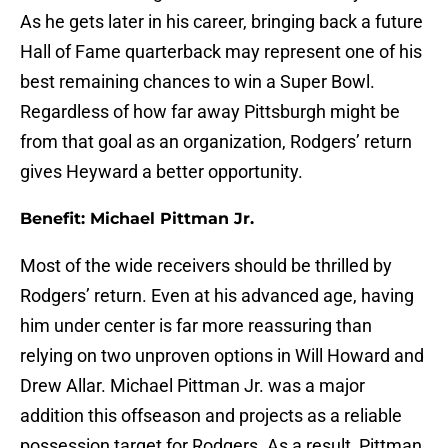
As he gets later in his career, bringing back a future
Hall of Fame quarterback may represent one of his
best remaining chances to win a Super Bowl.
Regardless of how far away Pittsburgh might be
from that goal as an organization, Rodgers’ return
gives Heyward a better opportunity.
Benefit: Michael Pittman Jr.
Most of the wide receivers should be thrilled by
Rodgers’ return. Even at his advanced age, having
him under center is far more reassuring than
relying on two unproven options in Will Howard and
Drew Allar. Michael Pittman Jr. was a major
addition this offseason and projects as a reliable
possession target for Rodgers. As a result, Pittman