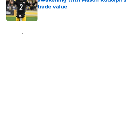
trade value
Published by on Invalid Date
5 related articles loaded
Home
/
Steelers News
About
Openings
Contact
Our 300+ Sites
Mobile Apps
FanSided Daily
Pitch a Story
Privacy Policy
Terms of Use
Cookie Policy
Legal Disclaimer
Accessibility Statement