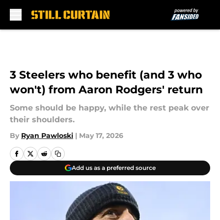
Skip to main content
3 Steelers who benefit (and 3 who
won't) from Aaron Rodgers' return
Some should be happy, while the rest peak over
their shoulders.
By
Ryan Pawloski
|
May 17, 2026
Add us as a preferred source