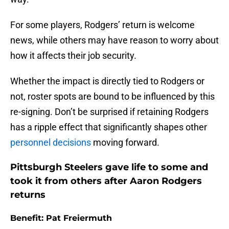
For some players, Rodgers’ return is welcome
news, while others may have reason to worry about
how it affects their job security.
Whether the impact is directly tied to Rodgers or
not, roster spots are bound to be influenced by this
re-signing. Don’t be surprised if retaining Rodgers
has a ripple effect that significantly shapes other
personnel decisions
moving forward.
Pittsburgh Steelers gave life to some and
took it from others after Aaron Rodgers
returns
Benefit: Pat Freiermuth