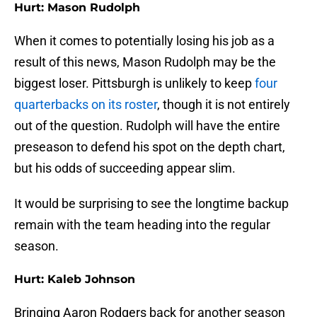
Hurt: Mason Rudolph
When it comes to potentially losing his job as a
result of this news, Mason Rudolph may be the
biggest loser. Pittsburgh is unlikely to keep
four
quarterbacks on its roster
, though it is not entirely
out of the question. Rudolph will have the entire
preseason to defend his spot on the depth chart,
but his odds of succeeding appear slim.
It would be surprising to see the longtime backup
remain with the team heading into the regular
season.
Hurt: Kaleb Johnson
Bringing Aaron Rodgers back for another season