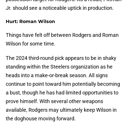
Jr. should see a noticeable uptick in production.
Hurt: Roman Wilson
Things have felt off between Rodgers and Roman
Wilson for some time.
The 2024 third-round pick appears to be in shaky
standing within the Steelers organization as he
heads into a make-or-break season. All signs
continue to point toward him potentially becoming
a bust, though he has had limited opportunities to
prove himself. With several other weapons
available, Rodgers may ultimately keep Wilson in
the doghouse moving forward.