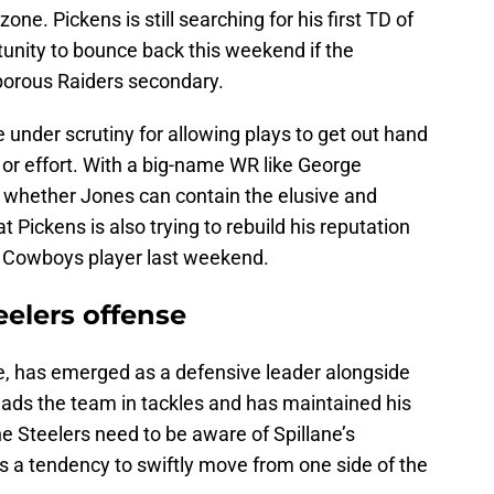
one. Pickens is still searching for his first TD of
unity to bounce back this weekend if the
 porous Raiders secondary.
under scrutiny for allowing plays to get out hand
 or effort. With a big-name WR like George
on whether Jones can contain the elusive and
at Pickens is also trying to rebuild his reputation
h Cowboys player last weekend.
teelers offense
ne, has emerged as a defensive leader alongside
eads the team in tackles and has maintained his
e Steelers need to be aware of Spillane’s
s a tendency to swiftly move from one side of the