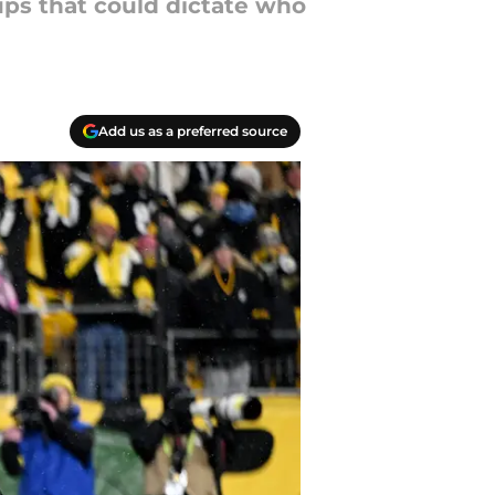
ups that could dictate who
Add us as a preferred source