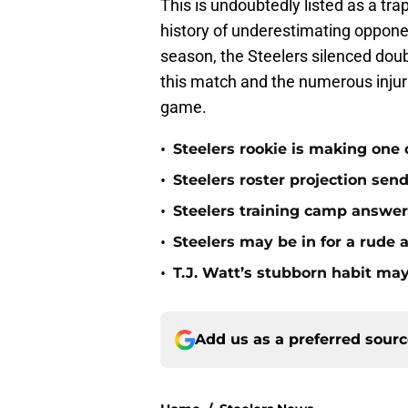
This is undoubtedly listed as a tr
history of underestimating oppone
season, the Steelers silenced doub
this match and the numerous injurie
game.
•
Steelers rookie is making one d
•
Steelers roster projection sen
•
Steelers training camp answe
•
Steelers may be in for a rude
•
T.J. Watt’s stubborn habit m
Add us as a preferred sour