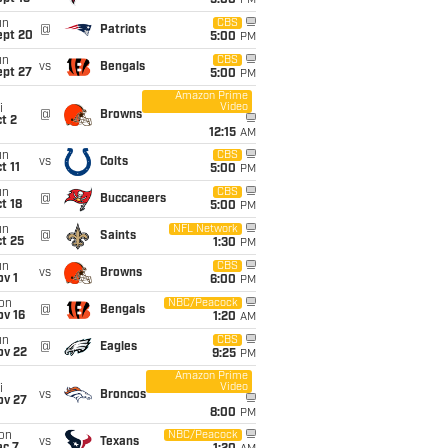
5:00
PM
un
CBS
@
Patriots
ept 20
5:00
PM
un
CBS
vs
Bengals
ept 27
5:00
PM
Amazon Prime
Video
i
@
Browns
t 2
12:15
AM
un
CBS
vs
Colts
t 11
5:00
PM
un
CBS
@
Buccaneers
t 18
5:00
PM
un
NFL Network
@
Saints
t 25
1:30
PM
un
CBS
vs
Browns
v 1
6:00
PM
on
NBC/Peacock
@
Bengals
ov 16
1:20
AM
un
CBS
@
Eagles
ov 22
9:25
PM
Amazon Prime
Video
i
vs
Broncos
ov 27
8:00
PM
on
NBC/Peacock
vs
Texans