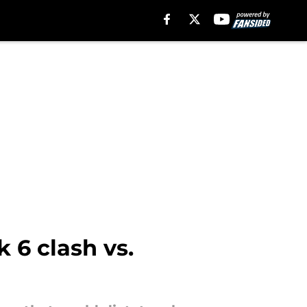
 6 clash vs.