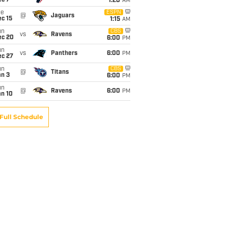
ec 7
1:20
AM
ue
ESPN
@
Jaguars
c 15
1:15
AM
un
CBS
vs
Ravens
ec 20
6:00
PM
un
vs
Panthers
6:00
PM
ec 27
un
CBS
@
Titans
an 3
6:00
PM
un
@
Ravens
6:00
PM
an 10
Full Schedule