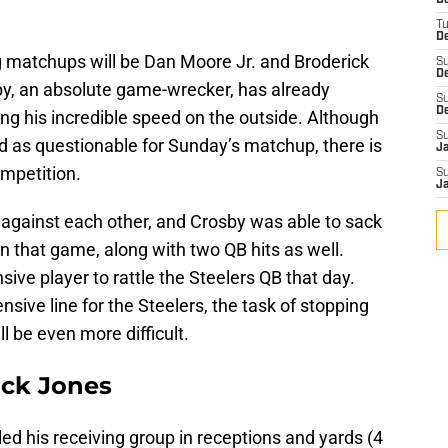
D
T
De
g matchups will be Dan Moore Jr. and Broderick
S
D
y, an absolute game-wrecker, has already
S
D
ing his incredible speed on the outside. Although
S
ted as questionable for Sunday’s matchup, there is
J
competition.
S
J
 against each other, and Crosby was able to sack
n that game, along with two QB hits as well.
ive player to rattle the Steelers QB that day.
sive line for the Steelers, the task of stopping
 be even more difficult.
ack Jones
led his receiving group in receptions and yards (4