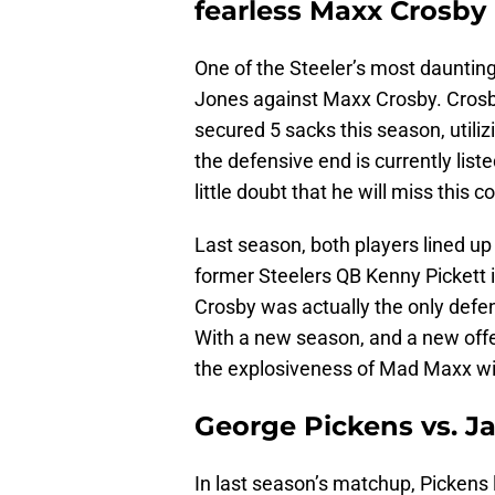
fearless Maxx Crosby
One of the Steeler’s most dauntin
Jones against Maxx Crosby. Crosb
secured 5 sacks this season, utiliz
the defensive end is currently lis
little doubt that he will miss this 
Last season, both players lined up
former Steelers QB Kenny Pickett i
Crosby was actually the only defens
With a new season, and a new offen
the explosiveness of Mad Maxx will
George Pickens vs. J
In last season’s matchup, Pickens 