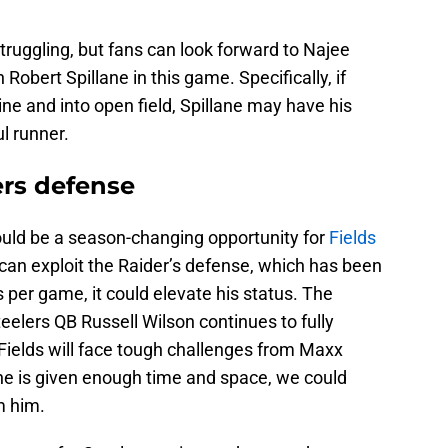
ruggling, but fans can look forward to Najee
Robert Spillane in this game. Specifically, if
ine and into open field, Spillane may have his
ul runner.
ders defense
ld be a season-changing opportunity for
Fields
e can exploit the Raider’s defense, which has been
 per game, it could elevate his status. The
elers QB Russell Wilson continues to fully
. Fields will face tough challenges from Maxx
 he is given enough time and space, we could
m him.