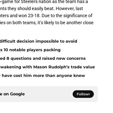
ap-game for Steelers nation as the team has a
nts they should easily beat. However, last
ters and won 23-18. Due to the significance of
s on both teams, it’s likely to be another close
ifficult decision impossible to avoid
ds 10 notable players packing
red 8 questions and raised new concerns
 awakening with Mason Rudolph’s trade value
ay have cost him more than anyone knew
ce on
Google
Follow