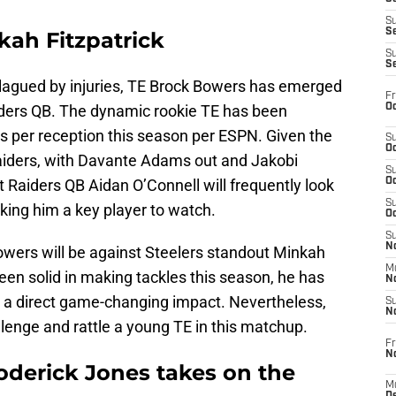
S
S
kah Fitzpatrick
S
S
lagued by injuries, TE Brock Bowers has emerged
Fr
Oc
iders QB. The dynamic rookie TE has been
s per reception this season per ESPN. Given the
S
Oc
Raiders, with Davante Adams out and Jakobi
S
at Raiders QB Aidan O’Connell will frequently look
Oc
S
king him a key player to watch.
Oc
S
No
wers will be against Steelers standout Minkah
M
been solid in making tackles this season, he has
N
 a direct game-changing impact. Nevertheless,
S
N
allenge and rattle a young TE in this matchup.
Fr
N
oderick Jones takes on the
M