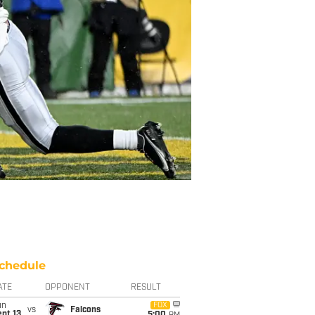
chedule
ATE
OPPONENT
RESULT
un
FOX
vs
Falcons
pt 13