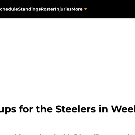
chedule
Standings
Roster
Injuries
More
ps for the Steelers in Week