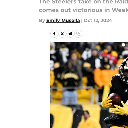
The Steelers take on the Rai
comes out victorious in Week
By
Emily Musella
|
Oct 12, 2024