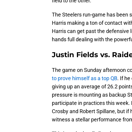
field to the other.
The Steelers run-game has been st
Harris making a ton of contact with 
Harris can get past the defensive l
hands full dealing with the powerf
Justin Fields vs. Rai
The game on Sunday afternoon cou
to prove himself as a top QB
. If h
giving up an average of 26.2 points
pressure is mounting as backup Ste
participate in practices this week
Crosby and Robert Spillane, but if
witness a stellar performance fro