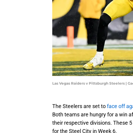
Las Vegas Raiders v Pittsburgh Steelers | 
The Steelers are set to
face off ag
Both teams are hungry for a win 
their respective divisions. These 
for the Steel City in Week 6.