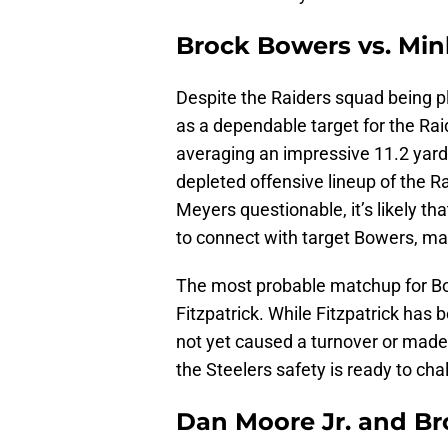
Brock Bowers vs. Min
Despite the Raiders squad being p
as a dependable target for the Ra
averaging an impressive 11.2 yard
depleted offensive lineup of the 
Meyers questionable, it’s likely th
to connect with target Bowers, ma
The most probable matchup for Bo
Fitzpatrick. While Fitzpatrick has 
not yet caused a turnover or made
the Steelers safety is ready to ch
Dan Moore Jr. and Br