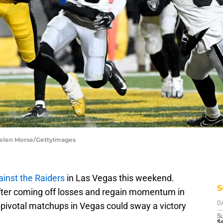
Gaelen Morse/GettyImages
ainst the Raiders
in Las Vegas this weekend.
S
after coming off losses and regain momentum in
5 pivotal matchups in Vegas could sway a victory
D
S
Se