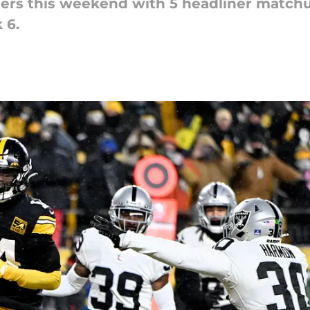
ders this weekend with 5 headliner match
 6.