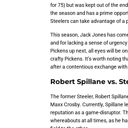
for 75) but was kept out of the endz
the season and has a prime opport
Steelers can take advantage of a
This season, Jack Jones has come 
and for lacking a sense of urgency
Pickens up next, all eyes will be 
crafty Pickens. It’s worth noting th
after a contentious exchange wit
Robert Spillane vs. S
The former Steeler, Robert Spilla
Maxx Crosby. Currently, Spillane l
reputation as a game-disruptor. Th
whereabouts at all times, as he ha