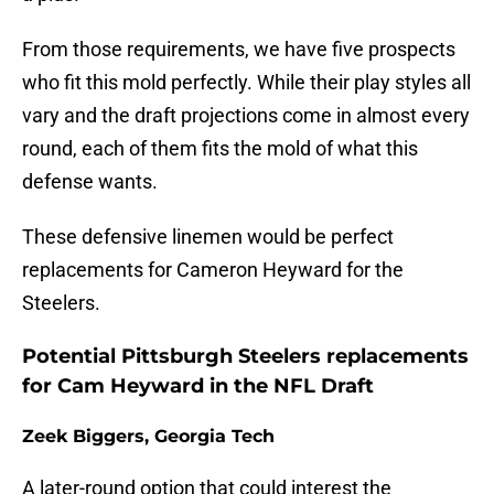
From those requirements, we have five prospects
who fit this mold perfectly. While their play styles all
vary and the draft projections come in almost every
round, each of them fits the mold of what this
defense wants.
These defensive linemen would be perfect
replacements for Cameron Heyward for the
Steelers.
Potential Pittsburgh Steelers replacements
for Cam Heyward in the NFL Draft
Zeek Biggers, Georgia Tech
A later-round option that could interest the