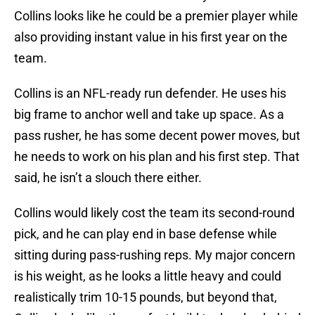
Collins looks like he could be a premier player while
also providing instant value in his first year on the
team.
Collins is an NFL-ready run defender. He uses his
big frame to anchor well and take up space. As a
pass rusher, he has some decent power moves, but
he needs to work on his plan and his first step. That
said, he isn’t a slouch there either.
Collins would likely cost the team its second-round
pick, and he can play end in base defense while
sitting during pass-rushing reps. My major concern
is his weight, as he looks a little heavy and could
realistically trim 10-15 pounds, but beyond that,