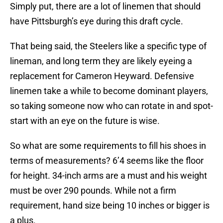
Simply put, there are a lot of linemen that should
have Pittsburgh’s eye during this draft cycle.
That being said, the Steelers like a specific type of
lineman, and long term they are likely eyeing a
replacement for Cameron Heyward. Defensive
linemen take a while to become dominant players,
so taking someone now who can rotate in and spot-
start with an eye on the future is wise.
So what are some requirements to fill his shoes in
terms of measurements? 6’4 seems like the floor
for height. 34-inch arms are a must and his weight
must be over 290 pounds. While not a firm
requirement, hand size being 10 inches or bigger is
a plus.