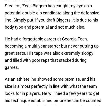
Steelers, Zeek Biggers has caught my eye as a
potential double-dip candidate along the defensive
line. Simply put, if you draft Biggers, it is due to his
body type and potential and not much else.
He had a forgettable career at Georgia Tech,
becoming a multi-year starter but never putting up
great stats. His tape was also extremely sloppy
and filled with poor reps that stacked during
games.
As an athlete, he showed some promise, and his
size is almost perfectly in line with what the team
looks for in players. He will need a few years to get
his technique established before he can be counted