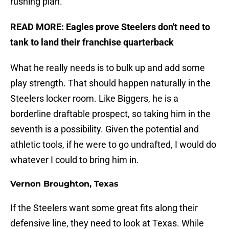
rushing plan.
READ MORE:
Eagles prove Steelers don't need to
tank to land their franchise quarterback
What he really needs is to bulk up and add some
play strength. That should happen naturally in the
Steelers locker room. Like Biggers, he is a
borderline draftable prospect, so taking him in the
seventh is a possibility. Given the potential and
athletic tools, if he were to go undrafted, I would do
whatever I could to bring him in.
Vernon Broughton, Texas
If the Steelers want some great fits along their
defensive line, they need to look at Texas. While