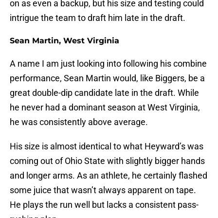
on as even a backup, but his size and testing could
intrigue the team to draft him late in the draft.
Sean Martin, West Virginia
A name I am just looking into following his combine
performance, Sean Martin would, like Biggers, be a
great double-dip candidate late in the draft. While
he never had a dominant season at West Virginia,
he was consistently above average.
His size is almost identical to what Heyward’s was
coming out of Ohio State with slightly bigger hands
and longer arms. As an athlete, he certainly flashed
some juice that wasn’t always apparent on tape.
He plays the run well but lacks a consistent pass-