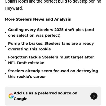
Collins looks like the perfect build to develop behind
Heyward.
More Steelers News and Analysis
Grading every Steelers 2025 draft pick (and
•
one selection was perfect)
Pump the brakes: Steelers fans are already
•
overrating this rookie
Forgotten tackle Steelers must target after
•
NFL Draft mistake
Steelers already seem focused on destroying
•
this rookie's career
Add us as a preferred source on
Google