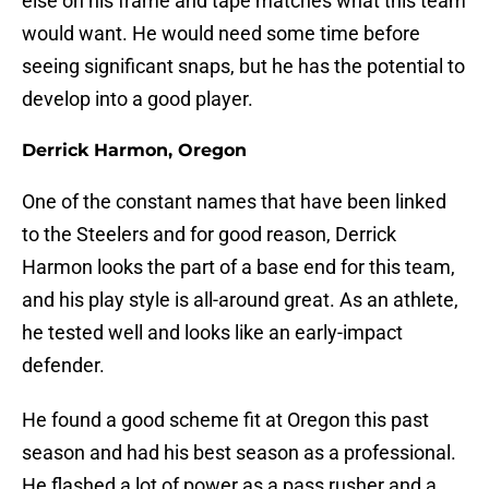
else on his frame and tape matches what this team
would want. He would need some time before
seeing significant snaps, but he has the potential to
develop into a good player.
Derrick Harmon, Oregon
One of the constant names that have been linked
to the Steelers and for good reason, Derrick
Harmon looks the part of a base end for this team,
and his play style is all-around great. As an athlete,
he tested well and looks like an early-impact
defender.
He found a good scheme fit at Oregon this past
season and had his best season as a professional.
He flashed a lot of power as a pass rusher and a