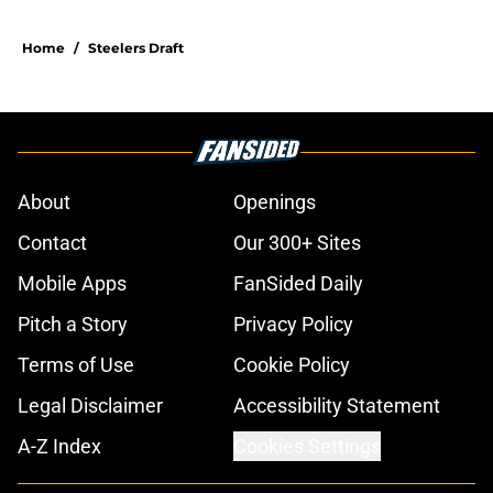
Home
/
Steelers Draft
About
Openings
Contact
Our 300+ Sites
Mobile Apps
FanSided Daily
Pitch a Story
Privacy Policy
Terms of Use
Cookie Policy
Legal Disclaimer
Accessibility Statement
A-Z Index
Cookies Settings