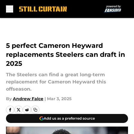
Skip to main content
5 perfect Cameron Heyward
replacements Steelers can draft in
2025
The Steelers can find a great long-term
replacement for Cameron Heyward this
offseason.
By
Andrew Falce
|
Mar 3, 2025
Add us as a preferred source