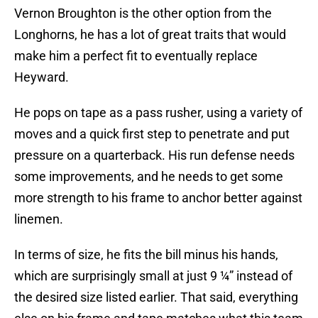
Vernon Broughton is the other option from the
Longhorns, he has a lot of great traits that would
make him a perfect fit to eventually replace
Heyward.
He pops on tape as a pass rusher, using a variety of
moves and a quick first step to penetrate and put
pressure on a quarterback. His run defense needs
some improvements, and he needs to get some
more strength to his frame to anchor better against
linemen.
In terms of size, he fits the bill minus his hands,
which are surprisingly small at just 9 ¼” instead of
the desired size listed earlier. That said, everything