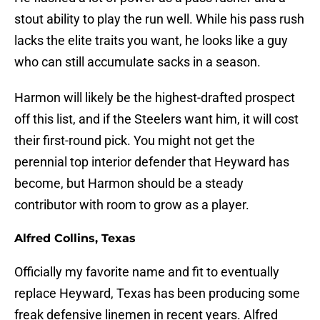
stout ability to play the run well. While his pass rush
lacks the elite traits you want, he looks like a guy
who can still accumulate sacks in a season.
Harmon will likely be the highest-drafted prospect
off this list, and if the Steelers want him, it will cost
their first-round pick. You might not get the
perennial top interior defender that Heyward has
become, but Harmon should be a steady
contributor with room to grow as a player.
Alfred Collins, Texas
Officially my favorite name and fit to eventually
replace Heyward, Texas has been producing some
freak defensive linemen in recent years. Alfred