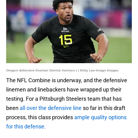
Oregon defensive lineman Derrick Harmon ( | Kirby Lee-Imagn Images
The NFL Combine is underway, and the defensive
linemen and linebackers have wrapped up their
testing. For a Pittsburgh Steelers team that has
been
all over the defensive line
so far in this draft
process, this class provides
ample quality options
for this defense.