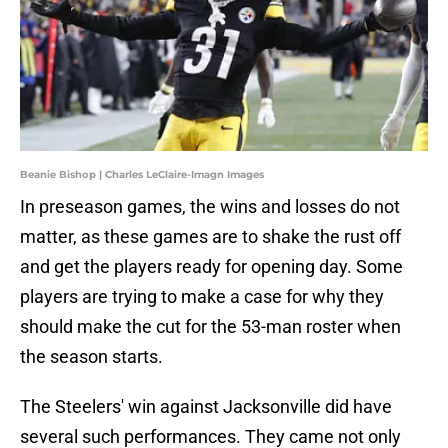
Beanie Bishop | Charles LeClaire-Imagn Images
In preseason games, the wins and losses do not
matter, as these games are to shake the rust off
and get the players ready for opening day. Some
players are trying to make a case for why they
should make the cut for the 53-man roster when
the season starts.
The Steelers' win against Jacksonville did have
several such performances. They came not only