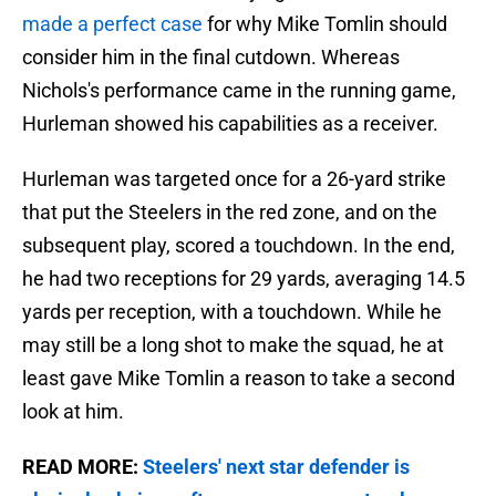
made a perfect case
for why Mike Tomlin should
consider him in the final cutdown. Whereas
Nichols's performance came in the running game,
Hurleman showed his capabilities as a receiver.
Hurleman was targeted once for a 26-yard strike
that put the Steelers in the red zone, and on the
subsequent play, scored a touchdown. In the end,
he had two receptions for 29 yards, averaging 14.5
yards per reception, with a touchdown. While he
may still be a long shot to make the squad, he at
least gave Mike Tomlin a reason to take a second
look at him.
READ MORE:
Steelers' next star defender is