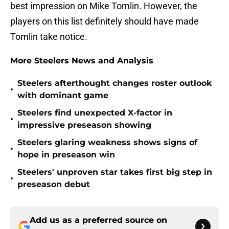
best impression on Mike Tomlin. However, the
players on this list definitely should have made
Tomlin take notice.
More Steelers News and Analysis
Steelers afterthought changes roster outlook
•
with dominant game
Steelers find unexpected X-factor in
•
impressive preseason showing
Steelers glaring weakness shows signs of
•
hope in preseason win
Steelers' unproven star takes first big step in
•
preseason debut
Add us as a preferred source on