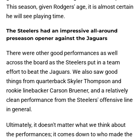
This season, given Rodgers' age, it is almost certain
he will see playing time.
The Steelers had an impressive all-around
preseason opener against the Jaguars
There were other good performances as well
across the board as the Steelers put in a team
effort to beat the Jaguars. We also saw good
things from quarterback Skyler Thompson and
rookie linebacker Carson Bruener, and a relatively
clean performance from the Steelers' offensive line
in general.
Ultimately, it doesn't matter what we think about
the performances; it comes down to who made the