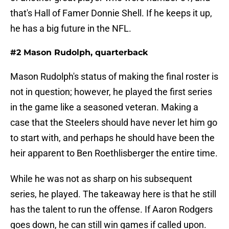
that's Hall of Famer Donnie Shell. If he keeps it up,
he has a big future in the NFL.
#2 Mason Rudolph, quarterback
Mason Rudolph's status of making the final roster is
not in question; however, he played the first series
in the game like a seasoned veteran. Making a
case that the Steelers should have never let him go
to start with, and perhaps he should have been the
heir apparent to Ben Roethlisberger the entire time.
While he was not as sharp on his subsequent
series, he played. The takeaway here is that he still
has the talent to run the offense. If Aaron Rodgers
goes down, he can still win games if called upon.