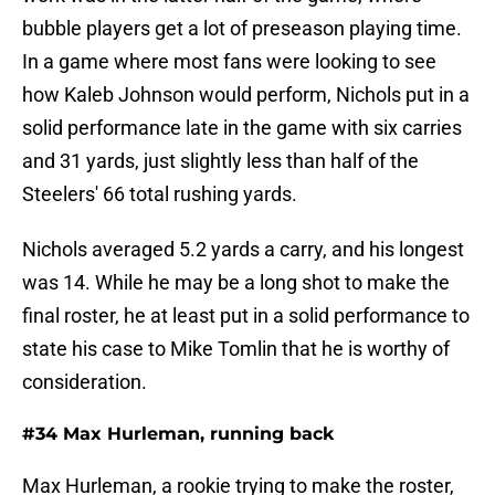
bubble players get a lot of preseason playing time.
In a game where most fans were looking to see
how Kaleb Johnson would perform, Nichols put in a
solid performance late in the game with six carries
and 31 yards, just slightly less than half of the
Steelers' 66 total rushing yards.
Nichols averaged 5.2 yards a carry, and his longest
was 14. While he may be a long shot to make the
final roster, he at least put in a solid performance to
state his case to Mike Tomlin that he is worthy of
consideration.
#34 Max Hurleman, running back
Max Hurleman, a rookie trying to make the roster,