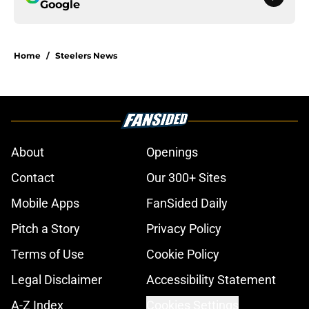
Google
Home
/
Steelers News
About
Openings
Contact
Our 300+ Sites
Mobile Apps
FanSided Daily
Pitch a Story
Privacy Policy
Terms of Use
Cookie Policy
Legal Disclaimer
Accessibility Statement
A-Z Index
Cookies Settings