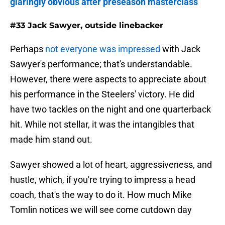
glaringly obvious after preseason masterclass
#33 Jack Sawyer, outside linebacker
Perhaps
not everyone was impressed
with Jack
Sawyer's performance; that's understandable.
However, there were aspects to appreciate about
his performance in the Steelers' victory. He did
have two tackles on the night and one quarterback
hit. While not stellar, it was the intangibles that
made him stand out.
Sawyer showed a lot of heart, aggressiveness, and
hustle, which, if you're trying to impress a head
coach, that's the way to do it. How much Mike
Tomlin notices we will see come cutdown day