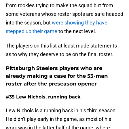
from rookies trying to make the squad but from
some veterans whose roster spots are safe headed
into the season, but
were showing they have
stepped up their game
to the next level.
The players on this list at least made statements
as to why they deserve to be on the final roster.
Pittsburgh Steelers players who are
already making a case for the 53-man
roster after the preseason opener
#35 Lew Nichols, running back
Lew Nichols is a running back in his third season.
He didn't play early in the game, as most of his
work was in the latter half of the game, where