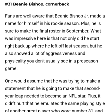
#31 Beanie Bishop, cornerback
Fans are well aware that Beanie Bishop Jr. made a
name for himself in his rookie season. Plus, he is
sure to make the final roster in September. What
was impressive here is that not only did he start
right back up where he left off last season, but he
also showed a lot of aggressiveness and
physicality you don't usually see in a preseason
game.
One would assume that he was trying to make a
statement that he is going to make that second-
year leap needed to become an NFL star. Plus, it
didn't hurt that he emulated the same playing style
of another great player who wore number 31, and