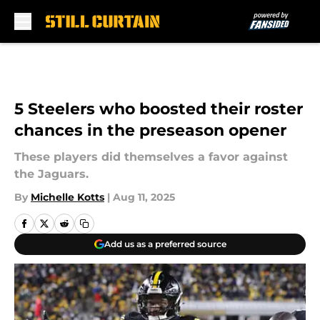
Skip to main content
5 Steelers who boosted their roster
chances in the preseason opener
These players did themselves a favor against
the Jaguars.
By
Michelle Kotts
|
Aug 11, 2025
Add us as a preferred source