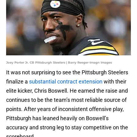
Joey Porter Jr. CB Pittsburgh Steelers | Barry Reeger-Imagn Images
It was not surprising to see the Pittsburgh Steelers
finalize a
substantial contract extension
with their
elite kicker, Chris Boswell. He earned the raise and
continues to be the team’s most reliable source of
points. After years of inconsistent offensive play,
Pittsburgh has leaned heavily on Boswell’s
accuracy and strong leg to stay competitive on the
scoreboard.