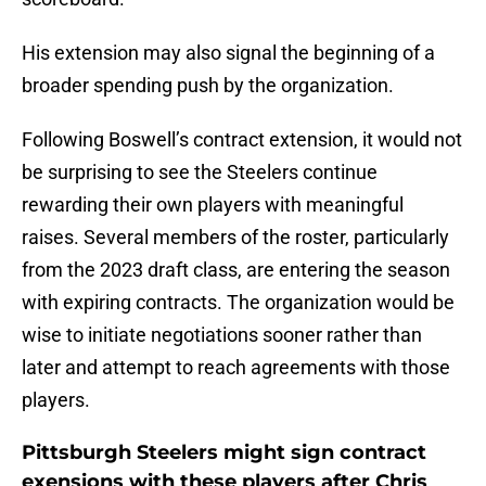
His extension may also signal the beginning of a
broader spending push by the organization.
Following Boswell’s contract extension, it would not
be surprising to see the Steelers continue
rewarding their own players with meaningful
raises. Several members of the roster, particularly
from the 2023 draft class, are entering the season
with expiring contracts. The organization would be
wise to initiate negotiations sooner rather than
later and attempt to reach agreements with those
players.
Pittsburgh Steelers might sign contract
exensions with these players after Chris