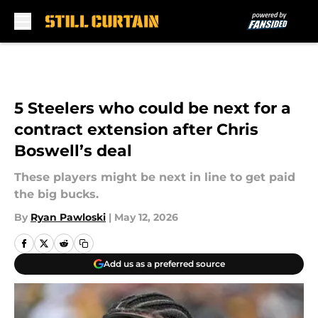
Skip to main content
5 Steelers who could be next for a
contract extension after Chris
Boswell’s deal
These players might be next in line to get paid
the big bucks.
By
Ryan Pawloski
|
May 12, 2026
Add us as a preferred source