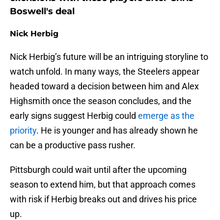
Boswell's deal
Nick Herbig
Nick Herbig’s future will be an intriguing storyline to
watch unfold. In many ways, the Steelers appear
headed toward a decision between him and Alex
Highsmith once the season concludes, and the
early signs suggest Herbig could
emerge as the
priority
. He is younger and has already shown he
can be a productive pass rusher.
Pittsburgh could wait until after the upcoming
season to extend him, but that approach comes
with risk if Herbig breaks out and drives his price
up.