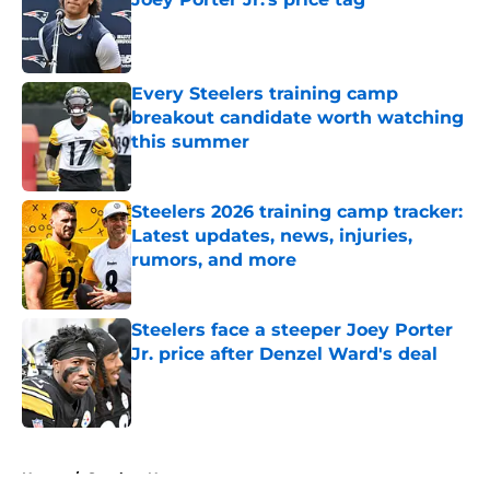
Published by on Invalid Date
Every Steelers training camp
breakout candidate worth watching
this summer
Published by on Invalid Date
Steelers 2026 training camp tracker:
Latest updates, news, injuries,
rumors, and more
Published by on Invalid Date
Steelers face a steeper Joey Porter
Jr. price after Denzel Ward's deal
Published by on Invalid Date
5 related articles loaded
Home
/
Steelers News