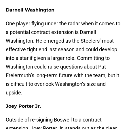
Darnell Washington
One player flying under the radar when it comes to
a potential contract extension is Darnell
Washington. He emerged as the Steelers’ most
effective tight end last season and could develop
into a star if given a larger role. Committing to
Washington could raise questions about Pat
Freiermuth’s long-term future with the team, but it
is difficult to overlook Washington’s size and
upside.
Joey Porter Jr.
Outside of re-signing Boswell to a contract
extension, Joey Porter Jr. stands out as the clear