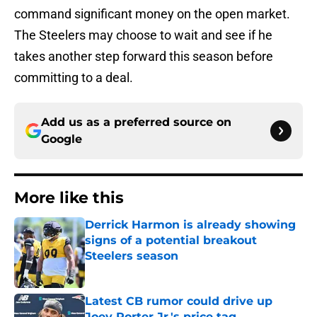
command significant money on the open market.
The Steelers may choose to wait and see if he
takes another step forward this season before
committing to a deal.
Add us as a preferred source on
Google
More like this
Derrick Harmon is already showing
signs of a potential breakout
Steelers season
Published by on Invalid Date
Latest CB rumor could drive up
Joey Porter Jr.'s price tag