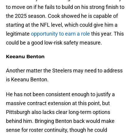
to move on if he fails to build on his strong finish to
the 2025 season. Cook showed he is capable of
starting at the NFL level, which could give him a
legitimate
opportunity to earn a role
this year. This
could be a good low-risk safety measure.
Keeanu Benton
Another matter the Steelers may need to address
is Keeanu Benton.
He has not been consistent enough to justify a
massive contract extension at this point, but
Pittsburgh also lacks clear long-term options
behind him. Bringing Benton back would make
sense for roster continuity, though he could