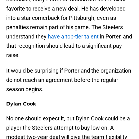
favorite to receive a new deal. He has developed
into a star cornerback for Pittsburgh, even as
penalties remain part of his game. The Steelers
understand they
have a top-tier talent
in Porter, and
that recognition should lead to a significant pay
raise.
It would be surprising if Porter and the organization
do not reach an agreement before the regular
season begins.
Dylan Cook
No one should expect it, but Dylan Cook could be a
player the Steelers attempt to buy low on. A
modest two-year deal will give the team flexibility