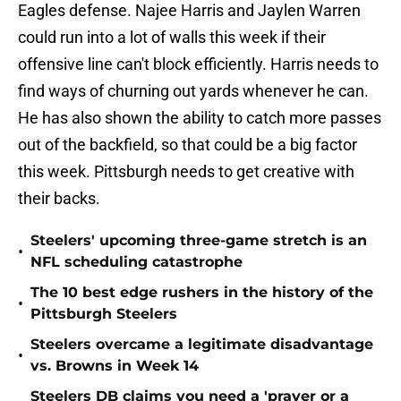
Eagles defense. Najee Harris and Jaylen Warren
could run into a lot of walls this week if their
offensive line can't block efficiently. Harris needs to
find ways of churning out yards whenever he can.
He has also shown the ability to catch more passes
out of the backfield, so that could be a big factor
this week. Pittsburgh needs to get creative with
their backs.
Steelers' upcoming three-game stretch is an
•
NFL scheduling catastrophe
The 10 best edge rushers in the history of the
•
Pittsburgh Steelers
Steelers overcame a legitimate disadvantage
•
vs. Browns in Week 14
Steelers DB claims you need a 'prayer or a