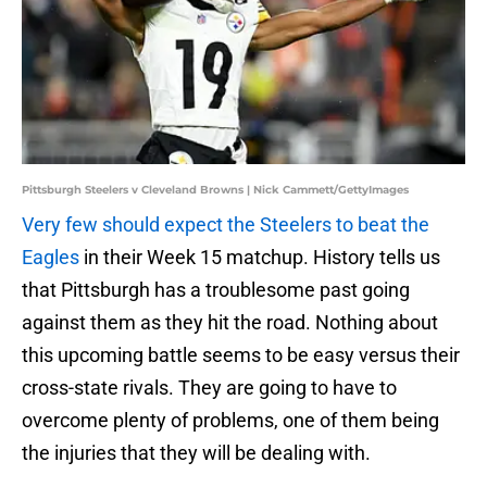
Pittsburgh Steelers v Cleveland Browns | Nick Cammett/GettyImages
Very few should expect the Steelers to beat the
Eagles
in their Week 15 matchup. History tells us
that Pittsburgh has a troublesome past going
against them as they hit the road. Nothing about
this upcoming battle seems to be easy versus their
cross-state rivals. They are going to have to
overcome plenty of problems, one of them being
the injuries that they will be dealing with.