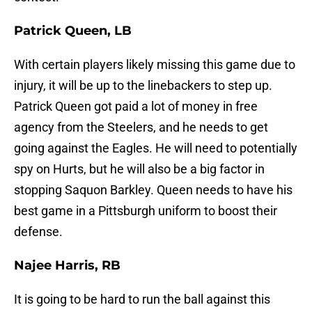
Patrick Queen, LB
With certain players likely missing this game due to
injury, it will be up to the linebackers to step up.
Patrick Queen got paid a lot of money in free
agency from the Steelers, and he needs to get
going against the Eagles. He will need to potentially
spy on Hurts, but he will also be a big factor in
stopping Saquon Barkley. Queen needs to have his
best game in a Pittsburgh uniform to boost their
defense.
Najee Harris, RB
It is going to be hard to run the ball against this