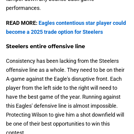
performances.
READ MORE:
Eagles contentious star player could
become a 2025 trade option for Steelers
Steelers entire offensive line
Consistency has been lacking from the Steelers
offensive line as a whole. They need to be on their
A-game against the Eagle's disruptive front. Each
player from the left side to the right will need to
have the best game of the year. Running against
this Eagles' defensive line is almost impossible.
Protecting Wilson to give him a shot downfield will
be one of their best opportunities to win this
contest.