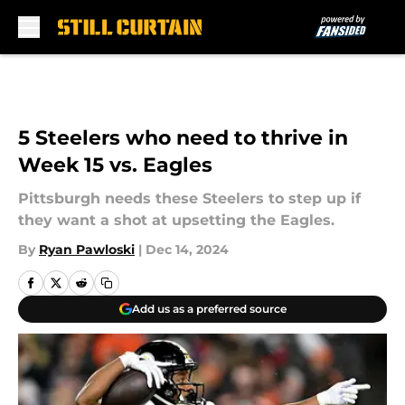
Skip to main content
5 Steelers who need to thrive in
Week 15 vs. Eagles
Pittsburgh needs these Steelers to step up if
they want a shot at upsetting the Eagles.
By
Ryan Pawloski
|
Dec 14, 2024
Add us as a preferred source