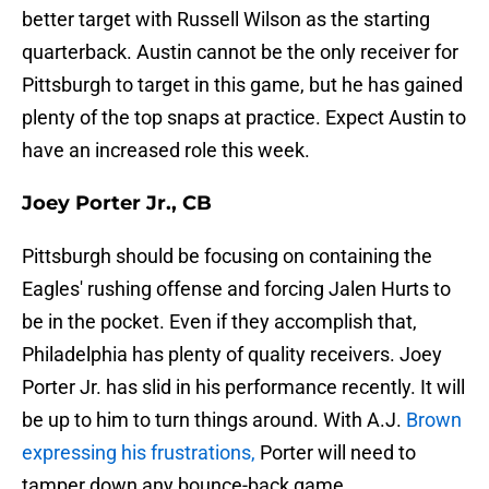
better target with Russell Wilson as the starting
quarterback. Austin cannot be the only receiver for
Pittsburgh to target in this game, but he has gained
plenty of the top snaps at practice. Expect Austin to
have an increased role this week.
Joey Porter Jr., CB
Pittsburgh should be focusing on containing the
Eagles' rushing offense and forcing Jalen Hurts to
be in the pocket. Even if they accomplish that,
Philadelphia has plenty of quality receivers. Joey
Porter Jr. has slid in his performance recently. It will
be up to him to turn things around. With A.J.
Brown
expressing his frustrations,
Porter will need to
tamper down any bounce-back game