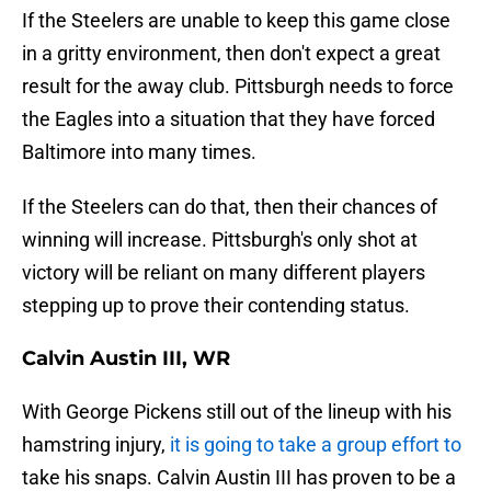
If the Steelers are unable to keep this game close
in a gritty environment, then don't expect a great
result for the away club. Pittsburgh needs to force
the Eagles into a situation that they have forced
Baltimore into many times.
If the Steelers can do that, then their chances of
winning will increase. Pittsburgh's only shot at
victory will be reliant on many different players
stepping up to prove their contending status.
Calvin Austin III, WR
With George Pickens still out of the lineup with his
hamstring injury,
it is going to take a group effort to
take his snaps. Calvin Austin III has proven to be a