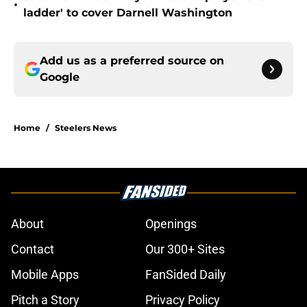
•
ladder' to cover Darnell Washington
Add us as a preferred source on
Google
Home
/
Steelers News
About
Openings
Contact
Our 300+ Sites
Mobile Apps
FanSided Daily
Pitch a Story
Privacy Policy