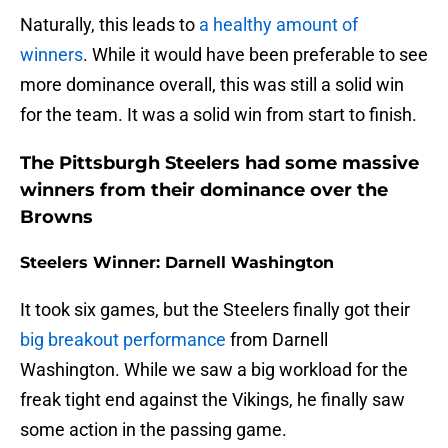
Naturally, this leads to
a healthy amount of
winners
. While it would have been preferable to see
more dominance overall, this was still a solid win
for the team. It was a solid win from start to finish.
The Pittsburgh Steelers had some massive
winners from their dominance over the
Browns
Steelers Winner: Darnell Washington
It took six games, but the Steelers finally got their
big breakout performance
from Darnell
Washington. While we saw a big workload for the
freak tight end against the Vikings, he finally saw
some action in the passing game.