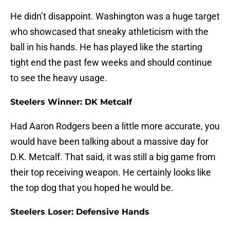
He didn’t disappoint. Washington was a huge target
who showcased that sneaky athleticism with the
ball in his hands. He has played like the starting
tight end the past few weeks and should continue
to see the heavy usage.
Steelers Winner: DK Metcalf
Had Aaron Rodgers been a little more accurate, you
would have been talking about a massive day for
D.K. Metcalf. That said, it was still a big game from
their top receiving weapon. He certainly looks like
the top dog that you hoped he would be.
Steelers Loser: Defensive Hands