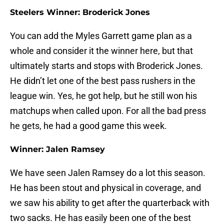
Steelers Winner: Broderick Jones
You can add the Myles Garrett game plan as a
whole and consider it the winner here, but that
ultimately starts and stops with Broderick Jones.
He didn’t let one of the best pass rushers in the
league win. Yes, he got help, but he still won his
matchups when called upon. For all the bad press
he gets, he had a good game this week.
Winner: Jalen Ramsey
We have seen Jalen Ramsey do a lot this season.
He has been stout and physical in coverage, and
we saw his ability to get after the quarterback with
two sacks. He has easily been one of the best