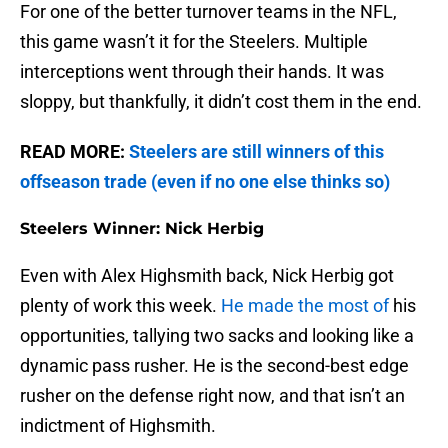
For one of the better turnover teams in the NFL,
this game wasn’t it for the Steelers. Multiple
interceptions went through their hands. It was
sloppy, but thankfully, it didn’t cost them in the end.
READ MORE:
Steelers are still winners of this
offseason trade (even if no one else thinks so)
Steelers Winner: Nick Herbig
Even with Alex Highsmith back, Nick Herbig got
plenty of work this week.
He made the most of
his
opportunities, tallying two sacks and looking like a
dynamic pass rusher. He is the second-best edge
rusher on the defense right now, and that isn’t an
indictment of Highsmith.