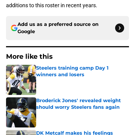
additions to this roster in recent years.
Add us as a preferred source on
Google
More like this
Steelers training camp Day 1
winners and losers
Published by on Invalid Date
Broderick Jones' revealed weight
should worry Steelers fans again
Published by on Invalid Date
DK Metcalf makes his feelings