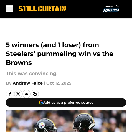
Skip to main content
5 winners (and 1 loser) from
Steelers’ pummeling win vs the
Browns
This was convincing.
By
Andrew Falce
|
Oct 12, 2025
Add us as a preferred source