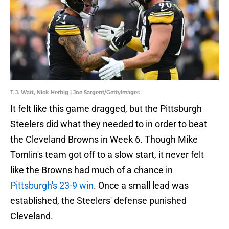
T.J. Watt, Nick Herbig | Joe Sargent/GettyImages
It felt like this game dragged, but the Pittsburgh
Steelers did what they needed to in order to beat
the Cleveland Browns in Week 6. Though Mike
Tomlin's team got off to a slow start, it never felt
like the Browns had much of a chance in
Pittsburgh's 23-9 win
. Once a small lead was
established, the Steelers' defense punished
Cleveland.