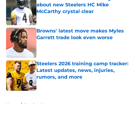
about new Steelers HC Mike
McCarthy crystal clear
Published by on Invalid Date
Browns' latest move makes Myles
Garrett trade look even worse
Published by on Invalid Date
Steelers 2026 training camp tracker:
Latest updates, news, injuries,
rumors, and more
Published by on Invalid Date
5 related articles loaded
Home
/
Steelers News