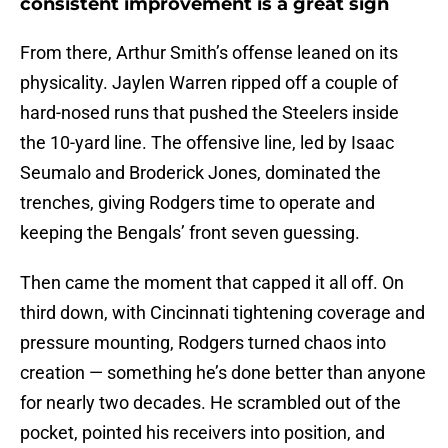
consistent improvement is a great sign
From there, Arthur Smith’s offense leaned on its
physicality. Jaylen Warren ripped off a couple of
hard-nosed runs that pushed the Steelers inside
the 10-yard line. The offensive line, led by Isaac
Seumalo and Broderick Jones, dominated the
trenches, giving Rodgers time to operate and
keeping the Bengals’ front seven guessing.
Then came the moment that capped it all off. On
third down, with Cincinnati tightening coverage and
pressure mounting, Rodgers turned chaos into
creation — something he’s done better than anyone
for nearly two decades. He scrambled out of the
pocket, pointed his receivers into position, and