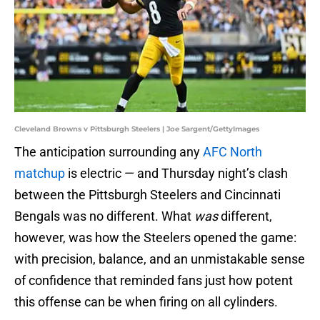
Cleveland Browns v Pittsburgh Steelers | Joe Sargent/GettyImages
The anticipation surrounding any
AFC North
matchup
is electric — and Thursday night’s clash
between the Pittsburgh Steelers and Cincinnati
Bengals was no different. What
was
different,
however, was how the Steelers opened the game:
with precision, balance, and an unmistakable sense
of confidence that reminded fans just how potent
this offense can be when firing on all cylinders.