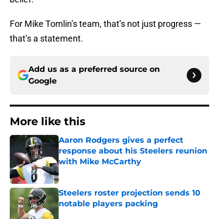
For Mike Tomlin’s team, that’s not just progress —
that’s a statement.
Add us as a preferred source on
Google
More like this
Aaron Rodgers gives a perfect
response about his Steelers reunion
with Mike McCarthy
Published by on Invalid Date
Steelers roster projection sends 10
notable players packing
Published by on Invalid Date