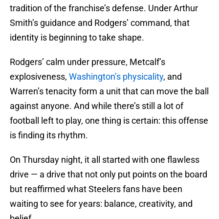
tradition of the franchise’s defense. Under Arthur
Smith’s guidance and Rodgers’ command, that
identity is beginning to take shape.
Rodgers’ calm under pressure, Metcalf’s
explosiveness,
Washington’s physicality
, and
Warren’s tenacity form a unit that can move the ball
against anyone. And while there’s still a lot of
football left to play, one thing is certain: this offense
is finding its rhythm.
On Thursday night, it all started with one flawless
drive — a drive that not only put points on the board
but reaffirmed what Steelers fans have been
waiting to see for years: balance, creativity, and
belief.