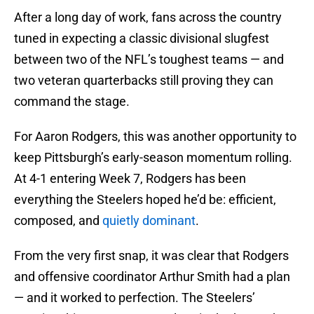
After a long day of work, fans across the country
tuned in expecting a classic divisional slugfest
between two of the NFL’s toughest teams — and
two veteran quarterbacks still proving they can
command the stage.
For Aaron Rodgers, this was another opportunity to
keep Pittsburgh’s early-season momentum rolling.
At 4-1 entering Week 7, Rodgers has been
everything the Steelers hoped he’d be: efficient,
composed, and
quietly dominant
.
From the very first snap, it was clear that Rodgers
and offensive coordinator Arthur Smith had a plan
— and it worked to perfection. The Steelers’