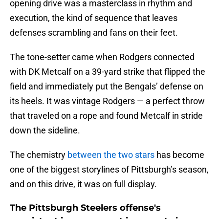
opening drive was a masterclass in rhythm and
execution, the kind of sequence that leaves
defenses scrambling and fans on their feet.
The tone-setter came when Rodgers connected
with DK Metcalf on a 39-yard strike that flipped the
field and immediately put the Bengals’ defense on
its heels. It was vintage Rodgers — a perfect throw
that traveled on a rope and found Metcalf in stride
down the sideline.
The chemistry
between the two stars
has become
one of the biggest storylines of Pittsburgh’s season,
and on this drive, it was on full display.
The Pittsburgh Steelers offense's