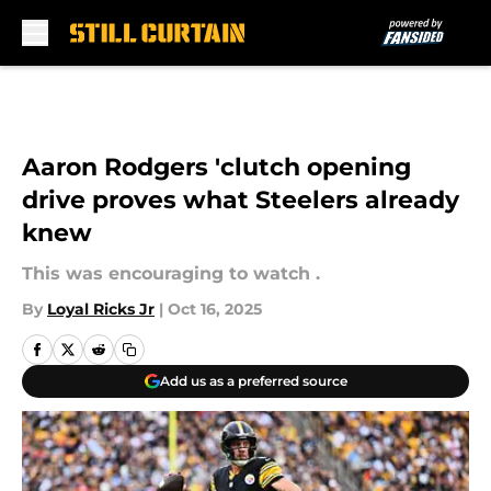
Skip to main content
Aaron Rodgers 'clutch opening
drive proves what Steelers already
knew
This was encouraging to watch .
By
Loyal Ricks Jr
|
Oct 16, 2025
Add us as a preferred source