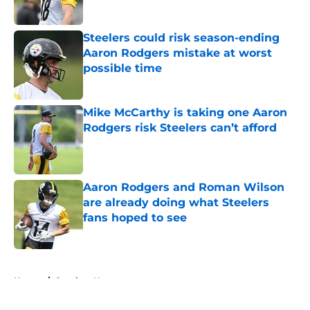
Steelers could risk season-ending
Aaron Rodgers mistake at worst
possible time
Published by on Invalid Date
Mike McCarthy is taking one Aaron
Rodgers risk Steelers can’t afford
Published by on Invalid Date
Aaron Rodgers and Roman Wilson
are already doing what Steelers
fans hoped to see
Published by on Invalid Date
5 related articles loaded
Home
/
Steelers News