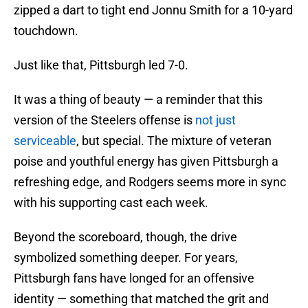
zipped a dart to tight end Jonnu Smith for a 10-yard
touchdown.
Just like that, Pittsburgh led 7-0.
It was a thing of beauty — a reminder that this
version of the Steelers offense is
not just
serviceable
, but special. The mixture of veteran
poise and youthful energy has given Pittsburgh a
refreshing edge, and Rodgers seems more in sync
with his supporting cast each week.
Beyond the scoreboard, though, the drive
symbolized something deeper. For years,
Pittsburgh fans have longed for an offensive
identity — something that matched the grit and