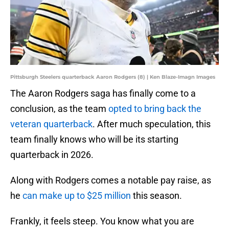
Pittsburgh Steelers quarterback Aaron Rodgers (8) | Ken Blaze-Imagn Images
The Aaron Rodgers saga has finally come to a
conclusion, as the team
opted to bring back the
veteran quarterback
. After much speculation, this
team finally knows who will be its starting
quarterback in 2026.
Along with Rodgers comes a notable pay raise, as
he
can make up to $25 million
this season.
Frankly, it feels steep. You know what you are