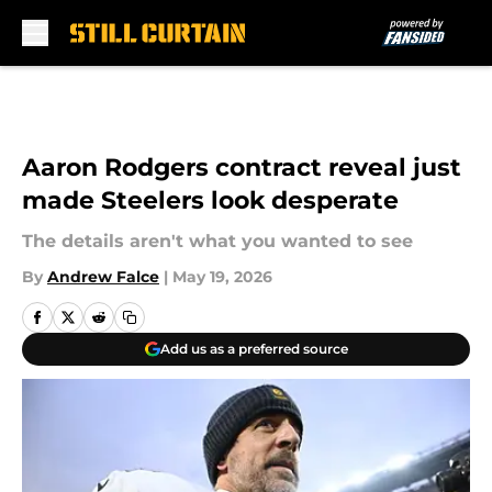
Skip to main content
Aaron Rodgers contract reveal just
made Steelers look desperate
The details aren't what you wanted to see
By
Andrew Falce
|
May 19, 2026
Add us as a preferred source