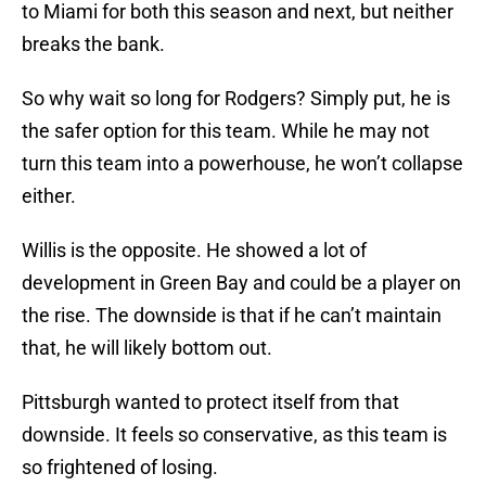
to Miami for both this season and next, but neither
breaks the bank.
So why wait so long for Rodgers? Simply put, he is
the safer option for this team. While he may not
turn this team into a powerhouse, he won’t collapse
either.
Willis is the opposite. He showed a lot of
development in Green Bay and could be a player on
the rise. The downside is that if he can’t maintain
that, he will likely bottom out.
Pittsburgh wanted to protect itself from that
downside. It feels so conservative, as this team is
so frightened of losing.