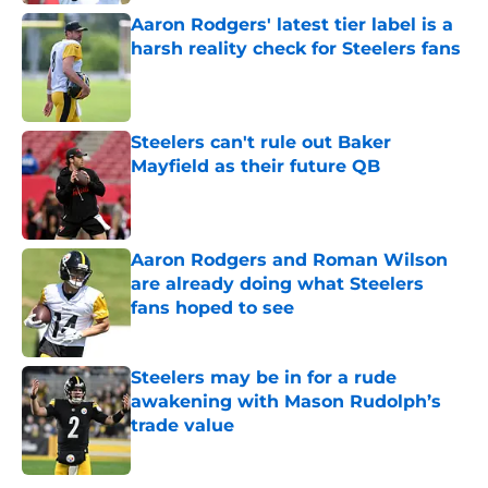
Aaron Rodgers' latest tier label is a
harsh reality check for Steelers fans
Published by on Invalid Date
Steelers can't rule out Baker
Mayfield as their future QB
Published by on Invalid Date
Aaron Rodgers and Roman Wilson
are already doing what Steelers
fans hoped to see
Published by on Invalid Date
Steelers may be in for a rude
awakening with Mason Rudolph’s
trade value
Published by on Invalid Date