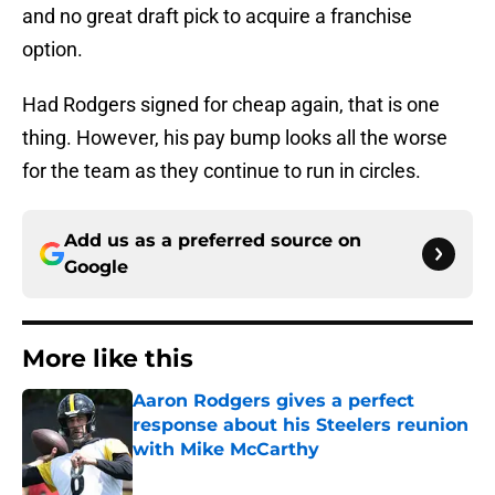
and no great draft pick to acquire a franchise
option.
Had Rodgers signed for cheap again, that is one
thing. However, his pay bump looks all the worse
for the team as they continue to run in circles.
Add us as a preferred source on
Google
More like this
Aaron Rodgers gives a perfect
response about his Steelers reunion
with Mike McCarthy
Published by on Invalid Date