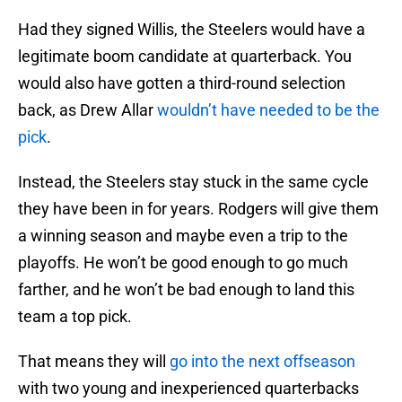
Had they signed Willis, the Steelers would have a
legitimate boom candidate at quarterback. You
would also have gotten a third-round selection
back, as Drew Allar
wouldn’t have needed to be the
pick
.
Instead, the Steelers stay stuck in the same cycle
they have been in for years. Rodgers will give them
a winning season and maybe even a trip to the
playoffs. He won’t be good enough to go much
farther, and he won’t be bad enough to land this
team a top pick.
That means they will
go into the next offseason
with two young and inexperienced quarterbacks