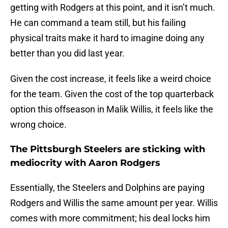
getting with Rodgers at this point, and it isn’t much.
He can command a team still, but his failing
physical traits make it hard to imagine doing any
better than you did last year.
Given the cost increase, it feels like a weird choice
for the team. Given the cost of the top quarterback
option this offseason in Malik Willis, it feels like the
wrong choice.
The Pittsburgh Steelers are sticking with
mediocrity with Aaron Rodgers
Essentially, the Steelers and Dolphins are paying
Rodgers and Willis the same amount per year. Willis
comes with more commitment; his deal locks him