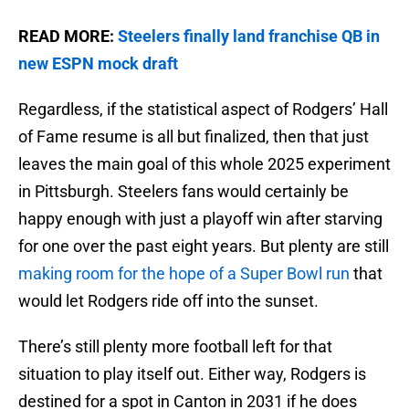
READ MORE:
Steelers finally land franchise QB in
new ESPN mock draft
Regardless, if the statistical aspect of Rodgers’ Hall
of Fame resume is all but finalized, then that just
leaves the main goal of this whole 2025 experiment
in Pittsburgh. Steelers fans would certainly be
happy enough with just a playoff win after starving
for one over the past eight years. But plenty are still
making room for the hope of a Super Bowl run
that
would let Rodgers ride off into the sunset.
There’s still plenty more football left for that
situation to play itself out. Either way, Rodgers is
destined for a spot in Canton in 2031 if he does