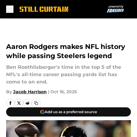
Skip to main content
Aaron Rodgers makes NFL history
while passing Steelers legend
Ben Roethlisberger's time in the top 5 of the
NFL's all-time career passing yards list has
come to an end.
By
Jacob Harrison
|
Oct 16, 2025
Add us as a preferred source