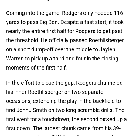
Coming into the game, Rodgers only needed 116
yards to pass Big Ben. Despite a fast start, it took
nearly the entire first half for Rodgers to get past
the threshold. He officially passed Roethlisberger
on a short dump-off over the middle to Jaylen
Warren to pick up a third and four in the closing
moments of the first half.
In the effort to close the gap, Rodgers channeled
his inner-Roethlisberger on two separate
occasions, extending the play in the backfield to
find Jonnu Smith on two long scramble drills. The
first went for a touchdown, the second picked up a
first down. The largest chunk came from his 39-