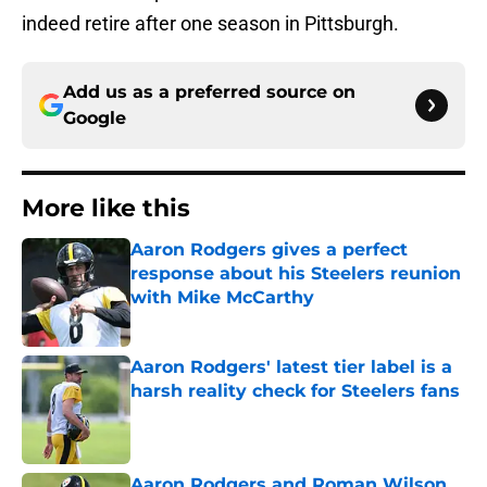
indeed retire after one season in Pittsburgh.
Add us as a preferred source on
Google
More like this
Aaron Rodgers gives a perfect
response about his Steelers reunion
with Mike McCarthy
Published by on Invalid Date
Aaron Rodgers' latest tier label is a
harsh reality check for Steelers fans
Published by on Invalid Date
Aaron Rodgers and Roman Wilson