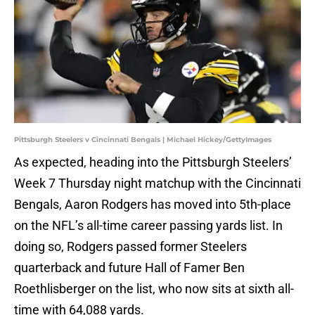
Pittsburgh Steelers v Cincinnati Bengals | Michael Hickey/GettyImages
As expected, heading into the Pittsburgh Steelers’
Week 7 Thursday night matchup with the Cincinnati
Bengals, Aaron Rodgers has moved into 5th-place
on the NFL’s all-time career passing yards list. In
doing so, Rodgers passed former Steelers
quarterback and future Hall of Famer Ben
Roethlisberger on the list, who now sits at sixth all-
time with 64,088 yards.