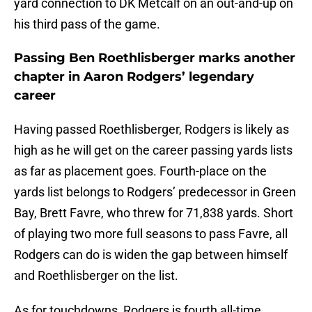
yard connection to DK Metcalf on an out-and-up on
his third pass of the game.
Passing Ben Roethlisberger marks another
chapter in Aaron Rodgers’ legendary
career
Having passed Roethlisberger, Rodgers is likely as
high as he will get on the career passing yards lists
as far as placement goes. Fourth-place on the
yards list belongs to Rodgers’ predecessor in Green
Bay, Brett Favre, who threw for 71,838 yards. Short
of playing two more full seasons to pass Favre, all
Rodgers can do is widen the gap between himself
and Roethlisberger on the list.
As for touchdowns, Rodgers is fourth all-time,